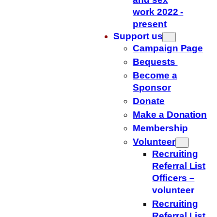
work 2022 -
present
Support us
Campaign Page
Bequests
Become a
Sponsor
Donate
Make a Donation
Membership
Volunteer
Recruiting
Referral List
Officers –
volunteer
Recruiting
Referral List