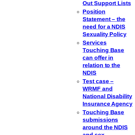
Out Support Lists
Position
Statement – the
need for a NDIS
Sexuality Policy
Services
Touching Base
can offer in
relation to the
NDIS
Test case –
WRMF and
National Disability
Insurance Agency
Touching Base
submissions
around the NDIS
and sex