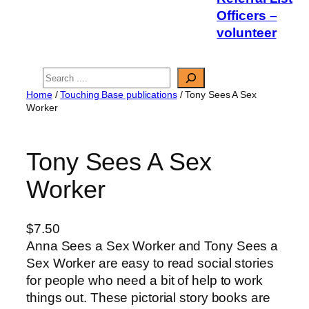
Officers –
volunteer
Search
Home
/
Touching Base publications
/ Tony Sees A Sex
Worker
Tony Sees A Sex
Worker
$
7.50
Anna Sees a Sex Worker and Tony Sees a
Sex Worker are easy to read social stories
for people who need a bit of help to work
things out. These pictorial story books are