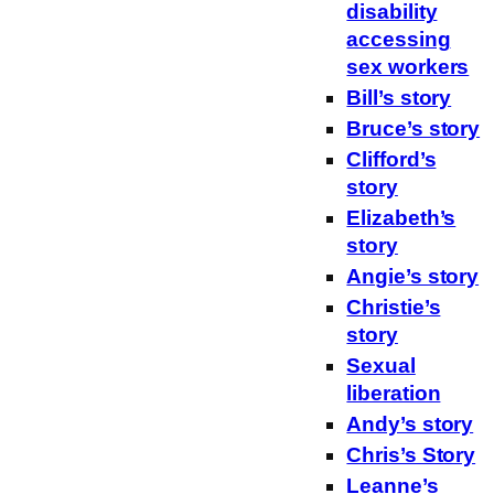
disability
accessing
sex workers
Bill’s story
Bruce’s story
Clifford’s
story
Elizabeth’s
story
Angie’s story
Christie’s
story
Sexual
liberation
Andy’s story
Chris’s Story
Leanne’s