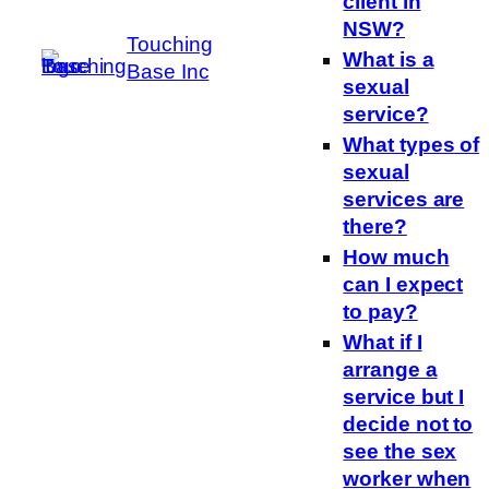
client in
NSW?
Touching
What is a
Base Inc
sexual
service?
What types of
sexual
services are
there?
How much
can I expect
to pay?
What if I
arrange a
service but I
decide not to
see the sex
worker when