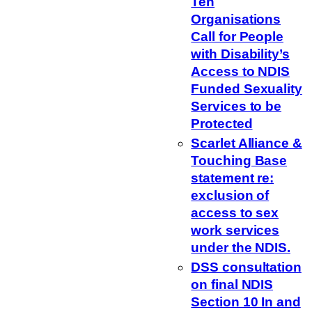
Ten
Organisations
Call for People
with Disability’s
Access to NDIS
Funded Sexuality
Services to be
Protected
Scarlet Alliance &
Touching Base
statement re:
exclusion of
access to sex
work services
under the NDIS.
DSS consultation
on final NDIS
Section 10 In and