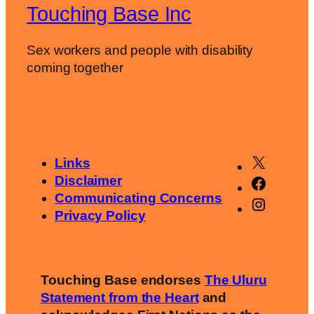
Touching Base Inc
Sex workers and people with disability
coming together
@touch
Links
Disclaimer
@touch
Communicating Concerns
Instagr
Privacy Policy
Touching Base endorses
The Uluru
Statement from the Heart
and