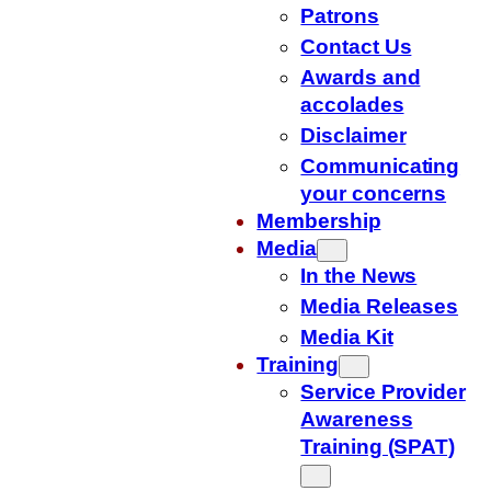
Patrons
Contact Us
Awards and
accolades
Disclaimer
Communicating
your concerns
Membership
Media
In the News
Media Releases
Media Kit
Training
Service Provider
Awareness
Training (SPAT)