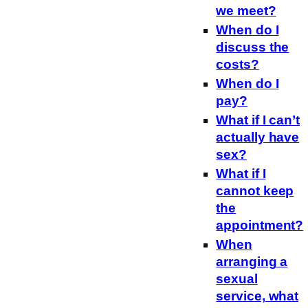
we meet?
When do I
discuss the
costs?
When do I
pay?
What if I can’t
actually have
sex?
What if I
cannot keep
the
appointment?
When
arranging a
sexual
service, what