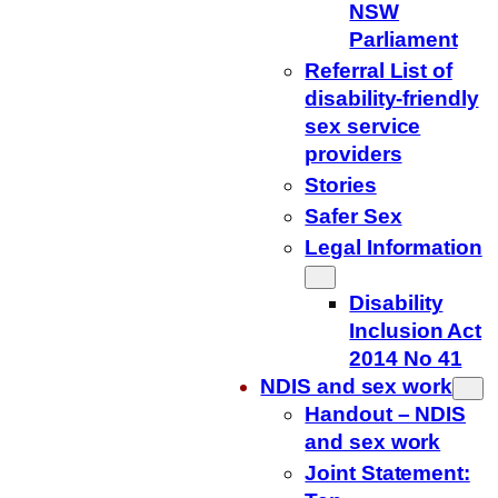
NSW
Parliament
Referral List of
disability-friendly
sex service
providers
Stories
Safer Sex
Legal Information
Disability
Inclusion Act
2014 No 41
NDIS and sex work
Handout – NDIS
and sex work
Joint Statement: