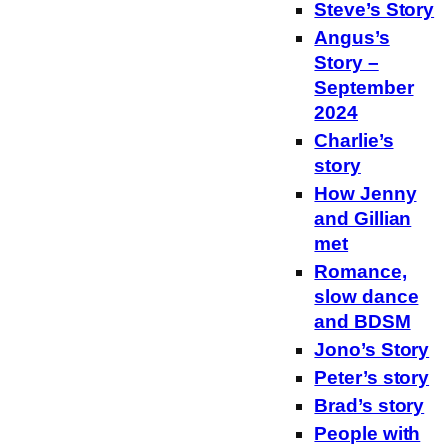
Steve’s Story
Angus’s
Story –
September
2024
Charlie’s
story
How Jenny
and Gillian
met
Romance,
slow dance
and BDSM
Jono’s Story
Peter’s story
Brad’s story
People with