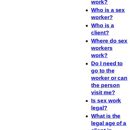
work?
Who is a sex
worker?
Who is a
client?
Where do sex
workers
work?
Do I need to
go to the
worker or can
the person
visit me?
Is sex work
legal?
What is the
legal age of a