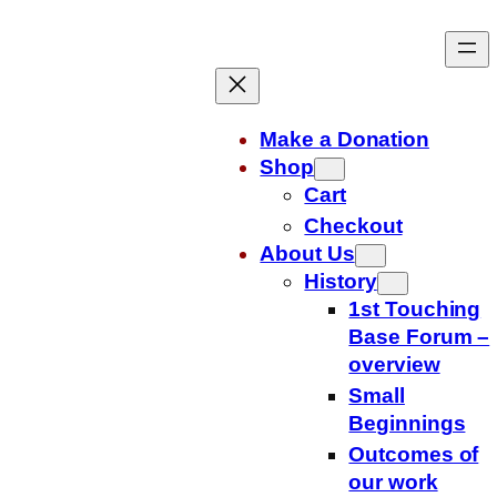
Skip
to
content
Make a Donation
Shop
Cart
Checkout
About Us
History
1st Touching
Base Forum –
overview
Small
Beginnings
Outcomes of
our work