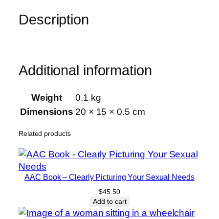
e
Description
s
A
S
e
Additional information
x
W
o
Weight
0.1 kg
r
Dimensions
20 × 15 × 0.5 cm
k
e
Related products
r
q
u
AAC Book – Clearly Picturing Your Sexual Needs
a
$
45.50
n
Add to cart
t
i