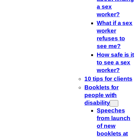
a sex
worker?
What if a sex
worker
refuses to
see me?
How safe is it
to see a sex
worker?
10 tips for clients
Booklets for
people with
disability
Speeches
from launch
of new
booklets at