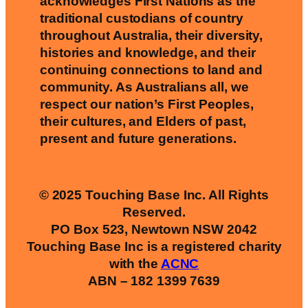
acknowledges First Nations as the
traditional custodians of country
throughout Australia, their diversity,
histories and knowledge, and their
continuing connections to land and
community. As Australians all, we
respect our nation’s First Peoples,
their cultures, and Elders of past,
present and future generations.
© 2025 Touching Base Inc. All Rights
Reserved.
PO Box 523, Newtown NSW 2042
Touching Base Inc is a registered charity
with the
ACNC
ABN – 182 1399 7639