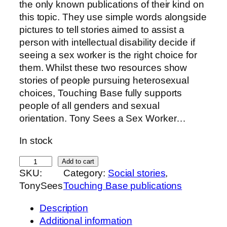
the only known publications of their kind on
this topic. They use simple words alongside
pictures to tell stories aimed to assist a
person with intellectual disability decide if
seeing a sex worker is the right choice for
them. Whilst these two resources show
stories of people pursuing heterosexual
choices, Touching Base fully supports
people of all genders and sexual
orientation. Tony Sees a Sex Worker…
In stock
T
Add to cart
SKU:
Category:
Social stories
, 
o
TonySees
Touching Base publications
n
y
Description
S
Additional information
e