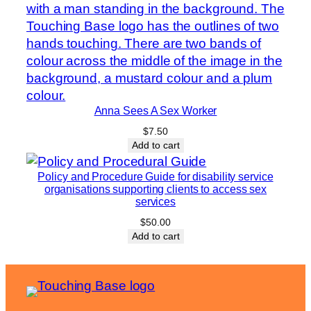
t
y
Anna Sees A Sex Worker
$
7.50
Add to cart
Policy and Procedure Guide for disability service
organisations supporting clients to access sex
services
$
50.00
Add to cart