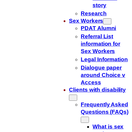
story
Research
Sex Workers
PDAT Alumni
Referral List
information for
Sex Workers
Legal Information
Dialogue paper
around Choice v
Access
Clients with disability
Frequently Asked
Questions (FAQs)
What is sex