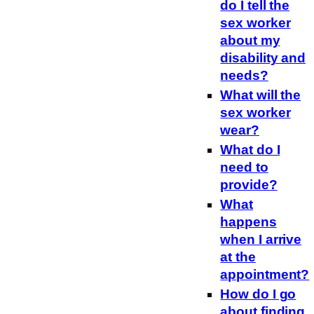
do I tell the
sex worker
about my
disability and
needs?
What will the
sex worker
wear?
What do I
need to
provide?
What
happens
when I arrive
at the
appointment?
How do I go
about finding