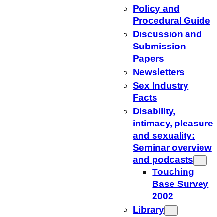
Policy and
Procedural Guide
Discussion and
Submission
Papers
Newsletters
Sex Industry
Facts
Disability,
intimacy, pleasure
and sexuality:
Seminar overview
and podcasts
Touching
Base Survey
2002
Library