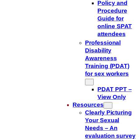
Policy and
Procedure
Guide for
online SPAT
attendees
Professional
Disability
Awareness
Training (PDAT)
for sex workers
PDAT PPT –
View Only
Resources
Clearly Picturing
Your Sexual
Needs – An
evaluation survey