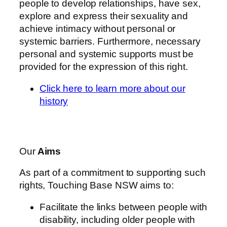
people to develop relationships, have sex,
explore and express their sexuality and
achieve intimacy without personal or
systemic barriers. Furthermore, necessary
personal and systemic supports must be
provided for the expression of this right.
Click here to learn more about our
history
Our
Aims
As part of a commitment to supporting such
rights, Touching Base NSW aims to:
Facilitate the links between people with
disability, including older people with