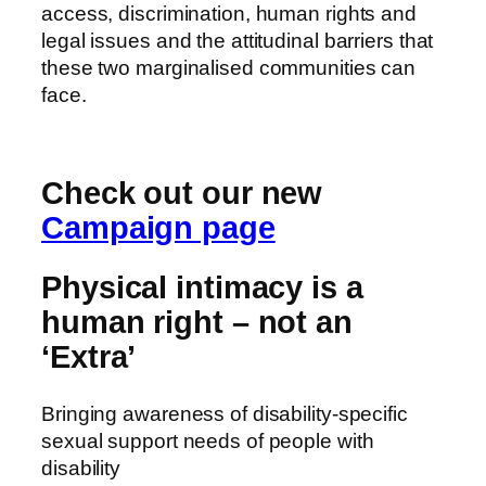
access, discrimination, human rights and
legal issues and the attitudinal barriers that
these two marginalised communities can
face.
Check out our new
Campaign page
Physical intimacy is a
human right – not an
‘Extra’
Bringing awareness of disability-specific
sexual support needs of people with
disability