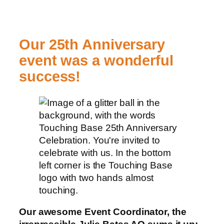
Our 25th Anniversary
event was a wonderful
success!
Our awesome Event Coordinator, the