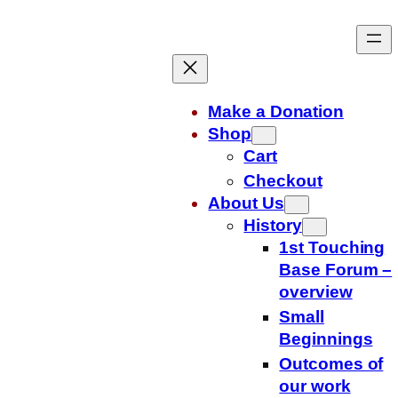
Skip
to
content
Make a Donation
Shop
Cart
Checkout
About Us
History
1st Touching
Base Forum –
overview
Small
Beginnings
Outcomes of
our work