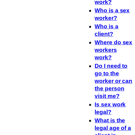
work?
Who is a sex
worker?
Who is a
client?
Where do sex
workers
work?
Do I need to
go to the
worker or can
the person
visit me?
Is sex work
legal?
What is the
legal age of a