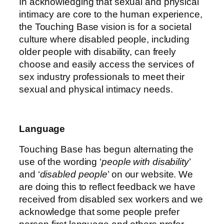
In acknowledging that sexual and physical
intimacy are core to the human experience,
the Touching Base vision is for a societal
culture where disabled people, including
older people with disability, can freely
choose and easily access the services of
sex industry professionals to meet their
sexual and physical intimacy needs.
Language
Touching Base has begun alternating the
use of the wording ‘
people with disability
’
and ‘
disabled people
’ on our website. We
are doing this to reflect feedback we have
received from disabled sex workers and we
acknowledge that some people prefer