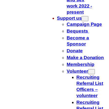
work 2022 -
present
Support us
Campaign Page
Bequests
Become a
Sponsor
Donate
Make a Donation
Membership
Volunteer
Recruiting
Referral List
Officers –
volunteer
Recruiting
Referral List