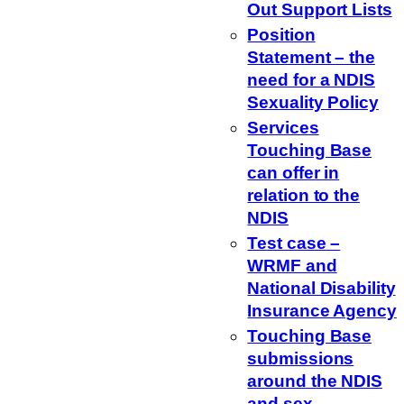
Out Support Lists
Position
Statement – the
need for a NDIS
Sexuality Policy
Services
Touching Base
can offer in
relation to the
NDIS
Test case –
WRMF and
National Disability
Insurance Agency
Touching Base
submissions
around the NDIS
and sex