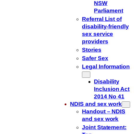
NSW
Parliament
Referral List of
disability-friendly
sex service
providers
Stories
Safer Sex
Legal Information
Disability
Inclusion Act
2014 No 41
NDIS and sex work
Handout – NDIS
and sex work
Joint Statement: