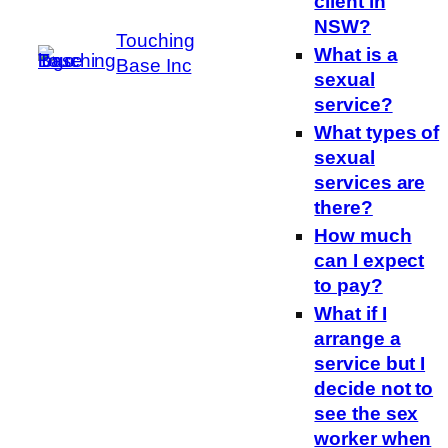
client in
NSW?
Touching
What is a
Base Inc
sexual
service?
What types of
sexual
services are
there?
How much
can I expect
to pay?
What if I
arrange a
service but I
decide not to
see the sex
worker when