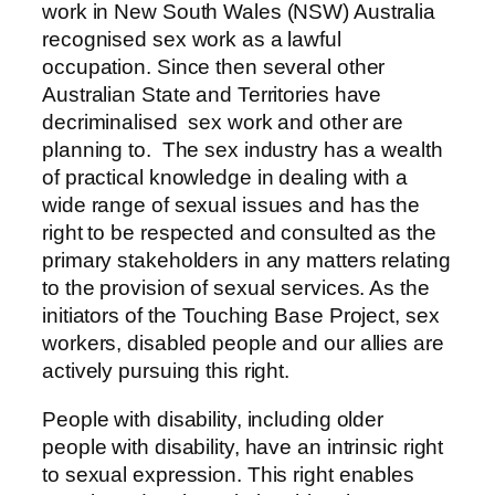
work in New South Wales (NSW) Australia
recognised sex work as a lawful
occupation. Since then several other
Australian State and Territories have
decriminalised sex work and other are
planning to. The sex industry has a wealth
of practical knowledge in dealing with a
wide range of sexual issues and has the
right to be respected and consulted as the
primary stakeholders in any matters relating
to the provision of sexual services. As the
initiators of the Touching Base Project, sex
workers, disabled people and our allies are
actively pursuing this right.
People with disability, including older
people with disability, have an intrinsic right
to sexual expression. This right enables