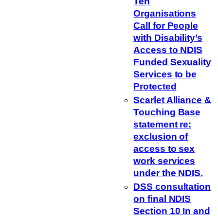
Ten
Organisations
Call for People
with Disability’s
Access to NDIS
Funded Sexuality
Services to be
Protected
Scarlet Alliance &
Touching Base
statement re:
exclusion of
access to sex
work services
under the NDIS.
DSS consultation
on final NDIS
Section 10 In and