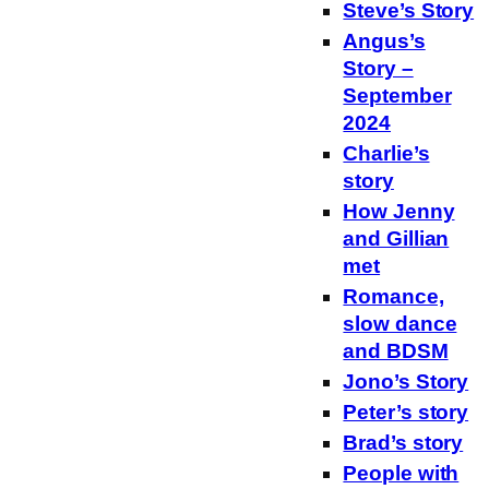
Steve’s Story
Angus’s
Story –
September
2024
Charlie’s
story
How Jenny
and Gillian
met
Romance,
slow dance
and BDSM
Jono’s Story
Peter’s story
Brad’s story
People with