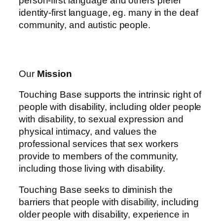
person-first language and others prefer
identity-first language, eg. many in the deaf
community, and autistic people.
Our
Mission
Touching Base supports the intrinsic right of
people with disability, including older people
with disability, to sexual expression and
physical intimacy, and values the
professional services that sex workers
provide to members of the community,
including those living with disability.
Touching Base seeks to diminish the
barriers that people with disability, including
older people with disability, experience in