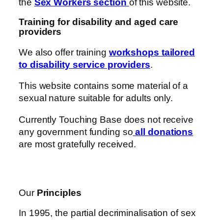
the
Sex Workers section
of this website.
Training for disability and aged care
providers
We also offer training
workshops tailored
to disability service providers
.
This website contains some material of a
sexual nature suitable for adults only.
Currently Touching Base does not receive
any government funding so
all donations
are most gratefully received.
Our
Principles
In 1995, the partial decriminalisation of sex