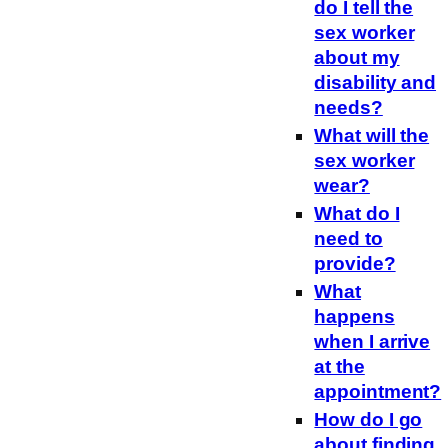
do I tell the
sex worker
about my
disability and
needs?
What will the
sex worker
wear?
What do I
need to
provide?
What
happens
when I arrive
at the
appointment?
How do I go
about finding