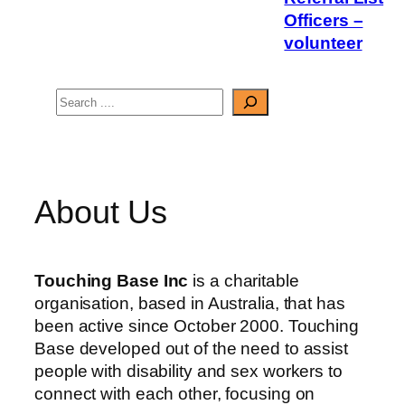
Officers –
volunteer
Search
About Us
Touching Base Inc
is a charitable
organisation, based in Australia, that has
been active since October 2000. Touching
Base developed out of the need to assist
people with disability and sex workers to
connect with each other, focusing on