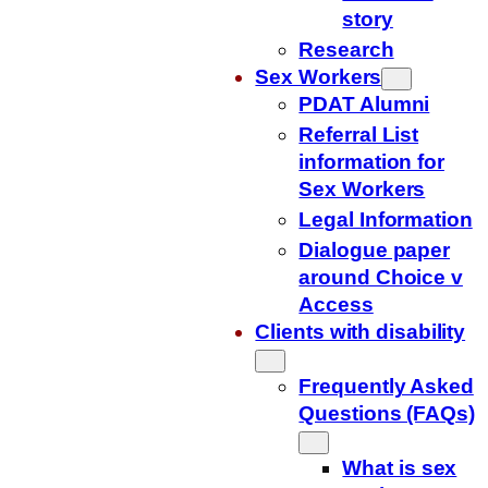
story
Research
Sex Workers
PDAT Alumni
Referral List
information for
Sex Workers
Legal Information
Dialogue paper
around Choice v
Access
Clients with disability
Frequently Asked
Questions (FAQs)
What is sex