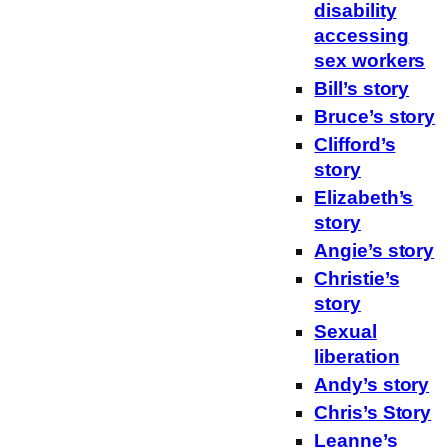
disability
accessing
sex workers
Bill’s story
Bruce’s story
Clifford’s
story
Elizabeth’s
story
Angie’s story
Christie’s
story
Sexual
liberation
Andy’s story
Chris’s Story
Leanne’s