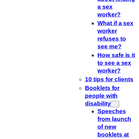
a sex
worker?
What if a sex
worker
refuses to
see me?
How safe is it
to see a sex
worker?
10 tips for clients
Booklets for
people with
disability
Speeches
from launch
of new
booklets at