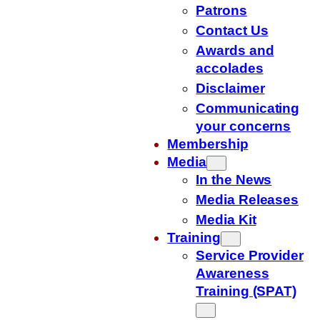
Patrons
Contact Us
Awards and
accolades
Disclaimer
Communicating
your concerns
Membership
Media
In the News
Media Releases
Media Kit
Training
Service Provider
Awareness
Training (SPAT)