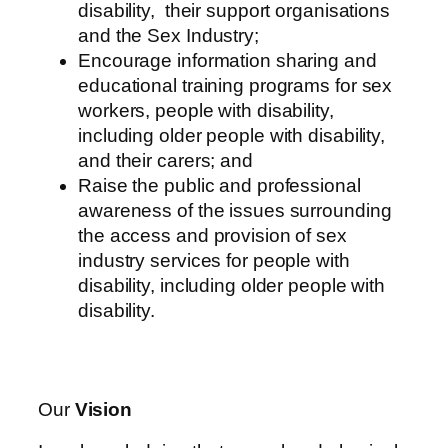
disability, their support organisations
and the Sex Industry;
Encourage information sharing and
educational training programs for sex
workers, people with disability,
including older people with disability,
and their carers; and
Raise the public and professional
awareness of the issues surrounding
the access and provision of sex
industry services for people with
disability, including older people with
disability.
Our
Vision