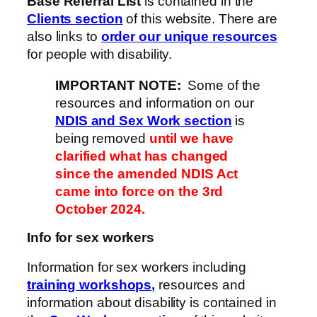
Base Referral List
is contained in the
Clients section
of this website. There are
also links to
order our unique resources
for people with disability.
IMPORTANT NOTE:
Some of the
resources and information on our
NDIS and Sex Work section
is
being removed
until we have
clarified what has changed
since the amended NDIS Act
came into force on the 3rd
October 2024.
Info for sex workers
Information for sex workers including
training workshops,
resources and
information about disability is contained in