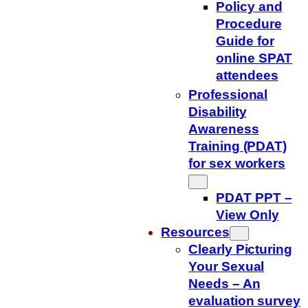
Policy and
Procedure
Guide for
online SPAT
attendees
Professional
Disability
Awareness
Training (PDAT)
for sex workers
PDAT PPT –
View Only
Resources
Clearly Picturing
Your Sexual
Needs – An
evaluation survey