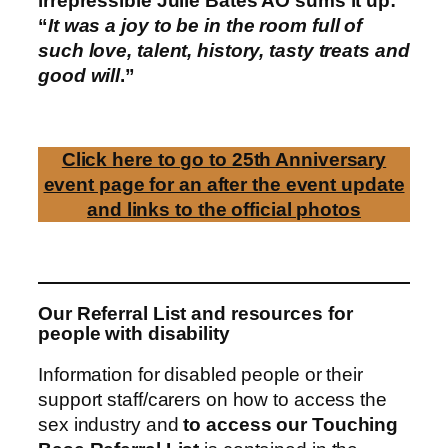
irrepressible Julie Bates AO sums it up:
“
It was a joy to be in the room full of
such love, talent, history, tasty treats and
good will
.”
Click here to go to 25th Anniversary
event page for an after the event update
and links to the official photos
Our Referral List and resources for
people with disability
Information for disabled people or their
support staff/carers on how to access the
sex industry and
to access our Touching