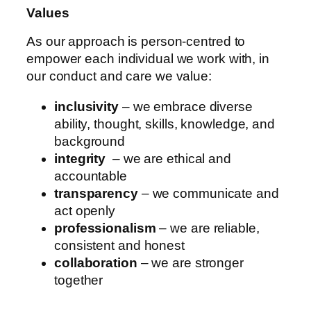
Values
As our approach is person-centred to
empower each individual we work with, in
our conduct and care we value:
inclusivity
– we embrace diverse
ability, thought, skills, knowledge, and
background
integrity
– we are ethical and
accountable
transparency
– we communicate and
act openly
professionalism
– we are reliable,
consistent and honest
collaboration
– we are stronger
together