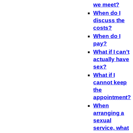
we meet?
When do I
discuss the
costs?
When do I
pay?
What if I can’t
actually have
sex?
What if I
cannot keep
the
appointment?
When
arranging a
sexual
service, what