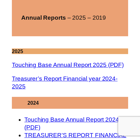
Annual Reports
– 2025 – 2019
2025
Touching Base Annual Report 2025 (PDF)
Treasurer’s Report Financial year 2024-
2025
2024
Touching Base Annual Report 2024
(PDF)
TREASURER’S REPORT FINANCIAL