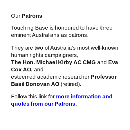
Our
Patrons
Touching Base is honoured to have three
eminent Australians as patrons.
They are two of Australia’s most well-known
human rights campaigners,
The Hon. Michael Kirby AC CMG
and
Eva
Cox AO,
and
esteemed academic researcher
Professor
Basil Donovan AO
(retired)
.
Follow this link for
more information and
quotes from our Patrons
.