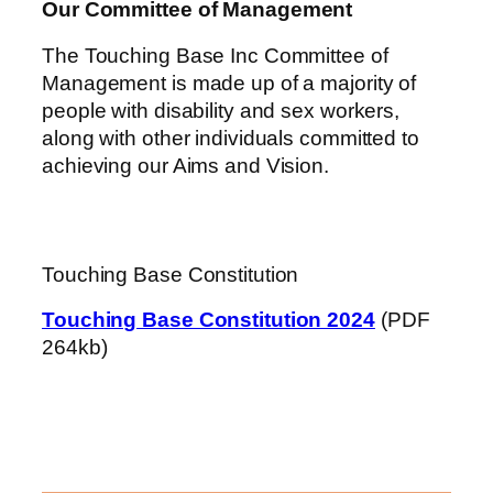
Our Committee of Management
The Touching Base Inc Committee of
Management is made up of a majority of
people with disability and sex workers,
along with other individuals committed to
achieving our Aims and Vision.
Touching Base Constitution
Touching Base Constitution 2024
(PDF
264kb)