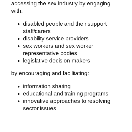
accessing the sex industry by engaging
with:
disabled people and their support
staff/carers
disability service providers
sex workers and sex worker
representative bodies
legislative decision makers
by encouraging and facilitating:
information sharing
educational and training programs
innovative approaches to resolving
sector issues