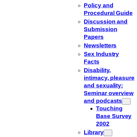
Policy and
Procedural Guide
Discussion and
Submission
Papers
Newsletters
Sex Industry
Facts
Disability,
intimacy, pleasure
and sexuality:
Seminar overview
and podcasts
Touching
Base Survey
2002
Library