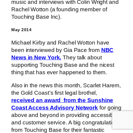
music and interviews with Colin Wright and
Rachel Wotton (a founding member of
Touching Base Inc).
May 2014
Michael Kirby and Rachel Wotton have
been interviewed by Gia Pace from
NBC
News in New York
.
They talk about
supporting Touching Base and the nicest
thing that has ever happened to them.
Also in the news this month, Scarlet Harem,
the Gold Coast’s first legal brothel,
received an award from the Sunshine
Coast Access Advisory Networ
k
for going
above and beyond in providing accessibility
and customer service. A big congratulations
from Touching Base for their fantastic