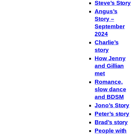
Steve’s Story
Angus’s
Story –
September
2024
Charlie’s
story
How Jenny
and Gillian
met
Romance,
slow dance
and BDSM
Jono’s Story
Peter’s story
Brad’s story
People with