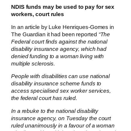
NDIS funds may be used to pay for sex
workers, court rules
In an article by Luke Henriques-Gomes in
The Guardian it had been reported
“The
Federal court finds against the national
disability insurance agency, which had
denied funding to a woman living with
multiple sclerosis.
People with disabilities can use national
disability insurance scheme funds to
access specialised sex worker services,
the federal court has ruled.
In a rebuke to the national disability
insurance agency, on Tuesday the court
ruled unanimously in a favour of a woman