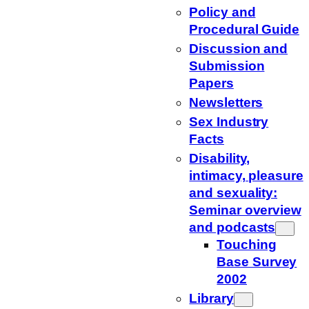
Policy and
Procedural Guide
Discussion and
Submission
Papers
Newsletters
Sex Industry
Facts
Disability,
intimacy, pleasure
and sexuality:
Seminar overview
and podcasts
Touching
Base Survey
2002
Library