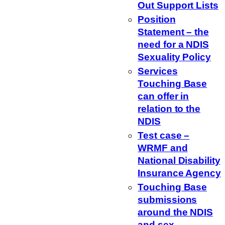
Out Support Lists
Position
Statement – the
need for a NDIS
Sexuality Policy
Services
Touching Base
can offer in
relation to the
NDIS
Test case –
WRMF and
National Disability
Insurance Agency
Touching Base
submissions
around the NDIS
and sex