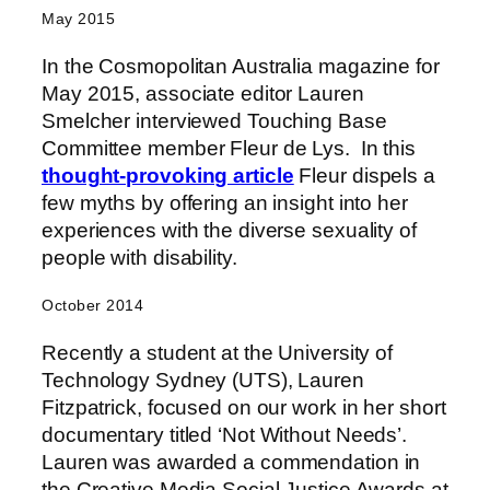
May 2015
In the Cosmopolitan Australia magazine for
May 2015, associate editor Lauren
Smelcher interviewed Touching Base
Committee member Fleur de Lys. In this
thought-provoking article
Fleur dispels a
few myths by offering an insight into her
experiences with the diverse sexuality of
people with disability.
October 2014
Recently a student at the University of
Technology Sydney (UTS), Lauren
Fitzpatrick, focused on our work in her short
documentary titled ‘Not Without Needs’.
Lauren was awarded a commendation in
the Creative Media Social Justice Awards at