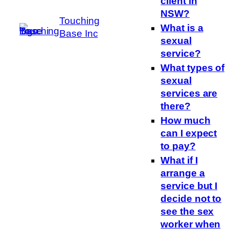
client in
NSW?
Touching
What is a
Base Inc
sexual
service?
What types of
sexual
services are
there?
How much
can I expect
to pay?
What if I
arrange a
service but I
decide not to
see the sex
worker when