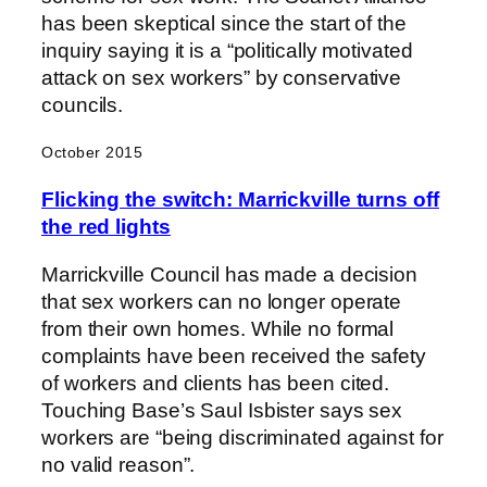
has been skeptical since the start of the
inquiry saying it is a “politically motivated
attack on sex workers” by conservative
councils.
October 2015
Flicking the switch: Marrickville turns off
the red lights
Marrickville Council has made a decision
that sex workers can no longer operate
from their own homes. While no formal
complaints have been received the safety
of workers and clients has been cited.
Touching Base’s Saul Isbister says sex
workers are “being discriminated against for
no valid reason”.