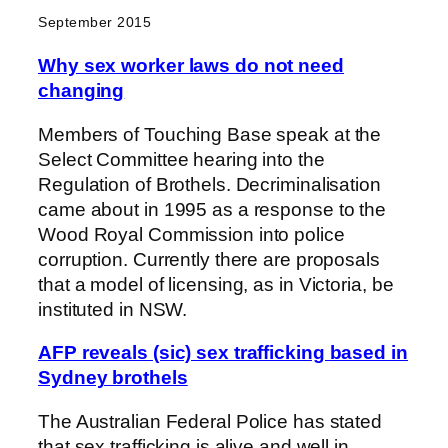
September 2015
Why sex worker laws do not need
changing
Members of Touching Base speak at the
Select Committee hearing into the
Regulation of Brothels. Decriminalisation
came about in 1995 as a response to the
Wood Royal Commission into police
corruption. Currently there are proposals
that a model of licensing, as in Victoria, be
instituted in NSW.
AFP reveals (sic) sex trafficking based in
Sydney brothels
The Australian Federal Police has stated
that sex trafficking is alive and well in