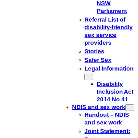
NSW
Parliament
Referral List of
disability-friendly
sex service
providers
Stories
Safer Sex
Legal Information
Disability
Inclusion Act
2014 No 41
NDIS and sex work
Handout – NDIS
and sex work
Joint Statement: