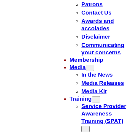
Patrons
Contact Us
Awards and
accolades
Disclaimer
Communicating
your concerns
Membership
Media
In the News
Media Releases
Media Kit
Training
Service Provider
Awareness
Training (SPAT)