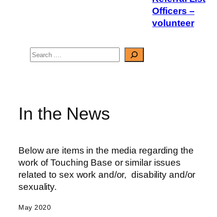
Officers –
volunteer
Search
In the News
Below are items in the media regarding the
work of Touching Base or similar issues
related to sex work and/or, disability and/or
sexuality.
May 2020