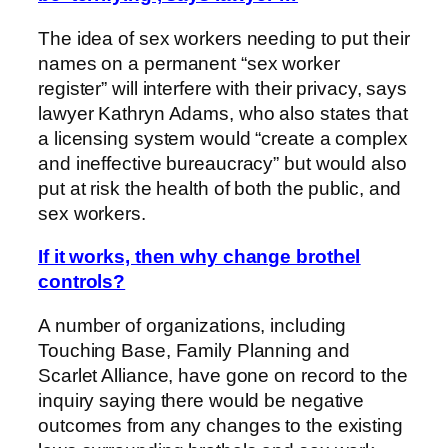
The idea of sex workers needing to put their
names on a permanent “sex worker
register” will interfere with their privacy, says
lawyer Kathryn Adams, who also states that
a licensing system would “create a complex
and ineffective bureaucracy” but would also
put at risk the health of both the public, and
sex workers.
If it works, then why change brothel
controls?
A number of organizations, including
Touching Base, Family Planning and
Scarlet Alliance, have gone on record to the
inquiry saying there would be negative
outcomes from any changes to the existing