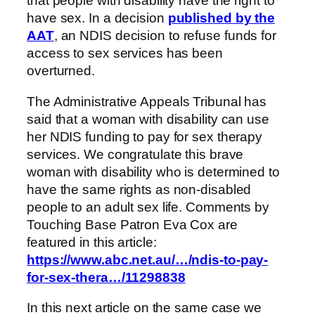
that people with disability have the right to
have sex. In a decision
published by the
AAT
, an NDIS decision to refuse funds for
access to sex services has been
overturned.
The Administrative A
ppeals Tribunal has
said that a woman with disability can use
her NDIS funding to pay for sex therapy
services. We congratulate this brave
woman with disability who is determined to
have the same rights as non-disabled
people to an adult sex life. Comments by
Touching Base Patron Eva Cox are
featured in this article:
https://www.abc.net.au/…/ndis-to-pay-
for-sex-thera…/11298838
In this next article on the same case we