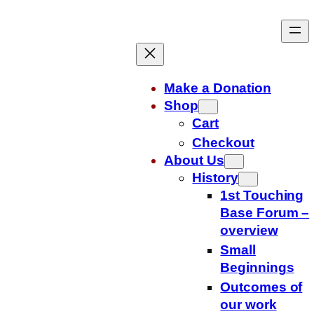
Skip
to
content
Make a Donation
Shop
Cart
Checkout
About Us
History
1st Touching
Base Forum –
overview
Small
Beginnings
Outcomes of
our work