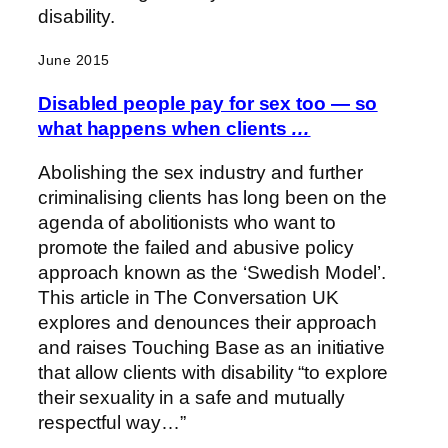
disability.
June 2015
Disabled people pay for sex too — so
what happens when clients
…
Abolishing the sex industry and further
criminalising clients has long been on the
agenda of abolitionists who want to
promote the failed and abusive policy
approach known as the ‘Swedish Model’.
This article in The Conversation UK
explores and denounces their approach
and raises Touching Base as an initiative
that allow clients with disability “to explore
their sexuality in a safe and mutually
respectful way…”