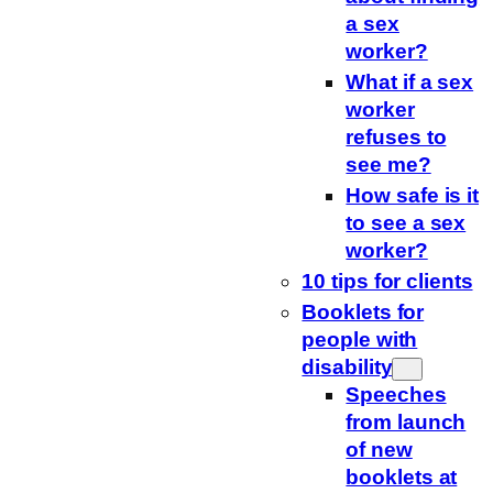
a sex
worker?
What if a sex
worker
refuses to
see me?
How safe is it
to see a sex
worker?
10 tips for clients
Booklets for
people with
disability
Speeches
from launch
of new
booklets at