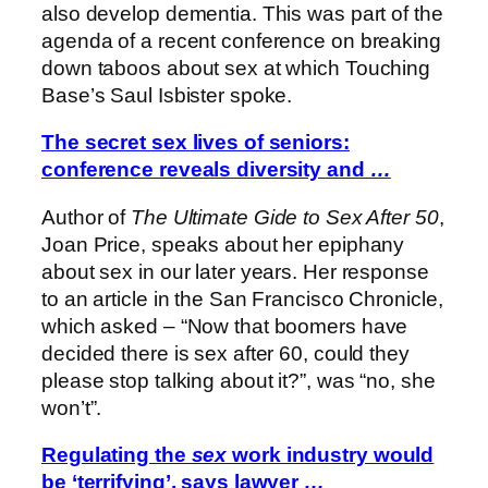
also develop dementia. This was part of the
agenda of a recent conference on breaking
down taboos about sex at which Touching
Base’s Saul Isbister spoke.
The secret sex lives of seniors:
conference reveals diversity and
…
Author of
The Ultimate Gide to Sex After 50
,
Joan Price, speaks about her epiphany
about sex in our later years. Her response
to an article in the San Francisco Chronicle,
which asked – “Now that boomers have
decided there is sex after 60, could they
please stop talking about it?”, was “no, she
won’t”.
Regulating the
sex
work industry would
be ‘terrifying’, says lawyer
…