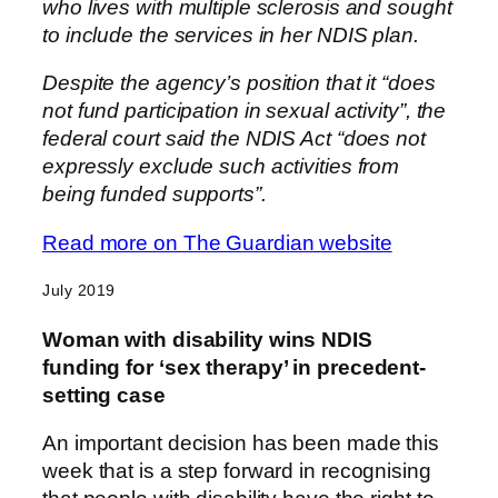
who lives with multiple sclerosis and sought
to include the services in her NDIS plan.
Despite the agency’s position that it “does
not fund participation in sexual activity”, the
federal court said the NDIS Act “does not
expressly exclude such activities from
being funded supports”.
Read more on The Guardian website
July 2019
Woman with disability wins NDIS
funding for ‘sex therapy’ in precedent-
setting case
An important decision has been made this
week that is a step forward in recognising