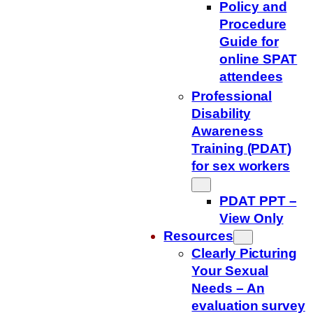
Policy and
Procedure
Guide for
online SPAT
attendees
Professional
Disability
Awareness
Training (PDAT)
for sex workers
PDAT PPT –
View Only
Resources
Clearly Picturing
Your Sexual
Needs – An
evaluation survey