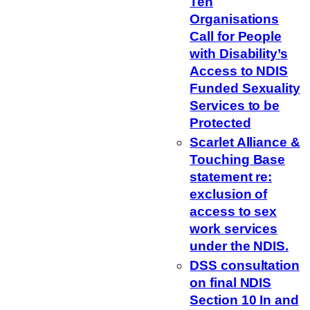
Ten
Organisations
Call for People
with Disability’s
Access to NDIS
Funded Sexuality
Services to be
Protected
Scarlet Alliance &
Touching Base
statement re:
exclusion of
access to sex
work services
under the NDIS.
DSS consultation
on final NDIS
Section 10 In and