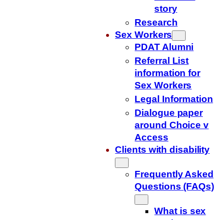
story
Research
Sex Workers
PDAT Alumni
Referral List
information for
Sex Workers
Legal Information
Dialogue paper
around Choice v
Access
Clients with disability
Frequently Asked
Questions (FAQs)
What is sex