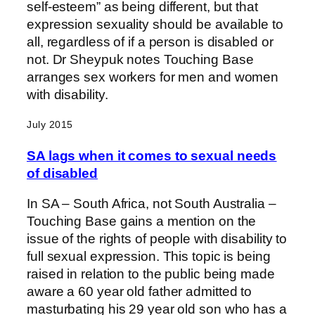
self-esteem” as being different, but that
expression sexuality should be available to
all, regardless of if a person is disabled or
not. Dr Sheypuk notes Touching Base
arranges sex workers for men and women
with disability.
July 2015
SA lags when it comes to sexual needs
of disabled
In SA – South Africa, not South Australia –
Touching Base gains a mention on the
issue of the rights of people with disability to
full sexual expression. This topic is being
raised in relation to the public being made
aware a 60 year old father admitted to
masturbating his 29 year old son who has a