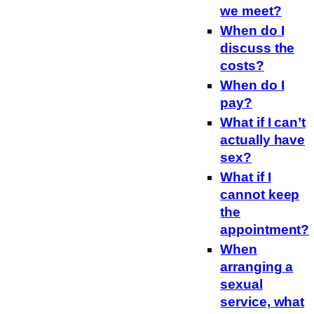
we meet?
When do I
discuss the
costs?
When do I
pay?
What if I can’t
actually have
sex?
What if I
cannot keep
the
appointment?
When
arranging a
sexual
service, what