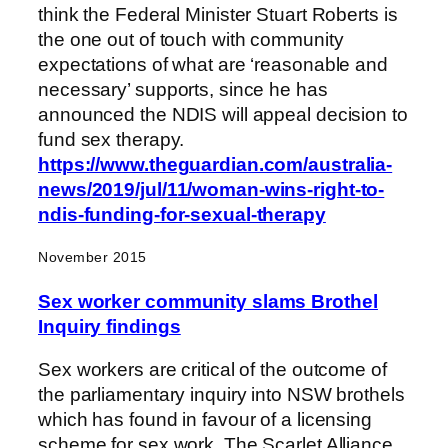
think the Federal Minister Stuart Roberts is
the one out of touch with community
expectations of what are ‘reasonable and
necessary’ supports, since he has
announced the NDIS will appeal decision to
fund sex therapy.
https://www.theguardian.com/australia-
news/2019/jul/11/woman-wins-right-to-
ndis-funding-for-sexual-therapy
November 2015
Sex worker community slams Brothel
Inquiry findings
Sex workers are critical of the outcome of
the parliamentary inquiry into NSW brothels
which has found in favour of a licensing
scheme for sex work. The Scarlet Alliance