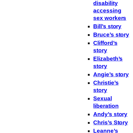
disability
accessing
sex workers
Bill’s story
Bruce’s story
Clifford’s
story
Elizabeth’s
story
Angie’s story
Christie’s
story
Sexual
liberation
Andy’s story
Chris’s Story
Leanne’s