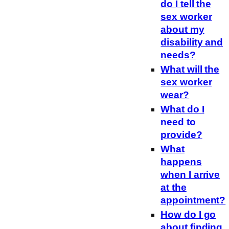
do I tell the
sex worker
about my
disability and
needs?
What will the
sex worker
wear?
What do I
need to
provide?
What
happens
when I arrive
at the
appointment?
How do I go
about finding