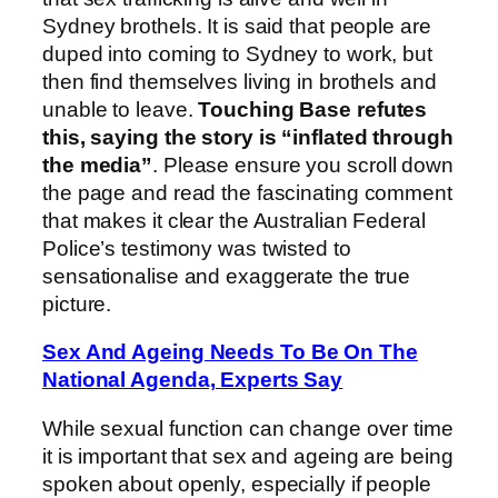
Sydney brothels. It is said that people are
duped into coming to Sydney to work, but
then find themselves living in brothels and
unable to leave.
Touching Base refutes
this, saying the story is “inflated through
the media”
. Please ensure you scroll down
the page and read the fascinating comment
that makes it clear the Australian Federal
Police’s testimony was twisted to
sensationalise and exaggerate the true
picture.
Sex
And Ageing Needs To Be On The
National Agenda, Experts Say
While sexual function can change over time
it is important that sex and ageing are being
spoken about openly, especially if people