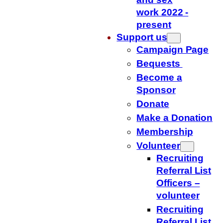
work 2022 -
present
Support us
Campaign Page
Bequests
Become a
Sponsor
Donate
Make a Donation
Membership
Volunteer
Recruiting
Referral List
Officers –
volunteer
Recruiting
Referral List