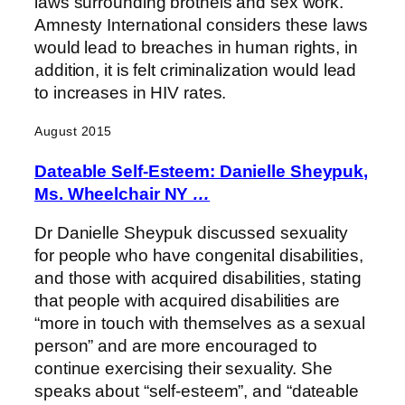
laws surrounding brothels and sex work.
Amnesty International considers these laws
would lead to breaches in human rights, in
addition, it is felt criminalization would lead
to increases in HIV rates.
August 2015
Dateable Self-Esteem: Danielle Sheypuk,
Ms. Wheelchair NY
…
Dr Danielle Sheypuk discussed sexuality
for people who have congenital disabilities,
and those with acquired disabilities, stating
that people with acquired disabilities are
“more in touch with themselves as a sexual
person” and are more encouraged to
continue exercising their sexuality. She
speaks about “self-esteem”, and “dateable