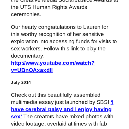
the
UTS Human Rights Awards
ceremonies.
Our hearty congratulations to Lauren for
this worthy recognition of her sensitive
exploration into accessing funds for visits to
sex workers. Follow this link to play the
documentary:
http://www.youtube.com/watch?
v=UBnOAxaxdlI
July 2014
Check out this beautifully assembled
multimedia essay just launched by SBS!
‘I
have cerebral palsy and I enjoy having
sex’
The creators have mixed photos with
video footage, overlaid at times with fab