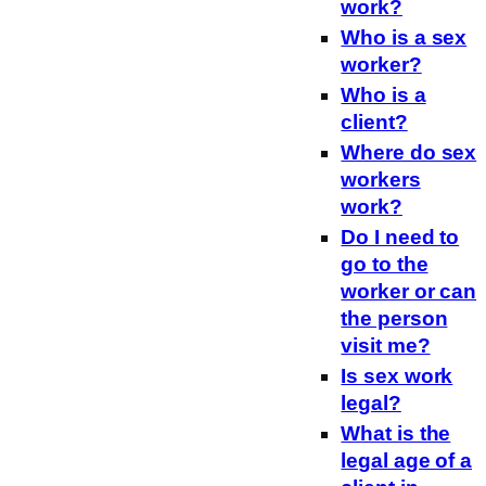
work?
Who is a sex
worker?
Who is a
client?
Where do sex
workers
work?
Do I need to
go to the
worker or can
the person
visit me?
Is sex work
legal?
What is the
legal age of a