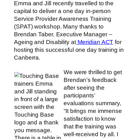
Emma and Jill recently travelled to the
capital to deliver a one day in-person
Service Provider Awareness Training
(SPAT) workshop. Many thanks to
Brendan Taber, Executive Manager –
Ageing and Disability at
Meridian ACT
for
hosting this successful one day training in
Canberra.
We were thrilled to get
Brendan’s feedback
after seeing the
participants’
evaluations summary,
“It brings me immense
satisfaction to know
that the training was
well-received by all. I