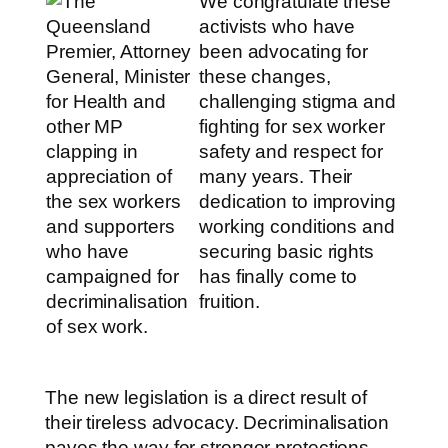
We congratulate these
activists who have
been advocating for
these changes,
challenging stigma and
fighting for sex worker
safety and respect for
many years. Their
dedication to improving
working conditions and
securing basic rights
has finally come to
fruition.
The new legislation is a direct result of
their tireless advocacy. Decriminalisation
paves the way for stronger protections,