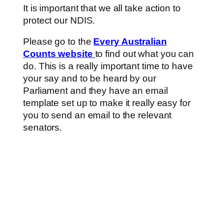
It is important that we all take action to
protect our NDIS.
Please go to the
Every Australian
Counts website
to find out what you can
do. This is a really important time to have
your say and to be heard by our
Parliament and they have an email
template set up to make it really easy for
you to send an email to the relevant
senators.