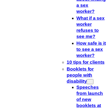
a sex
worker?
What if a sex
worker
refuses to
see me?
How safe is it
to see a sex
worker?
10 tips for clients
Booklets for
people with
disability
Speeches
from launch
of new
booklets at