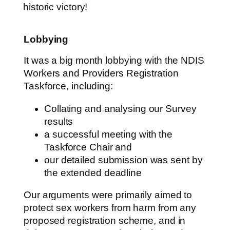
historic victory!
Lobbying
It was a big month lobbying with the NDIS
Workers and Providers Registration
Taskforce, including:
Collating and analysing our Survey
results
a successful meeting with the
Taskforce Chair and
our detailed submission was sent by
the extended deadline
Our arguments were primarily aimed to
protect sex workers from harm from any
proposed registration scheme, and in