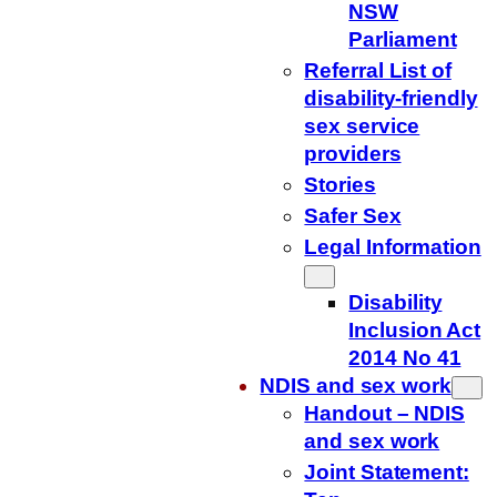
NSW
Parliament
Referral List of
disability-friendly
sex service
providers
Stories
Safer Sex
Legal Information
Disability
Inclusion Act
2014 No 41
NDIS and sex work
Handout – NDIS
and sex work
Joint Statement: