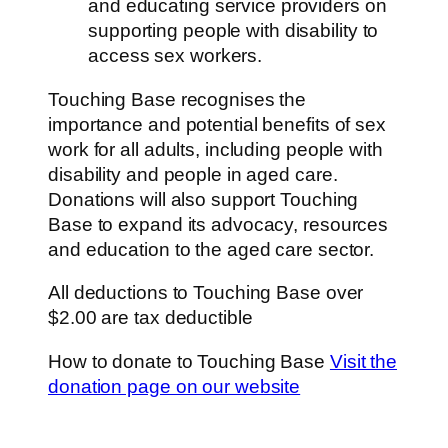
and educating service providers on
supporting people with disability to
access sex workers.
Touching Base recognises the
importance and potential benefits of sex
work for all adults, including people with
disability and people in aged care.
Donations will also support Touching
Base to expand its advocacy, resources
and education to the aged care sector.
All deductions to Touching Base over
$2.00 are tax deductible
How to donate to Touching Base
Visit the
donation page on our website