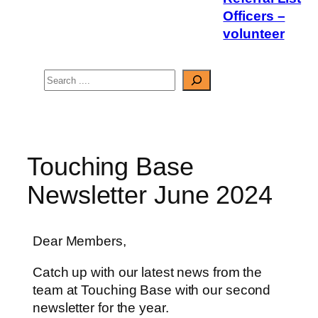
Officers –
volunteer
Search
Touching Base
Newsletter June 2024
Dear Members,
Catch up with our latest news from the
team at Touching Base with our second
newsletter for the year.