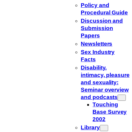
Policy and
Procedural Guide
Discussion and
Submission
Papers
Newsletters
Sex Industry
Facts
Disability,
intimacy, pleasure
and sexuality:
Seminar overview
and podcasts
Touching
Base Survey
2002
Library