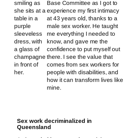
Base Committee as I got to
experience my first intimacy
at 43 years old, thanks to a
male sex worker. He taught
me everything I needed to
know, and gave me the
confidence to put myself out
there. I see the value that
comes from sex workers for
people with disabilities, and
how it can transform lives like
mine.
Sex work decriminalized in
Queensland