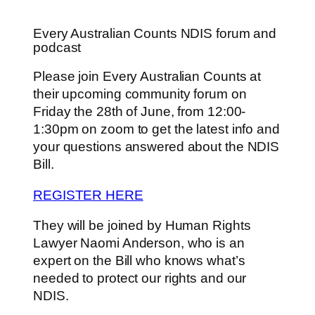
Every Australian Counts NDIS forum and
podcast
Please join Every Australian Counts at
their upcoming community forum on
Friday the 28th of June, from 12:00-
1:30pm on zoom to get the latest info and
your questions answered about the NDIS
Bill.
REGISTER HERE
They will be joined by Human Rights
Lawyer Naomi Anderson, who is an
expert on the Bill who knows what’s
needed to protect our rights and our
NDIS.