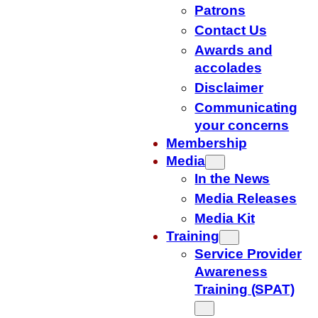
Patrons
Contact Us
Awards and
accolades
Disclaimer
Communicating
your concerns
Membership
Media
In the News
Media Releases
Media Kit
Training
Service Provider
Awareness
Training (SPAT)