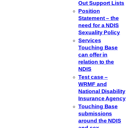
Out Support Lists
Position
Statement – the
need for a NDIS
Sexuality Policy
Services
Touching Base
can offer in
relation to the
NDIS
Test case –
WRMF and
National Disability
Insurance Agency
Touching Base
submissions
around the NDIS
and sex