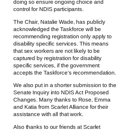
doing so ensure ongoing choice and
control for NDIS participants.
The Chair, Natalie Wade, has publicly
acknowledged the Taskforce will be
recommending registration only apply to
disability specific services. This means
that sex workers are not likely to be
captured by registration for disability
specific services, if the government
accepts the Taskforce’s recommendation.
We also put in a shorter submission to the
Senate Inquiry into NDIS Act Proposed
Changes. Many thanks to Rose, Emma
and Katia from Scarlet Alliance for their
assistance with all that work.
Also thanks to our friends at Scarlet