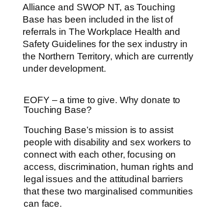
Alliance and SWOP NT, as Touching
Base has been included in the list of
referrals in The Workplace Health and
Safety Guidelines for the sex industry in
the Northern Territory, which are currently
under development.
EOFY – a time to give. Why donate to
Touching Base?
Touching Base’s mission is to assist
people with disability and sex workers to
connect with each other, focusing on
access, discrimination, human rights and
legal issues and the attitudinal barriers
that these two marginalised communities
can face.