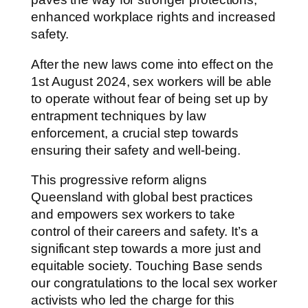
enhanced workplace rights and increased
safety.
After the new laws come into effect on the
1st August 2024, sex workers will be able
to operate without fear of being set up by
entrapment techniques by law
enforcement, a crucial step towards
ensuring their safety and well-being.
This progressive reform aligns
Queensland with global best practices
and empowers sex workers to take
control of their careers and safety. It’s a
significant step towards a more just and
equitable society. Touching Base sends
our congratulations to the local sex worker
activists who led the charge for this