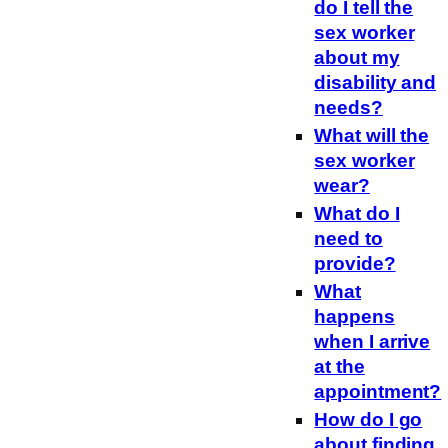
do I tell the
sex worker
about my
disability and
needs?
What will the
sex worker
wear?
What do I
need to
provide?
What
happens
when I arrive
at the
appointment?
How do I go
about finding