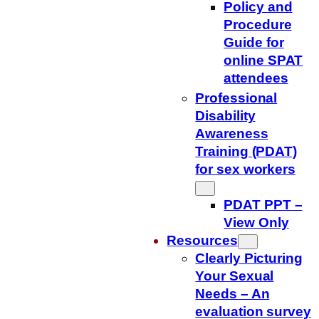
Policy and
Procedure
Guide for
online SPAT
attendees
Professional
Disability
Awareness
Training (PDAT)
for sex workers
PDAT PPT –
View Only
Resources
Clearly Picturing
Your Sexual
Needs – An
evaluation survey