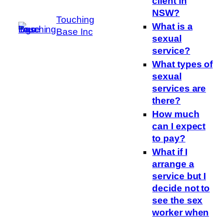
client in
NSW?
Touching
What is a
Base Inc
sexual
service?
What types of
sexual
services are
there?
How much
can I expect
to pay?
What if I
arrange a
service but I
decide not to
see the sex
worker when