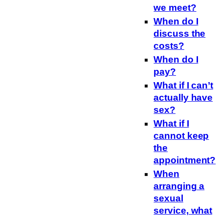
we meet?
When do I
discuss the
costs?
When do I
pay?
What if I can’t
actually have
sex?
What if I
cannot keep
the
appointment?
When
arranging a
sexual
service, what