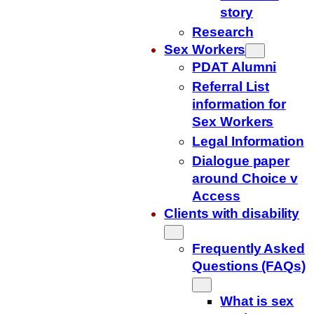
story
Research
Sex Workers
PDAT Alumni
Referral List
information for
Sex Workers
Legal Information
Dialogue paper
around Choice v
Access
Clients with disability
Frequently Asked
Questions (FAQs)
What is sex