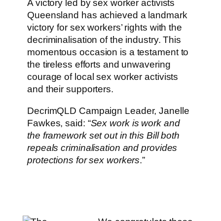
A victory led by sex worker activists
Queensland has achieved a landmark
victory for sex workers’ rights with the
decriminalisation of the industry. This
momentous occasion is a testament to
the tireless efforts and unwavering
courage of local sex worker activists
and their supporters.
DecrimQLD Campaign Leader, Janelle
Fawkes, said: “
Sex work is work and
the framework set out in this Bill both
repeals criminalisation and provides
protections for sex workers
.”