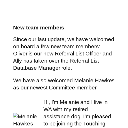
New team members
Since our last update, we have welcomed
on board a few new team members:
Oliver is our new Referral List Officer and
Ally has taken over the Referral List
Database Manager role.
We have also welcomed Melanie Hawkes
as our newest Committee member
Hi, I’m Melanie and I live in
WA with my retired
assistance dog. I’m pleased
to be joining the Touching