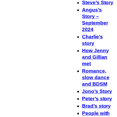
Steve’s Story
Angus’s
Story –
September
2024
Charlie’s
story
How Jenny
and Gillian
met
Romance,
slow dance
and BDSM
Jono’s Story
Peter’s story
Brad’s story
People with