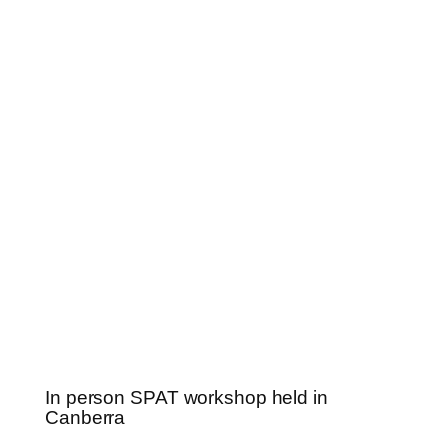
In person SPAT workshop held in
Canberra