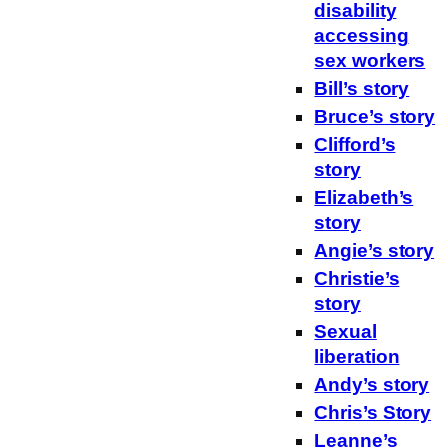
disability
accessing
sex workers
Bill’s story
Bruce’s story
Clifford’s
story
Elizabeth’s
story
Angie’s story
Christie’s
story
Sexual
liberation
Andy’s story
Chris’s Story
Leanne’s