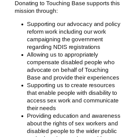
Donating to Touching Base supports this
mission through:
Supporting our advocacy and policy
reform work including our work
campaigning the government
regarding NDIS registrations
Allowing us to appropriately
compensate disabled people who
advocate on behalf of Touching
Base and provide their experiences
Supporting us to create resources
that enable people with disability to
access sex work and communicate
their needs
Providing education and awareness
about the rights of sex workers and
disabled people to the wider public