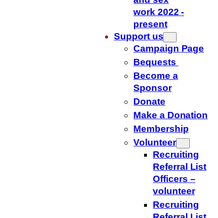
work 2022 -
present
Support us
Campaign Page
Bequests
Become a
Sponsor
Donate
Make a Donation
Membership
Volunteer
Recruiting
Referral List
Officers –
volunteer
Recruiting
Referral List