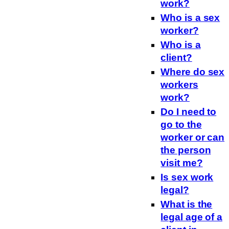
work?
Who is a sex
worker?
Who is a
client?
Where do sex
workers
work?
Do I need to
go to the
worker or can
the person
visit me?
Is sex work
legal?
What is the
legal age of a