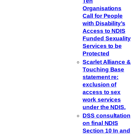
Ten
Organisations
Call for People
with Disability’s
Access to NDIS
Funded Sexuality
Services to be
Protected
Scarlet Alliance &
Touching Base
statement re:
exclusion of
access to sex
work services
under the NDIS.
DSS consultation
on final NDIS
Section 10 In and