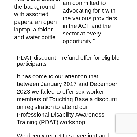
am committed to
advocating for it with
the various providers
in the ACT and the
sector at every
opportunity.”
PDAT discount – refund offer for eligible
participants
It has come to our attention that
between January 2017 and December
2023 we failed to offer sex worker
members of Touching Base a discount
on registration to attend our
Professional Disability Awareness
Training (PDAT) workshop.
We deeply regret this oversight and