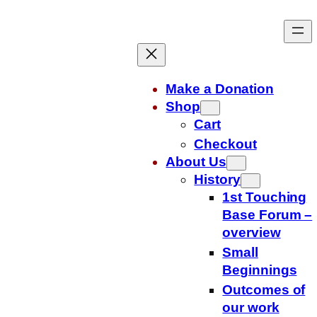
Skip
to
content
Make a Donation
Shop
Cart
Checkout
About Us
History
1st Touching
Base Forum –
overview
Small
Beginnings
Outcomes of
our work