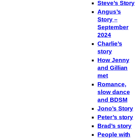
Steve’s Story
Angus’s
Story –
September
2024
Charlie’s
story
How Jenny
and Gillian
met
Romance,
slow dance
and BDSM
Jono’s Story
Peter’s story
Brad’s story
People with