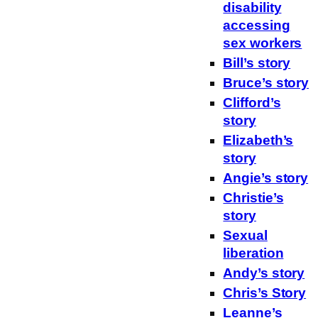
disability
accessing
sex workers
Bill’s story
Bruce’s story
Clifford’s
story
Elizabeth’s
story
Angie’s story
Christie’s
story
Sexual
liberation
Andy’s story
Chris’s Story
Leanne’s