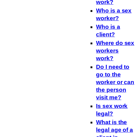
work?
Who is a sex
worker?
Who is a
client?
Where do sex
workers
work?
Do I need to
go to the
worker or can
the person
visit me?
Is sex work
legal?
What is the
legal age of a