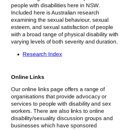
people with disabilities here in NSW.
Included here is Australian research
examining the sexual behaviour, sexual
esteem, and sexual satisfaction of people
with a broad range of physical disability with
varying levels of both severity and duration.
Research Index
Online Links
Our online links page offers a range of
organisations that provide advocacy or
services to people with disability and sex
workers. There are also links to online
disability/sexuality discussion groups and
businesses which have sponsored