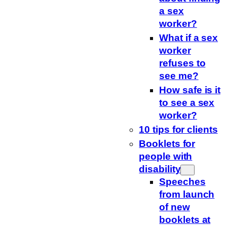
a sex
worker?
What if a sex
worker
refuses to
see me?
How safe is it
to see a sex
worker?
10 tips for clients
Booklets for
people with
disability
Speeches
from launch
of new
booklets at