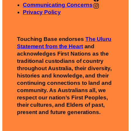
Instagram
Communicating Concerns
Privacy Policy
Touching Base endorses
The Uluru
Statement from the Heart
and
acknowledges First Nations as the
traditional custodians of country
throughout Australia, their diversity,
histories and knowledge, and their
continuing connections to land and
community. As Australians all, we
respect our nation’s First Peoples,
their cultures, and Elders of past,
present and future generations.