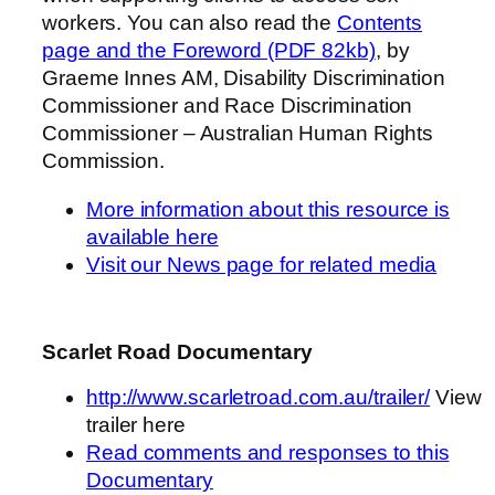
workers. You can also read the
Contents
page and the Foreword (PDF 82kb)
, by
Graeme Innes AM, Disability Discrimination
Commissioner and Race Discrimination
Commissioner – Australian Human Rights
Commission.
More information about this resource is
available here
Visit our News page for related media
Scarlet Road Documentary
http://www.scarletroad.com.au/trailer/
View
trailer here
Read comments and responses to this
Documentary