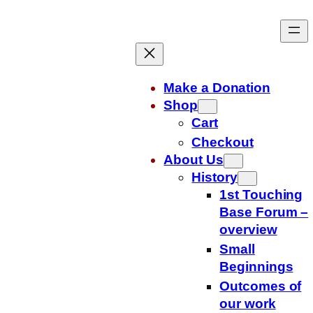
Skip
to
content
Make a Donation
Shop
Cart
Checkout
About Us
History
1st Touching
Base Forum –
overview
Small
Beginnings
Outcomes of
our work