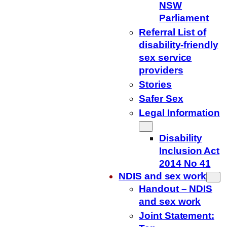
NSW
Parliament
Referral List of
disability-friendly
sex service
providers
Stories
Safer Sex
Legal Information
Disability
Inclusion Act
2014 No 41
NDIS and sex work
Handout – NDIS
and sex work
Joint Statement: