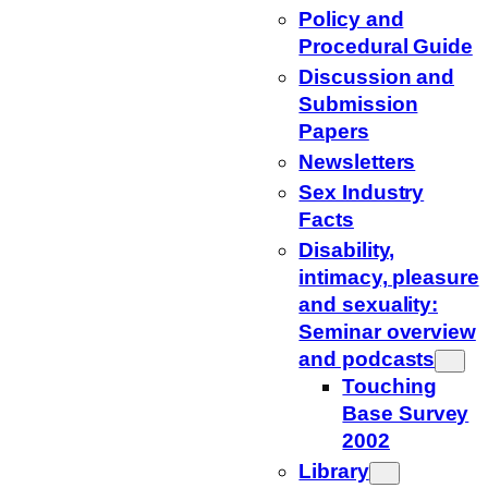
Policy and
Procedural Guide
Discussion and
Submission
Papers
Newsletters
Sex Industry
Facts
Disability,
intimacy, pleasure
and sexuality:
Seminar overview
and podcasts
Touching
Base Survey
2002
Library