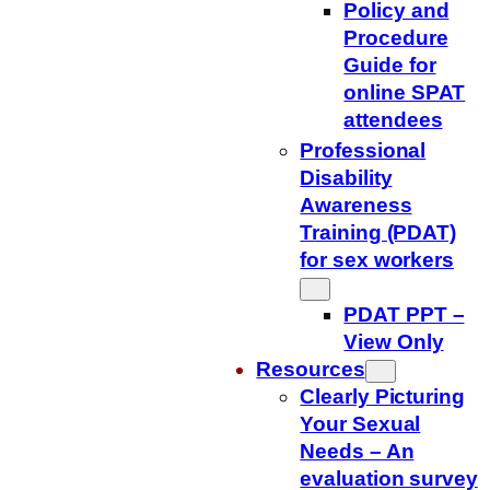
Policy and
Procedure
Guide for
online SPAT
attendees
Professional
Disability
Awareness
Training (PDAT)
for sex workers
PDAT PPT –
View Only
Resources
Clearly Picturing
Your Sexual
Needs – An
evaluation survey