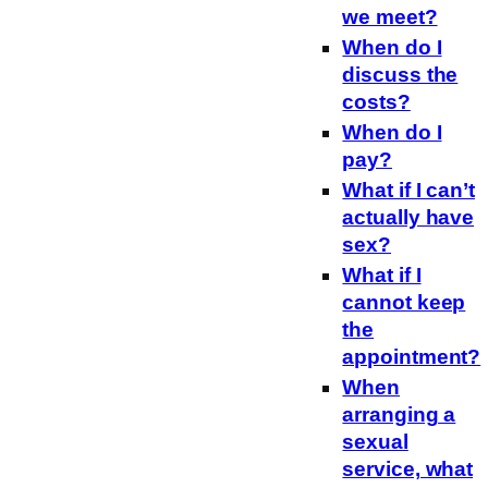
we meet?
When do I
discuss the
costs?
When do I
pay?
What if I can’t
actually have
sex?
What if I
cannot keep
the
appointment?
When
arranging a
sexual
service, what