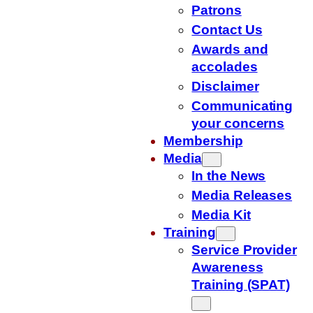
Patrons
Contact Us
Awards and
accolades
Disclaimer
Communicating
your concerns
Membership
Media
In the News
Media Releases
Media Kit
Training
Service Provider
Awareness
Training (SPAT)