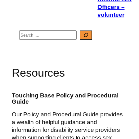
Officers –
volunteer
Search
Resources
Touching Base Policy and Procedural
Guide
Our Policy and Procedural Guide provides
a wealth of helpful guidance and
information for disability service providers
when supporting clients to access sex