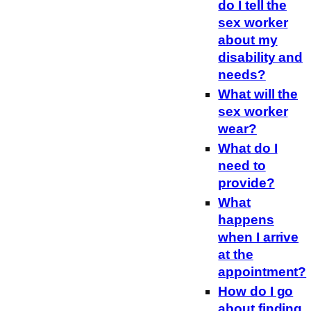
do I tell the
sex worker
about my
disability and
needs?
What will the
sex worker
wear?
What do I
need to
provide?
What
happens
when I arrive
at the
appointment?
How do I go
about finding