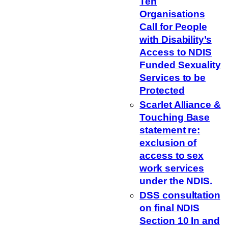
Ten
Organisations
Call for People
with Disability’s
Access to NDIS
Funded Sexuality
Services to be
Protected
Scarlet Alliance &
Touching Base
statement re:
exclusion of
access to sex
work services
under the NDIS.
DSS consultation
on final NDIS
Section 10 In and