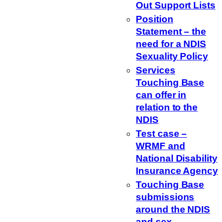
Out Support Lists
Position
Statement – the
need for a NDIS
Sexuality Policy
Services
Touching Base
can offer in
relation to the
NDIS
Test case –
WRMF and
National Disability
Insurance Agency
Touching Base
submissions
around the NDIS
and sex