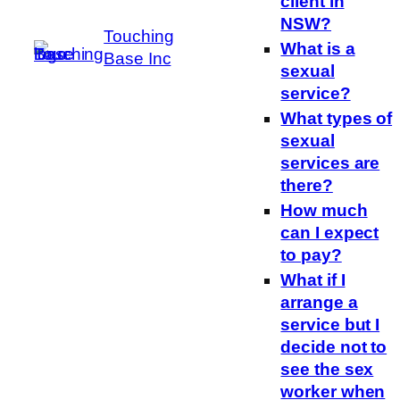
client in
NSW?
Touching
What is a
Base Inc
sexual
service?
What types of
sexual
services are
there?
How much
can I expect
to pay?
What if I
arrange a
service but I
decide not to
see the sex
worker when