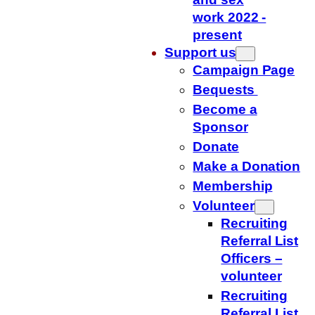
work 2022 -
present
Support us
Campaign Page
Bequests
Become a
Sponsor
Donate
Make a Donation
Membership
Volunteer
Recruiting
Referral List
Officers –
volunteer
Recruiting
Referral List