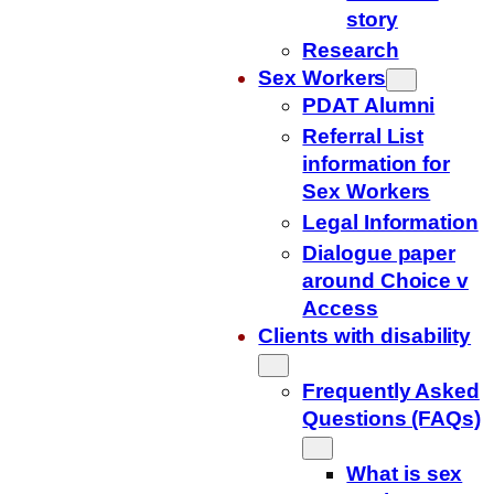
story
Research
Sex Workers
PDAT Alumni
Referral List
information for
Sex Workers
Legal Information
Dialogue paper
around Choice v
Access
Clients with disability
Frequently Asked
Questions (FAQs)
What is sex