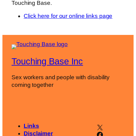
Touching Base.
Click here for our online links page
Touching Base Inc
Sex workers and people with disability
coming together
Links
@touchingb
@touchingb
Disclaimer