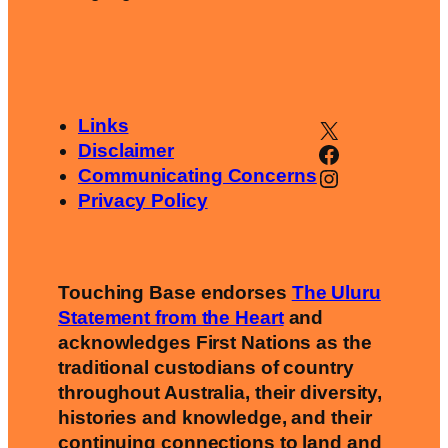
Links
@touchingb
@touchingb
Disclaimer
Instagram
Communicating Concerns
Privacy Policy
Touching Base endorses
The Uluru
Statement from the Heart
and
acknowledges First Nations as the
traditional custodians of country
throughout Australia, their diversity,
histories and knowledge, and their
continuing connections to land and