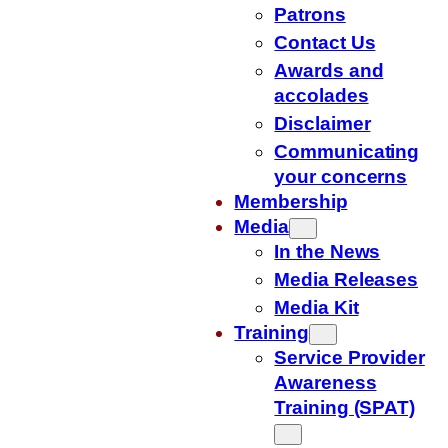
Patrons
Contact Us
Awards and
accolades
Disclaimer
Communicating
your concerns
Membership
Media
In the News
Media Releases
Media Kit
Training
Service Provider
Awareness
Training (SPAT)