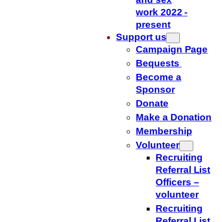
work 2022 -
present
Support us
Campaign Page
Bequests
Become a
Sponsor
Donate
Make a Donation
Membership
Volunteer
Recruiting
Referral List
Officers –
volunteer
Recruiting
Referral List