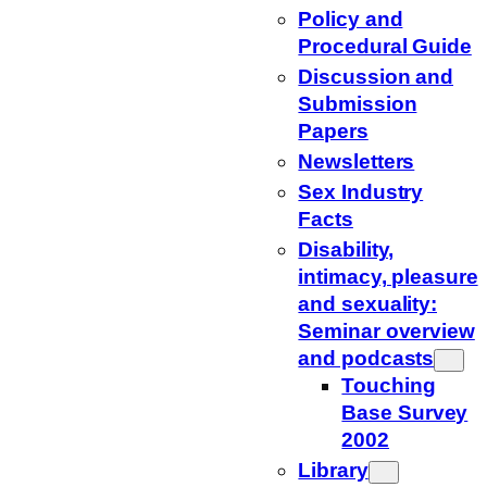
Policy and
Procedural Guide
Discussion and
Submission
Papers
Newsletters
Sex Industry
Facts
Disability,
intimacy, pleasure
and sexuality:
Seminar overview
and podcasts
Touching
Base Survey
2002
Library