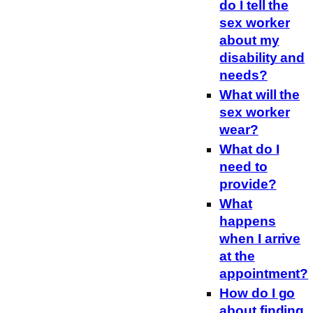
do I tell the
sex worker
about my
disability and
needs?
What will the
sex worker
wear?
What do I
need to
provide?
What
happens
when I arrive
at the
appointment?
How do I go
about finding