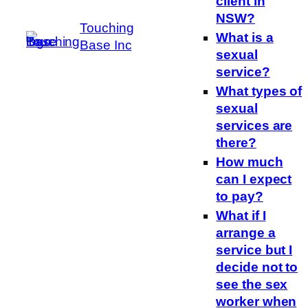
client in
NSW?
Touching
What is a
Base Inc
sexual
service?
What types of
sexual
services are
there?
How much
can I expect
to pay?
What if I
arrange a
service but I
decide not to
see the sex
worker when