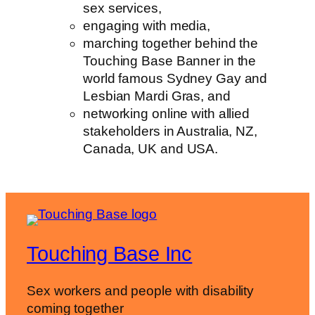
sex services,
engaging with media,
marching together behind the
Touching Base Banner in the
world famous Sydney Gay and
Lesbian Mardi Gras, and
networking online with allied
stakeholders in Australia, NZ,
Canada, UK and USA.
Touching Base Inc
Sex workers and people with disability
coming together