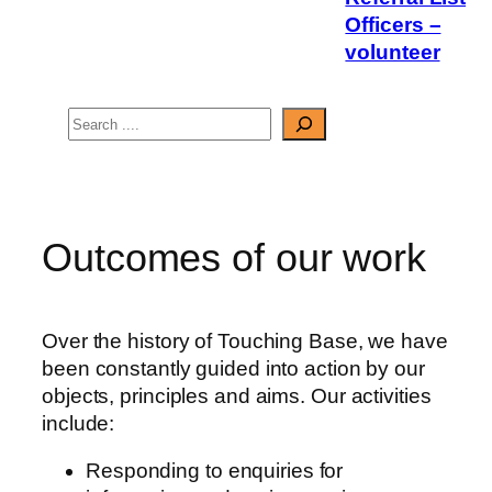
Officers –
volunteer
Search
Outcomes of our work
Over the history of Touching Base, we have
been constantly guided into action by our
objects, principles and aims. Our activities
include:
Responding to enquiries for