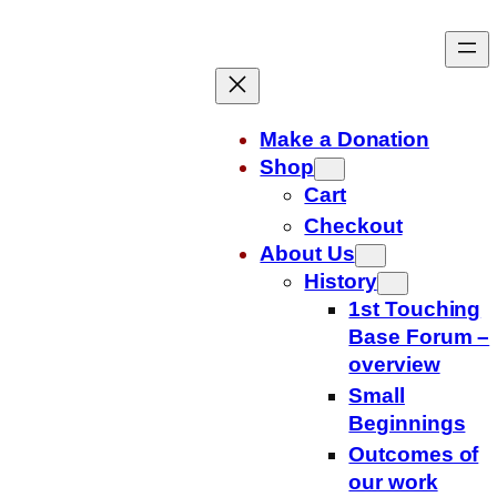
Skip
to
content
Make a Donation
Shop
Cart
Checkout
About Us
History
1st Touching
Base Forum –
overview
Small
Beginnings
Outcomes of
our work