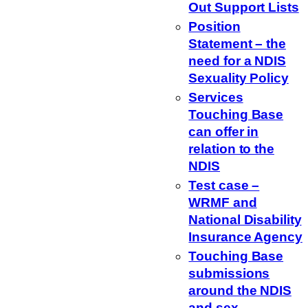
Out Support Lists
Position
Statement – the
need for a NDIS
Sexuality Policy
Services
Touching Base
can offer in
relation to the
NDIS
Test case –
WRMF and
National Disability
Insurance Agency
Touching Base
submissions
around the NDIS
and sex