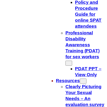
Policy and
Procedure
Guide for
online SPAT
attendees
Professional
Disability
Awareness
Training (PDAT)
for sex workers
PDAT PPT –
View Only
Resources
Clearly Picturing
Your Sexual
Needs – An
evaluation survey