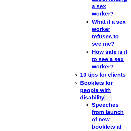
a sex
worker?
What if a sex
worker
refuses to
see me?
How safe is it
to see a sex
worker?
10 tips for clients
Booklets for
people with
disability
Speeches
from launch
of new
booklets at