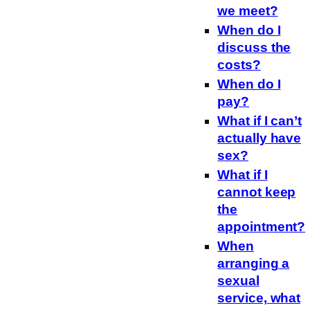
we meet?
When do I
discuss the
costs?
When do I
pay?
What if I can’t
actually have
sex?
What if I
cannot keep
the
appointment?
When
arranging a
sexual
service, what