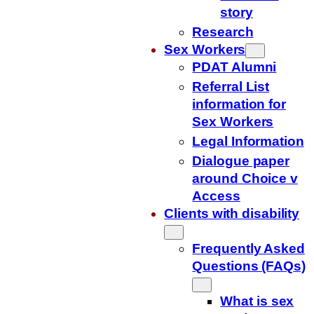
story
Research
Sex Workers
PDAT Alumni
Referral List
information for
Sex Workers
Legal Information
Dialogue paper
around Choice v
Access
Clients with disability
Frequently Asked
Questions (FAQs)
What is sex