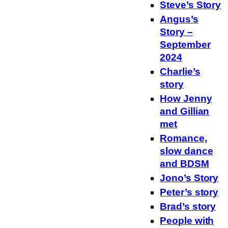
Steve’s Story
Angus’s
Story –
September
2024
Charlie’s
story
How Jenny
and Gillian
met
Romance,
slow dance
and BDSM
Jono’s Story
Peter’s story
Brad’s story
People with