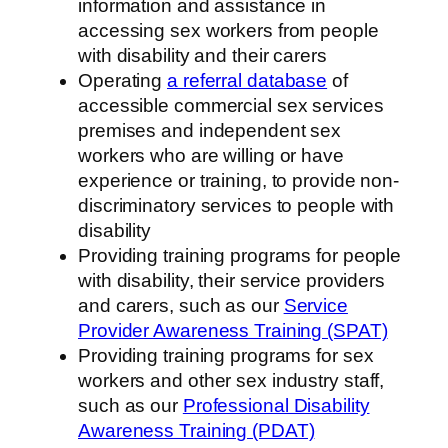
information and assistance in
accessing sex workers from people
with disability and their carers
Operating
a referral database
of
accessible commercial sex services
premises and independent sex
workers who are willing or have
experience or training, to provide non-
discriminatory services to people with
disability
Providing training programs for people
with disability, their service providers
and carers, such as our
Service
Provider Awareness Training (SPAT)
Providing training programs for sex
workers and other sex industry staff,
such as our
Professional Disability
Awareness Training (PDAT)