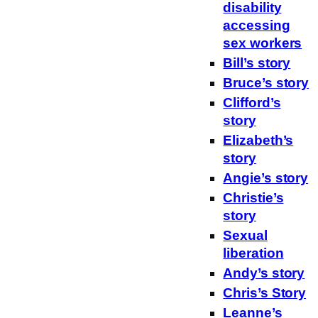
disability
accessing
sex workers
Bill’s story
Bruce’s story
Clifford’s
story
Elizabeth’s
story
Angie’s story
Christie’s
story
Sexual
liberation
Andy’s story
Chris’s Story
Leanne’s