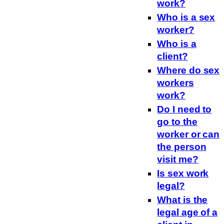
work?
Who is a sex
worker?
Who is a
client?
Where do sex
workers
work?
Do I need to
go to the
worker or can
the person
visit me?
Is sex work
legal?
What is the
legal age of a