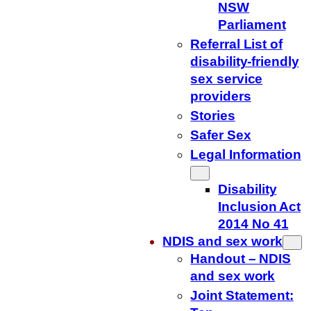
NSW
Parliament
Referral List of
disability-friendly
sex service
providers
Stories
Safer Sex
Legal Information
Disability
Inclusion Act
2014 No 41
NDIS and sex work
Handout – NDIS
and sex work
Joint Statement: