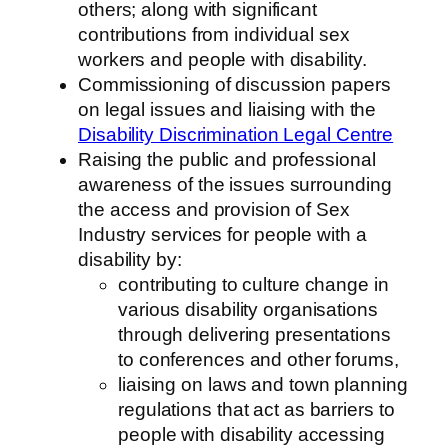
others; along with significant
contributions from individual sex
workers and people with disability.
Commissioning of discussion papers
on legal issues and liaising with the
Disability Discrimination Legal Centre
Raising the public and professional
awareness of the issues surrounding
the access and provision of Sex
Industry services for people with a
disability by:
contributing to culture change in
various disability organisations
through delivering presentations
to conferences and other forums,
liaising on laws and town planning
regulations that act as barriers to
people with disability accessing