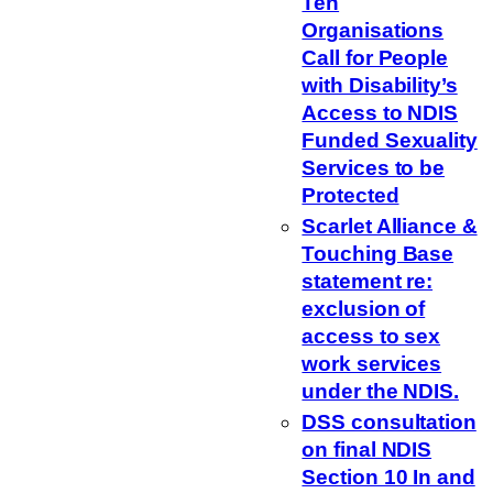
Ten
Organisations
Call for People
with Disability’s
Access to NDIS
Funded Sexuality
Services to be
Protected
Scarlet Alliance &
Touching Base
statement re:
exclusion of
access to sex
work services
under the NDIS.
DSS consultation
on final NDIS
Section 10 In and