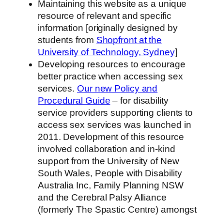
Maintaining this website as a unique
resource of relevant and specific
information [originally designed by
students from
Shopfront at the
University of Technology, Sydney
]
Developing resources to encourage
better practice when accessing sex
services.
Our new Policy and
Procedural Guide
– for disability
service providers supporting clients to
access sex services was launched in
2011. Development of this resource
involved collaboration and in-kind
support from the University of New
South Wales, People with Disability
Australia Inc, Family Planning NSW
and the Cerebral Palsy Alliance
(formerly The Spastic Centre) amongst