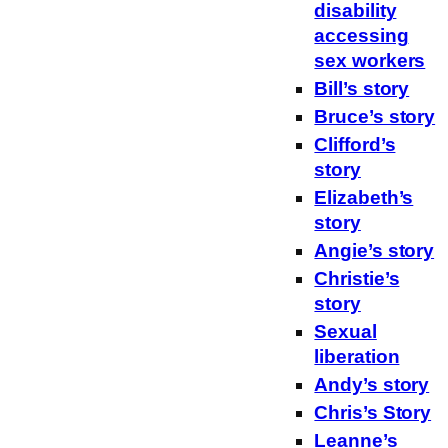
disability
accessing
sex workers
Bill’s story
Bruce’s story
Clifford’s
story
Elizabeth’s
story
Angie’s story
Christie’s
story
Sexual
liberation
Andy’s story
Chris’s Story
Leanne’s