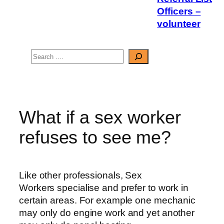
Officers –
volunteer
Search
What if a sex worker
refuses to see me?
Like other professionals, Sex
Workers specialise and prefer to work in
certain areas. For example one mechanic
may only do engine work and yet another