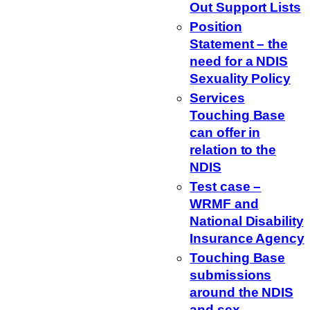
Out Support Lists
Position
Statement – the
need for a NDIS
Sexuality Policy
Services
Touching Base
can offer in
relation to the
NDIS
Test case –
WRMF and
National Disability
Insurance Agency
Touching Base
submissions
around the NDIS
and sex