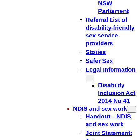
NSW
Parliament
Referral List of
disability-friendly
sex service
providers
Stories
Safer Sex
Legal Information
Disability
Inclusion Act
2014 No 41
NDIS and sex work
Handout – NDIS
and sex work
Joint Statement: