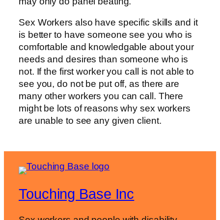
may only do panel beating.
Sex Workers also have specific skills and it
is better to have someone see you who is
comfortable and knowledgable about your
needs and desires than someone who is
not. If the first worker you call is not able to
see you, do not be put off, as there are
many other workers you can call. There
might be lots of reasons why sex workers
are unable to see any given client.
Touching Base Inc
Sex workers and people with disability