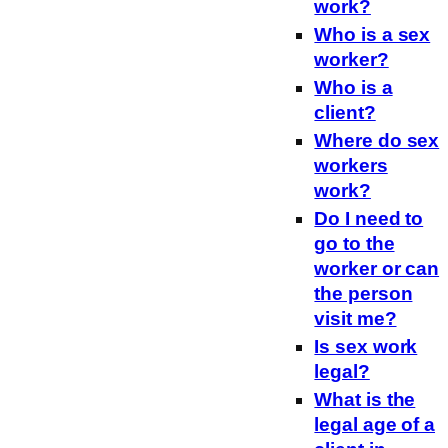
work?
Who is a sex
worker?
Who is a
client?
Where do sex
workers
work?
Do I need to
go to the
worker or can
the person
visit me?
Is sex work
legal?
What is the
legal age of a