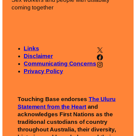
coming together
Links
@touchingb
@touchingb
Disclaimer
Instagram
Communicating Concerns
Privacy Policy
Touching Base endorses
The Uluru
Statement from the Heart
and
acknowledges First Nations as the
traditional custodians of country
throughout Australia, their diversity,