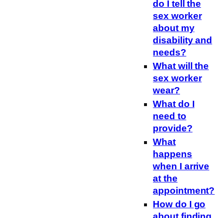
do I tell the
sex worker
about my
disability and
needs?
What will the
sex worker
wear?
What do I
need to
provide?
What
happens
when I arrive
at the
appointment?
How do I go
about finding