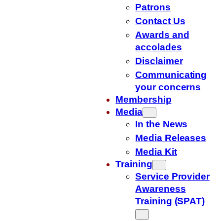
Patrons
Contact Us
Awards and
accolades
Disclaimer
Communicating
your concerns
Membership
Media
In the News
Media Releases
Media Kit
Training
Service Provider
Awareness
Training (SPAT)