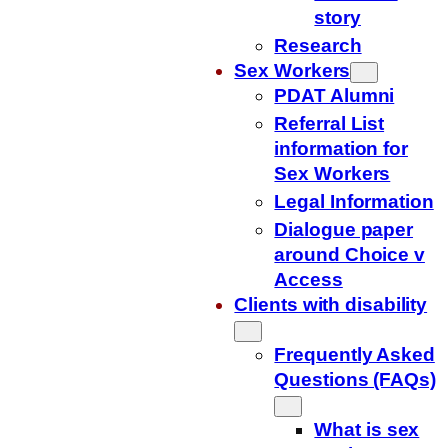
story
Research
Sex Workers
PDAT Alumni
Referral List
information for
Sex Workers
Legal Information
Dialogue paper
around Choice v
Access
Clients with disability
Frequently Asked
Questions (FAQs)
What is sex