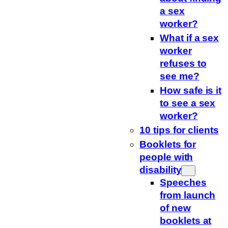
a sex
worker?
What if a sex
worker
refuses to
see me?
How safe is it
to see a sex
worker?
10 tips for clients
Booklets for
people with
disability
Speeches
from launch
of new
booklets at