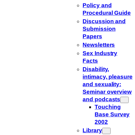
Policy and
Procedural Guide
Discussion and
Submission
Papers
Newsletters
Sex Industry
Facts
Disability,
intimacy, pleasure
and sexuality:
Seminar overview
and podcasts
Touching
Base Survey
2002
Library