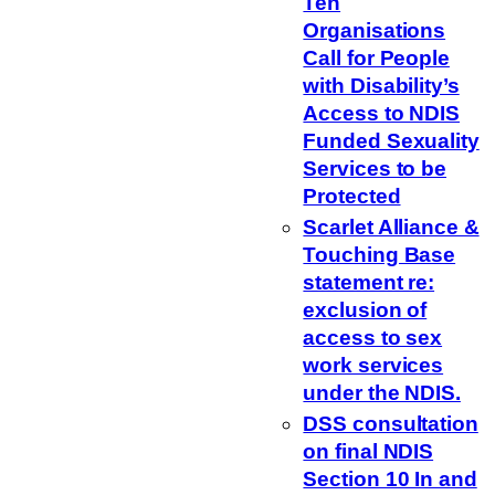
Ten
Organisations
Call for People
with Disability’s
Access to NDIS
Funded Sexuality
Services to be
Protected
Scarlet Alliance &
Touching Base
statement re:
exclusion of
access to sex
work services
under the NDIS.
DSS consultation
on final NDIS
Section 10 In and