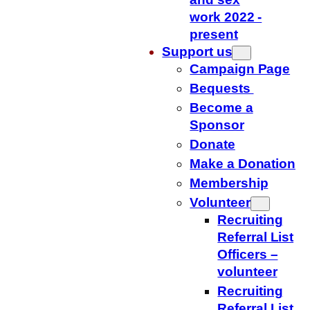
work 2022 -
present
Support us
Campaign Page
Bequests
Become a
Sponsor
Donate
Make a Donation
Membership
Volunteer
Recruiting
Referral List
Officers –
volunteer
Recruiting
Referral List