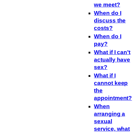
we meet?
When do I
discuss the
costs?
When do I
pay?
What if I can’t
actually have
sex?
What if I
cannot keep
the
appointment?
When
arranging a
sexual
service, what