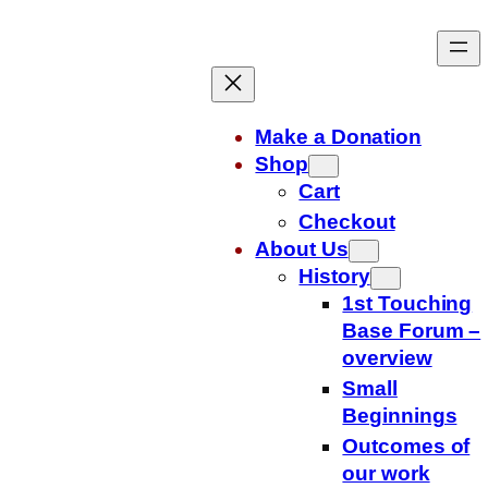
Skip
to
content
Make a Donation
Shop
Cart
Checkout
About Us
History
1st Touching
Base Forum –
overview
Small
Beginnings
Outcomes of
our work