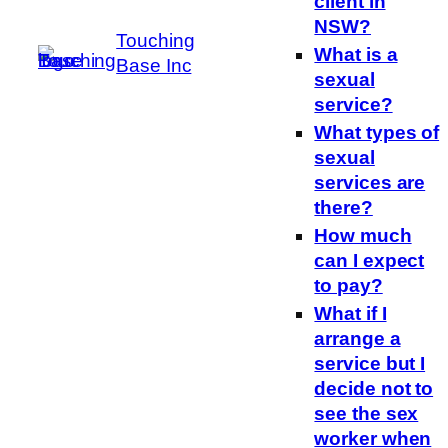
client in
NSW?
Touching
What is a
Base Inc
sexual
service?
What types of
sexual
services are
there?
How much
can I expect
to pay?
What if I
arrange a
service but I
decide not to
see the sex
worker when