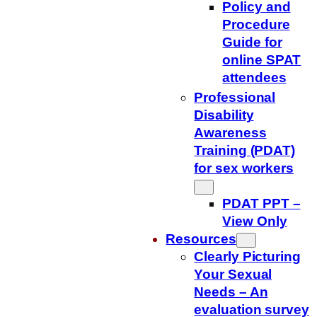
Policy and
Procedure
Guide for
online SPAT
attendees
Professional
Disability
Awareness
Training (PDAT)
for sex workers
PDAT PPT –
View Only
Resources
Clearly Picturing
Your Sexual
Needs – An
evaluation survey