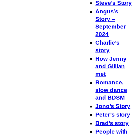
Steve’s Story
Angus’s
Story –
September
2024
Charlie’s
story
How Jenny
and Gillian
met
Romance,
slow dance
and BDSM
Jono’s Story
Peter’s story
Brad’s story
People with