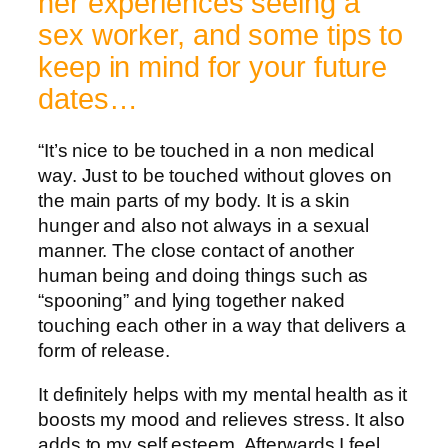
her experiences seeing a
sex worker, and some tips to
keep in mind for your future
dates…
“It’s nice to be touched in a non medical
way. Just to be touched without gloves on
the main parts of my body. It is a skin
hunger and also not always in a sexual
manner. The close contact of another
human being and doing things such as
“spooning” and lying together naked
touching each other in a way that delivers a
form of release.
It definitely helps with my mental health as it
boosts my mood and relieves stress. It also
adds to my self esteem. Afterwards I feel