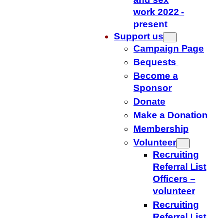
work 2022 -
present
Support us
Campaign Page
Bequests
Become a
Sponsor
Donate
Make a Donation
Membership
Volunteer
Recruiting
Referral List
Officers –
volunteer
Recruiting
Referral List