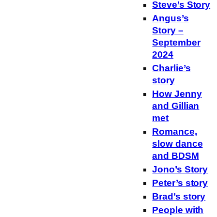
Steve’s Story
Angus’s
Story –
September
2024
Charlie’s
story
How Jenny
and Gillian
met
Romance,
slow dance
and BDSM
Jono’s Story
Peter’s story
Brad’s story
People with