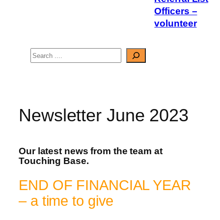
Officers –
volunteer
Search
Newsletter June 2023
Our latest news from the team at
Touching Base.
END OF FINANCIAL YEAR
– a time to give