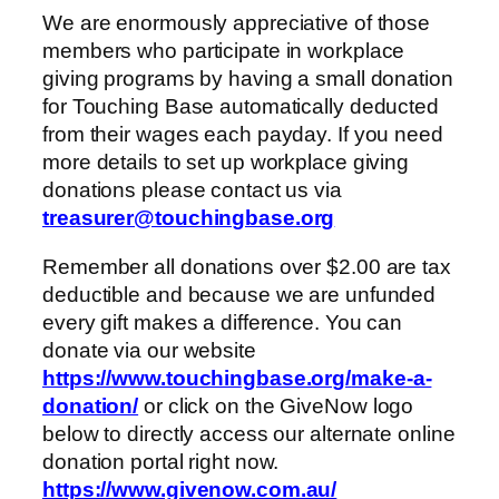
We are enormously appreciative of those
members who participate in workplace
giving programs by having a small donation
for Touching Base automatically deducted
from their wages each payday. If you need
more details to set up workplace giving
donations please contact us via
treasurer@touchingbase.org
Remember all donations over $2.00 are tax
deductible and because we are unfunded
every gift makes a difference. You can
donate via our website
https://www.touchingbase.org/
make-a-
donation/
or click on the GiveNow logo
below to directly access our alternate online
donation portal right now.
https://www.givenow.com.au/