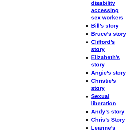
disability
accessing
sex workers
Bill’s story
Bruce’s story
Clifford’s
story
Elizabeth’s
story
Angie’s story
Christie’s
story
Sexual
liberation
Andy’s story
Chris’s Story
Leanne’s