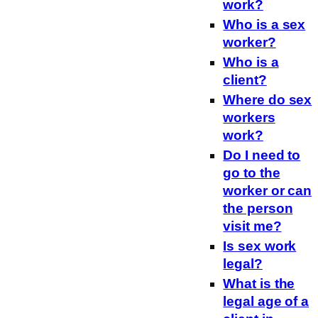
work?
Who is a sex
worker?
Who is a
client?
Where do sex
workers
work?
Do I need to
go to the
worker or can
the person
visit me?
Is sex work
legal?
What is the
legal age of a