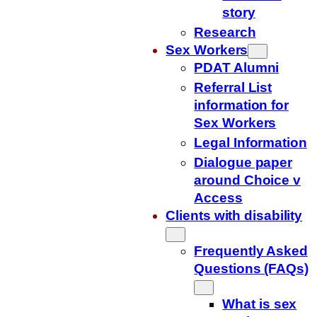
story
Research
Sex Workers
PDAT Alumni
Referral List
information for
Sex Workers
Legal Information
Dialogue paper
around Choice v
Access
Clients with disability
Frequently Asked
Questions (FAQs)
What is sex