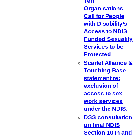
Ten
Organisations
Call for People
with Disability’s
Access to NDIS
Funded Sexuality
Services to be
Protected
Scarlet Alliance &
Touching Base
statement re:
exclusion of
access to sex
work services
under the NDIS.
DSS consultation
on final NDIS
Section 10 In and