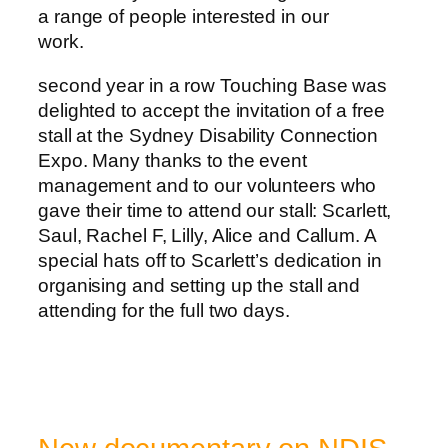
a range of people interested in our
work.
second year in a row Touching Base was
delighted to accept the invitation of a free
stall at the Sydney Disability Connection
Expo. Many thanks to the event
management and to our volunteers who
gave their time to attend our stall: Scarlett,
Saul, Rachel F, Lilly, Alice and Callum. A
special hats off to Scarlett’s dedication in
organising and setting up the stall and
attending for the full two days.