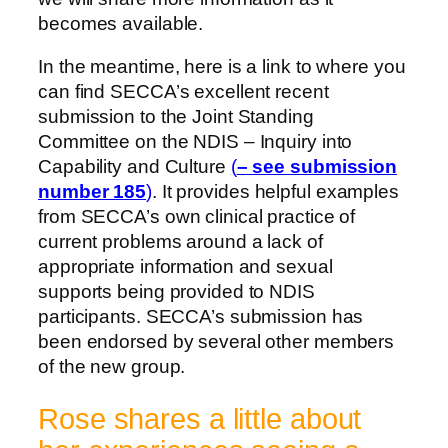
becomes available.
In the meantime, here is a link to where you
can find SECCA’s excellent recent
submission to the Joint Standing
Committee on the NDIS – Inquiry into
Capability and Culture
(
– see submission
number 185
)
. It provides helpful examples
from SECCA’s own clinical practice of
current problems around a lack of
appropriate information and sexual
supports being provided to NDIS
participants. SECCA’s submission has
been endorsed by several other members
of the new group.
Rose shares a little about