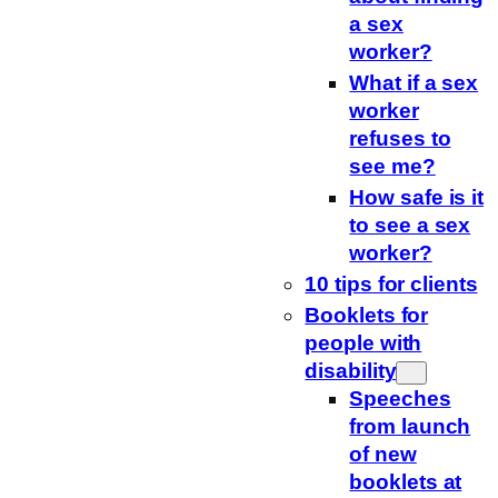
a sex
worker?
What if a sex
worker
refuses to
see me?
How safe is it
to see a sex
worker?
10 tips for clients
Booklets for
people with
disability
Speeches
from launch
of new
booklets at