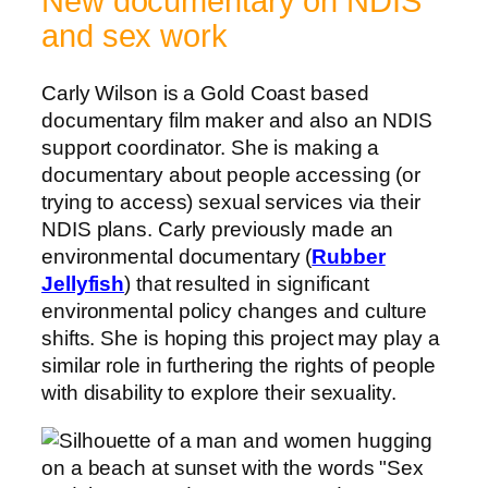
New documentary on NDIS
and sex work
Carly Wilson is a Gold Coast based
documentary film maker and also an NDIS
support coordinator. She is making a
documentary about people accessing (or
trying to access) sexual services via their
NDIS plans. Carly previously made an
environmental documentary (
Rubber
Jellyfish
) that resulted in significant
environmental policy changes and culture
shifts. She is hoping this project may play a
similar role in furthering the rights of people
with disability to explore their sexuality.