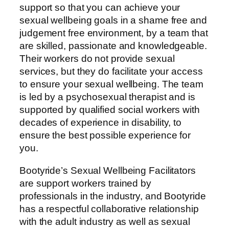
support so that you can achieve your
sexual wellbeing goals in a shame free and
judgement free environment, by a team that
are skilled, passionate and knowledgeable.
Their workers do not provide sexual
services, but they do facilitate your access
to ensure your sexual wellbeing. The team
is led by a psychosexual therapist and is
supported by qualified social workers with
decades of experience in disability, to
ensure the best possible experience for
you.
Bootyride’s Sexual Wellbeing Facilitators
are support workers trained by
professionals in the industry, and Bootyride
has a respectful collaborative relationship
with the adult industry as well as sexual