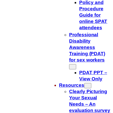
Policy and
Procedure
Guide for
online SPAT
attendees
Professional
Disability
Awareness
Training (PDAT)
for sex workers
PDAT PPT –
View Only
Resources
Clearly Picturing
Your Sexual
Needs – An
evaluation survey