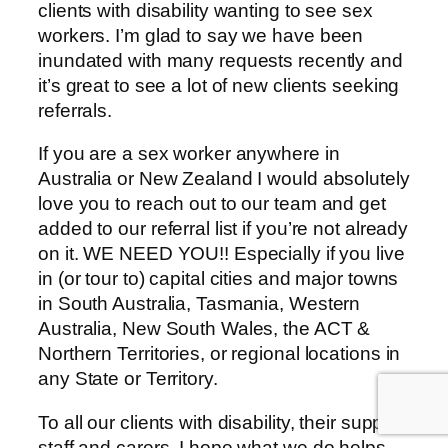
clients with disability wanting to see sex
workers. I’m glad to say we have been
inundated with many requests recently and
it’s great to see a lot of new clients seeking
referrals.
If you are a sex worker anywhere in
Australia or New Zealand I would absolutely
love you to reach out to our team and get
added to our referral list if you’re not already
on it. WE NEED YOU!! Especially if you live
in (or tour to) capital cities and major towns
in South Australia, Tasmania, Western
Australia, New South Wales, the ACT &
Northern Territories, or regional locations in
any State or Territory.
To all our clients with disability, their support
staff and carers, I hope what we do helps