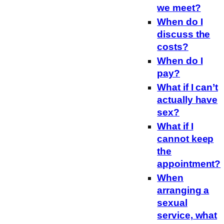
we meet?
When do I
discuss the
costs?
When do I
pay?
What if I can’t
actually have
sex?
What if I
cannot keep
the
appointment?
When
arranging a
sexual
service, what