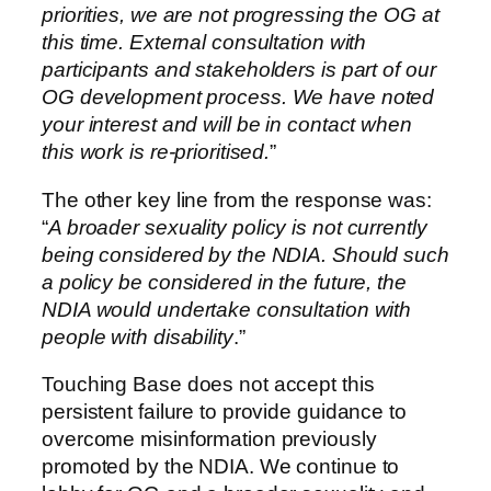
priorities, we are not progressing the OG at
this time. External consultation with
participants and stakeholders is part of our
OG development process. We have noted
your interest and will be in contact when
this work is re-prioritised.
”
The other key line from the response was:
“
A broader sexuality policy is not currently
being considered by the NDIA. Should such
a policy be considered in the future, the
NDIA would undertake consultation with
people with disability
.”
Touching Base does not accept this
persistent failure to provide guidance to
overcome misinformation previously
promoted by the NDIA. We continue to