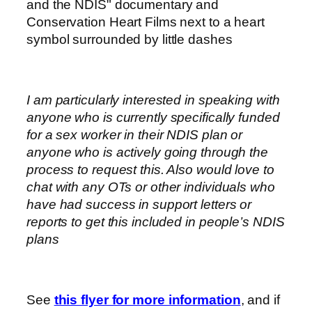
I am particularly interested in speaking with
anyone who is currently specifically funded
for a sex worker in their NDIS plan or
anyone who is actively going through the
process to request this. Also would love to
chat with any OTs or other individuals who
have had success in support letters or
reports to get this included in people’s NDIS
plans
See
this flyer for more information
, and if