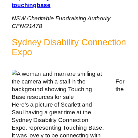
touchingbase
NSW Charitable Fundraising Authority
CFN/21478
Sydney Disability Connection
Expo
For
the
Here’s a picture of Scarlett and
Saul having a great time at the
Sydney Disability Connection
Expo, representing Touching Base.
It was lovely to be connecting with