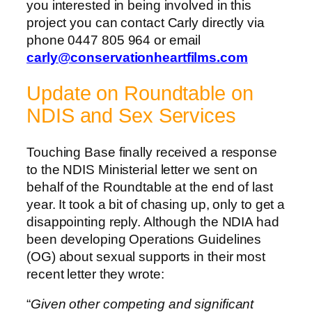
you interested in being involved in this
project you can contact Carly directly via
phone 0447 805 964 or email
carly@conservationheartfilms.
com
Update on Roundtable on
NDIS and Sex Services
Touching Base finally received a response
to the NDIS Ministerial letter we sent on
behalf of the Roundtable at the end of last
year. It took a bit of chasing up, only to get a
disappointing reply. Although the NDIA had
been developing Operations Guidelines
(OG) about sexual supports in their most
recent letter they wrote:
“
Given other competing and significant