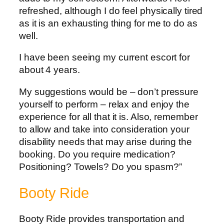
refreshed, although I do feel physically tired
as it is an exhausting thing for me to do as
well.
I have been seeing my current escort for
about 4 years.
My suggestions would be – don’t pressure
yourself to perform – relax and enjoy the
experience for all that it is. Also, remember
to allow and take into consideration your
disability needs that may arise during the
booking. Do you require medication?
Positioning? Towels? Do you spasm?”
Booty Ride
Booty Ride provides transportation and