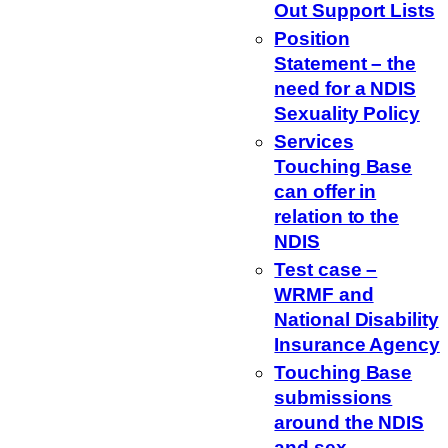
Out Support Lists
Position
Statement – the
need for a NDIS
Sexuality Policy
Services
Touching Base
can offer in
relation to the
NDIS
Test case –
WRMF and
National Disability
Insurance Agency
Touching Base
submissions
around the NDIS
and sex