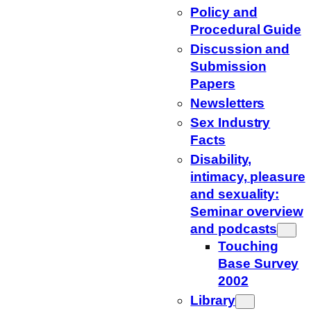
Policy and
Procedural Guide
Discussion and
Submission
Papers
Newsletters
Sex Industry
Facts
Disability,
intimacy, pleasure
and sexuality:
Seminar overview
and podcasts
Touching
Base Survey
2002
Library