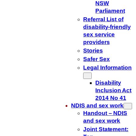
NSW
Parliament
Referral List of
disability-friendly
sex service
providers
Stories
Safer Sex
Legal Information
Disability
Inclusion Act
2014 No 41
NDIS and sex work
Handout – NDIS
and sex work
Joint Statement: