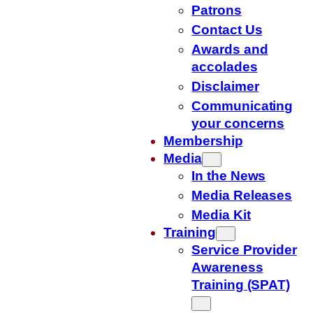
Patrons
Contact Us
Awards and
accolades
Disclaimer
Communicating
your concerns
Membership
Media
In the News
Media Releases
Media Kit
Training
Service Provider
Awareness
Training (SPAT)