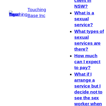
client in
NSW?
Touching
What is a
Base Inc
sexual
service?
What types of
sexual
services are
there?
How much
can I expect
to pay?
What if I
arrange a
service but I
decide not to
see the sex
worker when