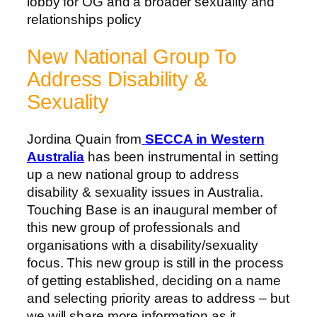
lobby for OG and a broader sexuality and
relationships policy
New National Group To
Address Disability &
Sexuality
Jordina Quain from
SECCA in Western
Australia
has been instrumental in setting
up a new national group to address
disability & sexuality issues in Australia.
Touching Base is an inaugural member of
this new group of professionals and
organisations with a disability/sexuality
focus. This new group is still in the process
of getting established, deciding on a name
and selecting priority areas to address – but
we will share more information as it