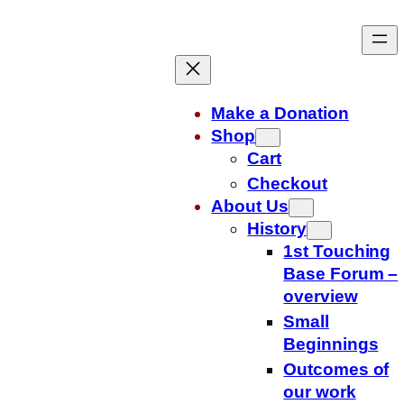
Skip
to
content
Make a Donation
Shop
Cart
Checkout
About Us
History
1st Touching
Base Forum –
overview
Small
Beginnings
Outcomes of
our work