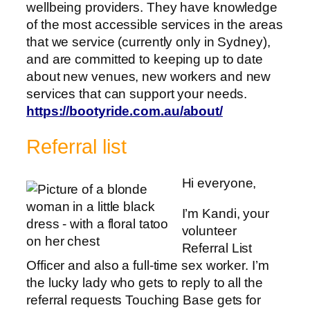
wellbeing providers. They have knowledge
of the most accessible services in the areas
that we service (currently only in Sydney),
and are committed to keeping up to date
about new venues, new workers and new
services that can support your needs.
https://bootyride.com.au/
about/
Referral list
Hi everyone,
I’m Kandi, your
volunteer
Referral List
Officer and also a full-time sex worker. I’m
the lucky lady who gets to reply to all the
referral requests Touching Base gets for