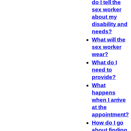
do I tell the
sex worker
about my
disability and
needs?
What will the
sex worker
wear?
What do I
need to
provide?
What
happens
when I arrive
at the
appointment?
How do I go
about finding