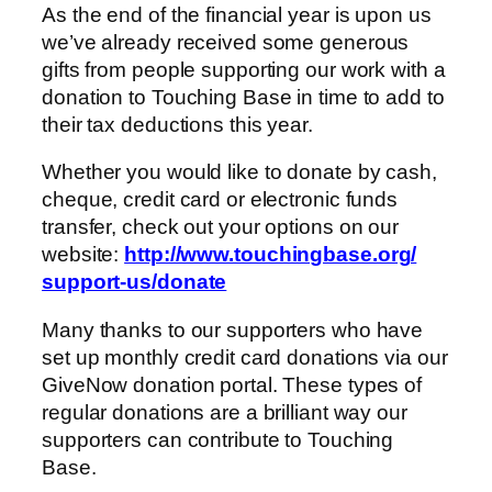
As the end of the financial year is upon us
we’ve already received some generous
gifts from people supporting our work with a
donation to Touching Base in time to add to
their tax deductions this year.
Whether you would like to donate by cash,
cheque, credit card or electronic funds
transfer, check out your options on our
website:
http://www.touchingbase.org/
support-us/donate
Many thanks to our supporters who have
set up monthly credit card donations via our
GiveNow donation portal. These types of
regular donations are a brilliant way our
supporters can contribute to Touching
Base.