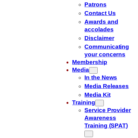
Patrons
Contact Us
Awards and
accolades
Disclaimer
Communicating
your concerns
Membership
Media
In the News
Media Releases
Media Kit
Training
Service Provider
Awareness
Training (SPAT)