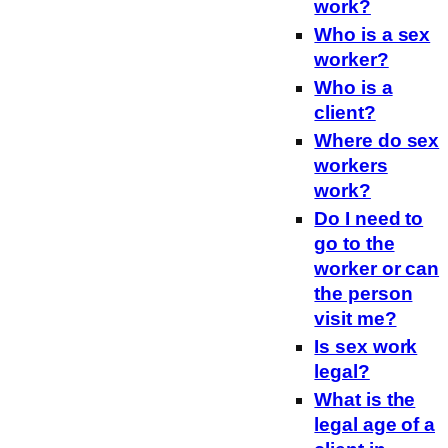
work?
Who is a sex
worker?
Who is a
client?
Where do sex
workers
work?
Do I need to
go to the
worker or can
the person
visit me?
Is sex work
legal?
What is the
legal age of a