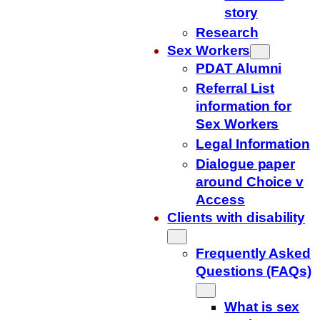
story
Research
Sex Workers
PDAT Alumni
Referral List
information for
Sex Workers
Legal Information
Dialogue paper
around Choice v
Access
Clients with disability
Frequently Asked
Questions (FAQs)
What is sex