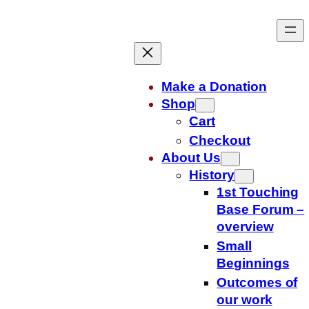
Skip
to
content
Make a Donation
Shop
Cart
Checkout
About Us
History
1st Touching
Base Forum –
overview
Small
Beginnings
Outcomes of
our work