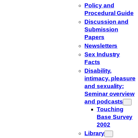
Policy and
Procedural Guide
Discussion and
Submission
Papers
Newsletters
Sex Industry
Facts
Disability,
intimacy, pleasure
and sexuality:
Seminar overview
and podcasts
Touching
Base Survey
2002
Library