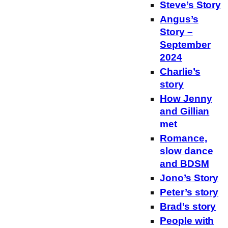
Steve’s Story
Angus’s
Story –
September
2024
Charlie’s
story
How Jenny
and Gillian
met
Romance,
slow dance
and BDSM
Jono’s Story
Peter’s story
Brad’s story
People with