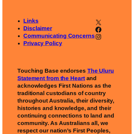
Links
@touchingb
@touchingb
Disclaimer
Instagram
Communicating Concerns
Privacy Policy
Touching Base endorses
The Uluru
Statement from the Heart
and
acknowledges First Nations as the
traditional custodians of country
throughout Australia, their diversity,
histories and knowledge, and their
continuing connections to land and
community. As Australians all, we
respect our nation’s First Peoples,