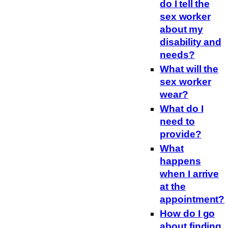
do I tell the
sex worker
about my
disability and
needs?
What will the
sex worker
wear?
What do I
need to
provide?
What
happens
when I arrive
at the
appointment?
How do I go
about finding