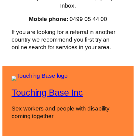
Inbox.
Mobile phone:
0499 05 44 00
If you are looking for a referral in another
country we recommend you first try an
online search for services in your area.
Touching Base Inc
Sex workers and people with disability
coming together