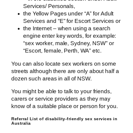
Services/ Personals,
the Yellow Pages under “A” for Adult
Services and “E” for Escort Services or
the Internet – when using a search
engine enter key words, for example:
“sex worker, male, Sydney, NSW” or
“Escort, female, Perth, WA” etc.
You can also locate sex workers on some
streets although there are only about half a
dozen such areas in all of NSW.
You might be able to talk to your friends,
carers or service providers as they may
know of a suitable place or person for you.
Referral List of disability-friendly sex services in
Australia