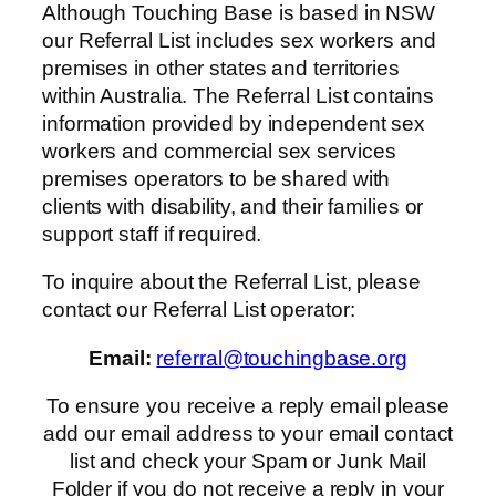
Although Touching Base is based in NSW
our Referral List includes sex workers and
premises in other states and territories
within Australia. The Referral List contains
information provided by independent sex
workers and commercial sex services
premises operators to be shared with
clients with disability, and their families or
support staff if required.
To inquire about the Referral List, please
contact our Referral List operator:
Email:
referral@touchingbase.org
To ensure you receive a reply email please
add our email address to your email contact
list and check your Spam or Junk Mail
Folder if you do not receive a reply in your