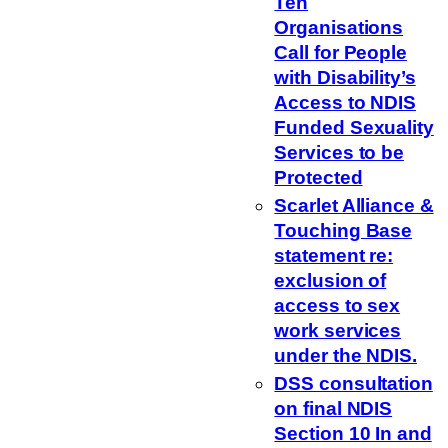
Ten
Organisations
Call for People
with Disability’s
Access to NDIS
Funded Sexuality
Services to be
Protected
Scarlet Alliance &
Touching Base
statement re:
exclusion of
access to sex
work services
under the NDIS.
DSS consultation
on final NDIS
Section 10 In and