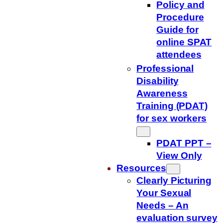
Policy and
Procedure
Guide for
online SPAT
attendees
Professional
Disability
Awareness
Training (PDAT)
for sex workers
PDAT PPT –
View Only
Resources
Clearly Picturing
Your Sexual
Needs – An
evaluation survey