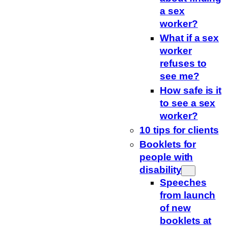
a sex
worker?
What if a sex
worker
refuses to
see me?
How safe is it
to see a sex
worker?
10 tips for clients
Booklets for
people with
disability
Speeches
from launch
of new
booklets at