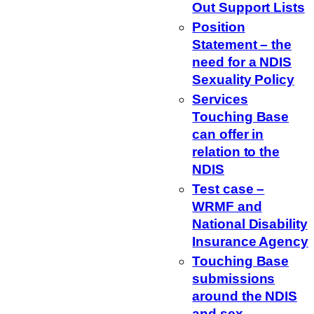
Out Support Lists
Position
Statement – the
need for a NDIS
Sexuality Policy
Services
Touching Base
can offer in
relation to the
NDIS
Test case –
WRMF and
National Disability
Insurance Agency
Touching Base
submissions
around the NDIS
and sex