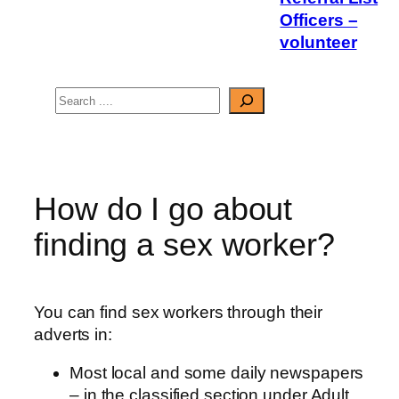
Officers –
volunteer
Search
How do I go about
finding a sex worker?
You can find sex workers through their
adverts in:
Most local and some daily newspapers
– in the classified section under Adult