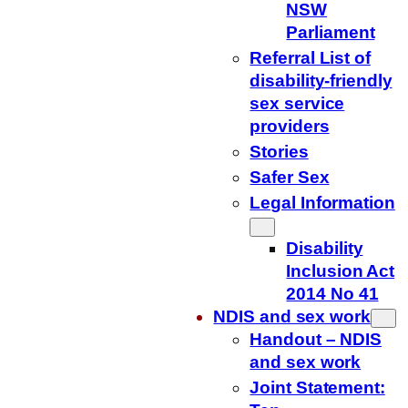
NSW
Parliament
Referral List of
disability-friendly
sex service
providers
Stories
Safer Sex
Legal Information
Disability
Inclusion Act
2014 No 41
NDIS and sex work
Handout – NDIS
and sex work
Joint Statement: