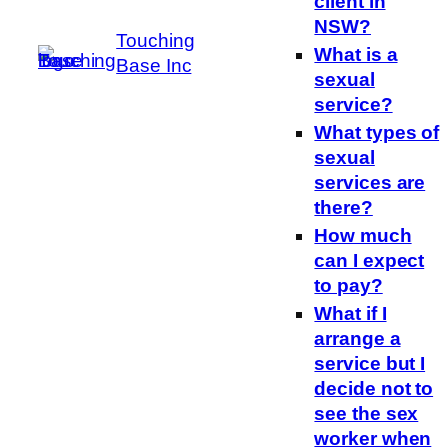
client in
NSW?
Touching
What is a
Base Inc
sexual
service?
What types of
sexual
services are
there?
How much
can I expect
to pay?
What if I
arrange a
service but I
decide not to
see the sex
worker when