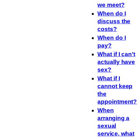
we meet?
When do I
discuss the
costs?
When do I
pay?
What if I can’t
actually have
sex?
What if I
cannot keep
the
appointment?
When
arranging a
sexual
service, what