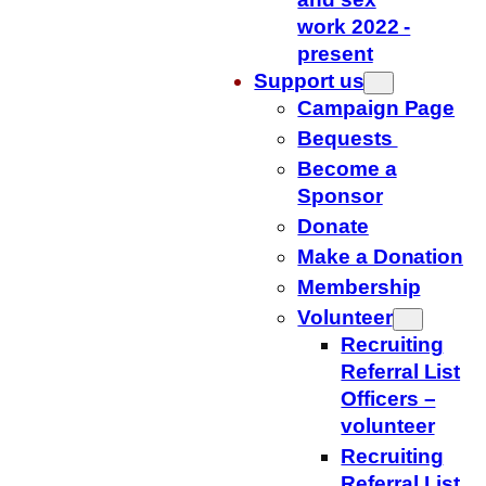
work 2022 -
present
Support us
Campaign Page
Bequests
Become a
Sponsor
Donate
Make a Donation
Membership
Volunteer
Recruiting
Referral List
Officers –
volunteer
Recruiting
Referral List