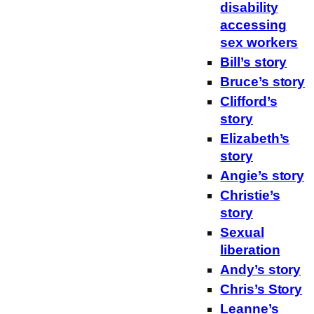
disability
accessing
sex workers
Bill’s story
Bruce’s story
Clifford’s
story
Elizabeth’s
story
Angie’s story
Christie’s
story
Sexual
liberation
Andy’s story
Chris’s Story
Leanne’s