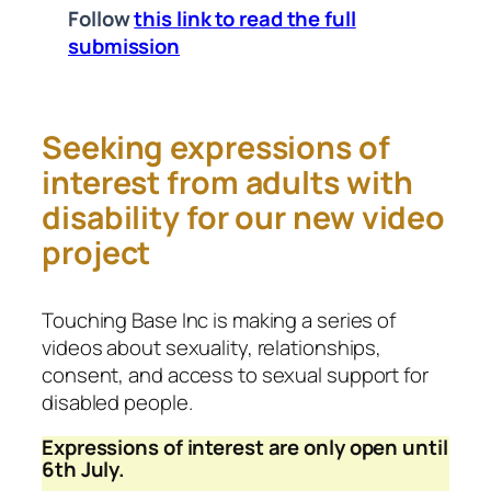
Follow
this link to read the full
submission
Seeking expressions of
interest from adults with
disability for our new video
project
Touching Base Inc is making a series of
videos about sexuality, relationships,
consent, and access to sexual support for
disabled people.
Expressions of interest are only open until
6th July.