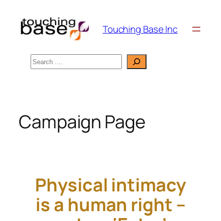
Skip
to
Touching Base Inc
content
Search
Campaign Page
Physical intimacy
is a human right –