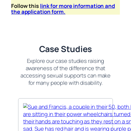
Follow this
link for more information and
the application form.
Case Studies
Explore our case studies raising
awareness of the difference that
accessing sexual supports can make
for many people with disability.