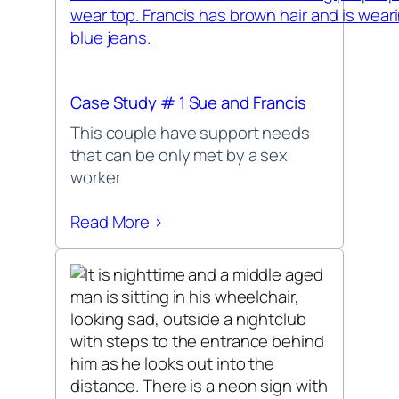
Case Study # 1 Sue and Francis
This couple have support needs
that can be only met by a sex
worker
Read More >