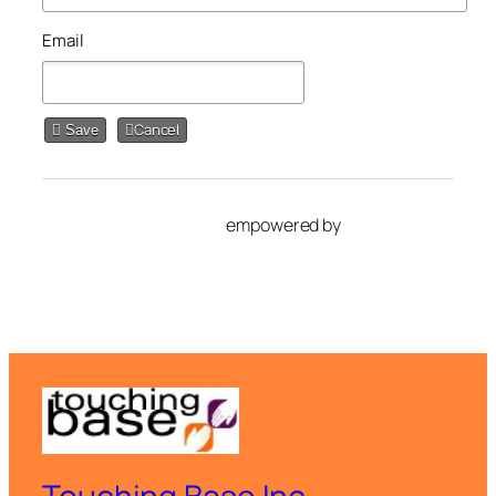
Email
Cancel
Save
empowered by