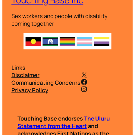
Touching Base Inc
Sex workers and people with disability
coming together
Links
@touchingbasei
Disclaimer
@touchingbasei
Communicating Concerns
Instagram
Privacy Policy
Touching Base endorses
The Uluru
Statement from the Heart
and
acknowledges First Nations as the