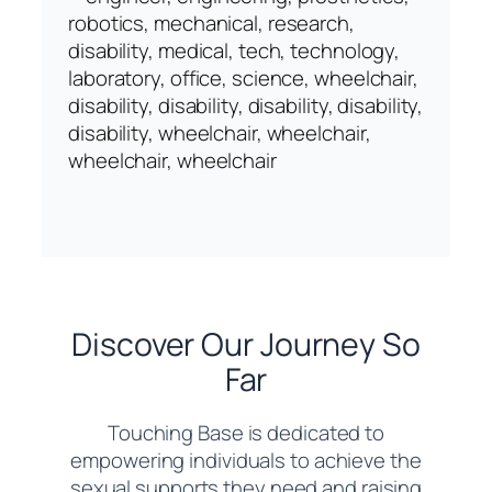
Discover Our Journey So
Far
Touching Base is dedicated to
empowering individuals to achieve the
sexual supports they need and raising