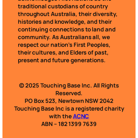
traditional custodians of country
throughout Australia, their diversity,
histories and knowledge, and their
continuing connections to land and
community. As Australians all, we
respect our nation’s First Peoples,
their cultures, and Elders of past,
present and future generations.
© 2025 Touching Base Inc. All Rights
Reserved.
PO Box 523, Newtown NSW 2042
Touching Base Inc is a registered charity
with the
ACNC
ABN – 182 1399 7639