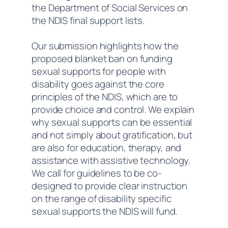
the Department of Social Services on
the NDIS final support lists.
Our submission highlights how the
proposed blanket ban on funding
sexual supports for people with
disability goes against the core
principles of the NDIS, which are to
provide choice and control. We explain
why sexual supports can be essential
and not simply about gratification, but
are also for education, therapy, and
assistance with assistive technology.
We call for guidelines to be co-
designed to provide clear instruction
on the range of disability specific
sexual supports the NDIS will fund.