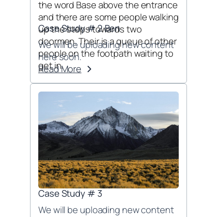
Case Study # 2 Ben
We will be uploading new content
here soon.
Read More
Case Study # 3
We will be uploading new content