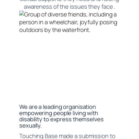
awareness of the issues they face .
We are a leading organisation
empowering people living with
disability to express themselves
sexually.
Touching Base made a submission to