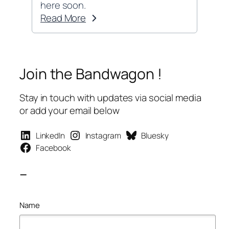
here soon.
Read More
Join the Bandwagon !
Stay in touch with updates via social media
or add your email below
LinkedIn
Instagram
Bluesky
Facebook
–
Name