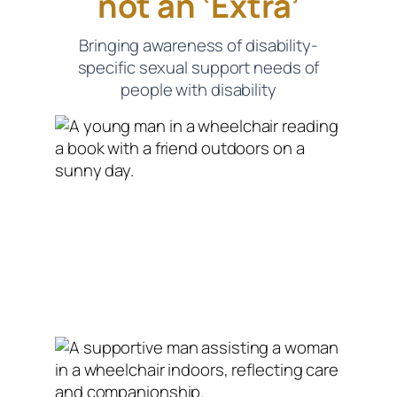
not an ‘Extra’
Bringing awareness of disability-
specific sexual support needs of
people with disability