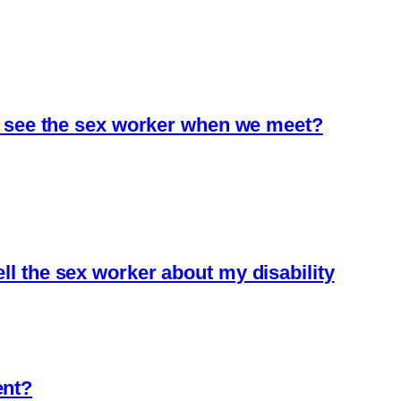
 to see the sex worker when we meet?
ll the sex worker about my disability
ent?