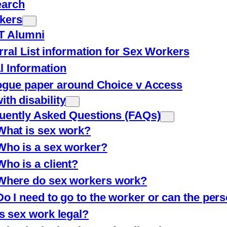
earch
kers
T Alumni
rral List information for Sex Workers
l Information
ogue paper around Choice v Access
ith disability
uently Asked Questions (FAQs)
What is sex work?
Who is a sex worker?
Who is a client?
Where do sex workers work?
Do I need to go to the worker or can the per
Is sex work legal?