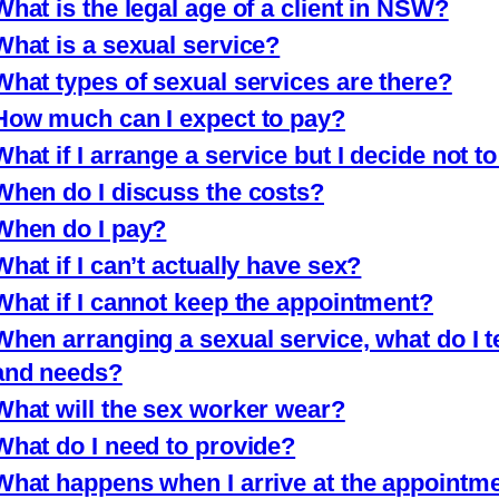
What is the legal age of a client in NSW?
What is a sexual service?
What types of sexual services are there?
How much can I expect to pay?
What if I arrange a service but I decide not
When do I discuss the costs?
When do I pay?
What if I can’t actually have sex?
What if I cannot keep the appointment?
When arranging a sexual service, what do I te
and needs?
What will the sex worker wear?
What do I need to provide?
What happens when I arrive at the appointm