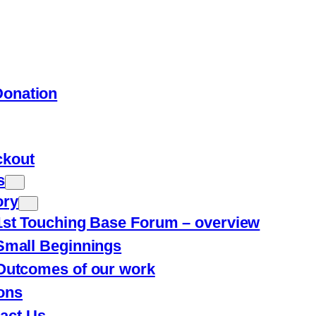
Donation
ckout
s
ory
1st Touching Base Forum – overview
Small Beginnings
Outcomes of our work
ons
act Us