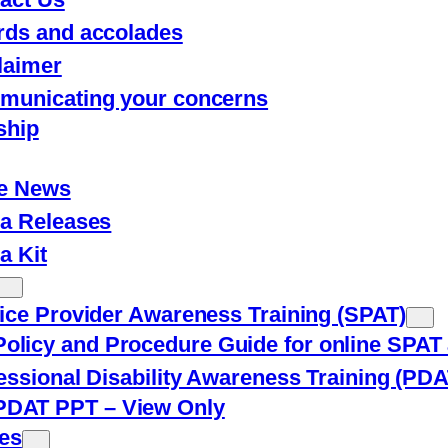
ds and accolades
laimer
unicating your concerns
ship
he News
a Releases
a Kit
ice Provider Awareness Training (SPAT)
Policy and Procedure Guide for online SPAT
essional Disability Awareness Training (PDA
PDAT PPT – View Only
es