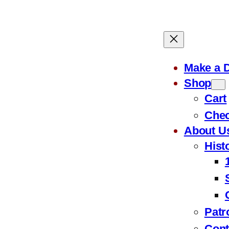
Skip
to
content
Make a 
Shop
Cart
Che
About U
Hist
Patr
Cont