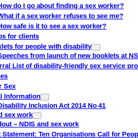
How do I go about finding a sex worker?
What if a sex worker refuses to see me?
How safe is it to see a sex worker?
ps for clients
lets for people with disability
Speeches from launch of new booklets at N
ral List of disability-friendly sex service pr
ies
r Sex
l Information
Disability Inclusion Act 2014 No 41
d sex work
out – NDIS and sex work
t Statement: Ten Organisations Call for Peop