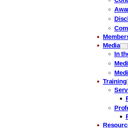
Awar
Disc
Comm
Member
Media
In t
Medi
Medi
Training
Serv
Prof
Resourc