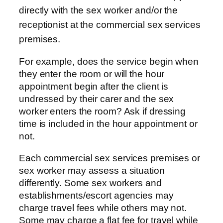
directly with the sex worker and/or the
receptionist at the commercial sex services
premises.
For example, does the service begin when
they enter the room or will the hour
appointment begin after the client is
undressed by their carer and the sex
worker enters the room? Ask if dressing
time is included in the hour appointment or
not.
Each commercial sex services premises or
sex worker may assess a situation
differently. Some sex workers and
establishments/escort agencies may
charge travel fees while others may not.
Some may charge a flat fee for travel while