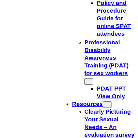
Policy and
Procedure
Guide for
online SPAT
attendees
Professional
Disability
Awareness
Training (PDAT)
for sex workers
PDAT PPT –
View Only
Resources
Clearly Picturing
Your Sexual
Needs – An
evaluation survey