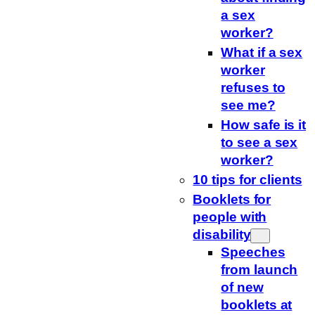
a sex
worker?
What if a sex
worker
refuses to
see me?
How safe is it
to see a sex
worker?
10 tips for clients
Booklets for
people with
disability
Speeches
from launch
of new
booklets at