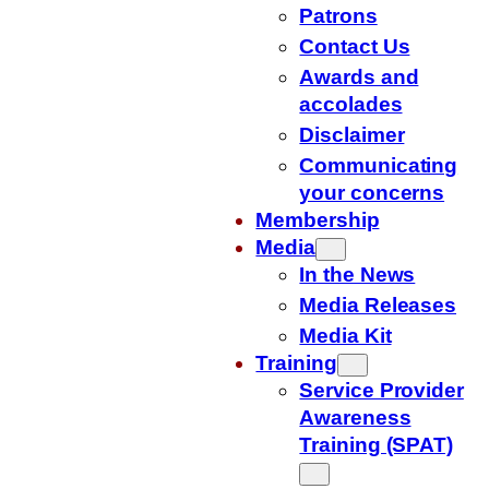
Patrons
Contact Us
Awards and
accolades
Disclaimer
Communicating
your concerns
Membership
Media
In the News
Media Releases
Media Kit
Training
Service Provider
Awareness
Training (SPAT)