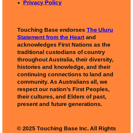
Privacy Policy
Touching Base endorses
The Uluru
Statement from the Heart
and
acknowledges First Nations as the
traditional custodians of country
throughout Australia, their diversity,
histories and knowledge, and their
continuing connections to land and
community. As Australians all, we
respect our nation’s First Peoples,
their cultures, and Elders of past,
present and future generations.
© 2025 Touching Base Inc. All Rights