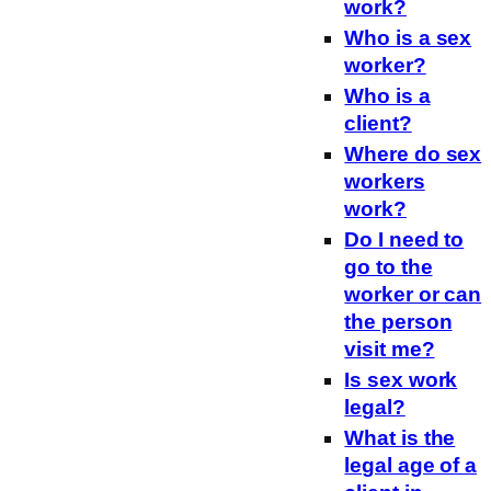
work?
Who is a sex
worker?
Who is a
client?
Where do sex
workers
work?
Do I need to
go to the
worker or can
the person
visit me?
Is sex work
legal?
What is the
legal age of a