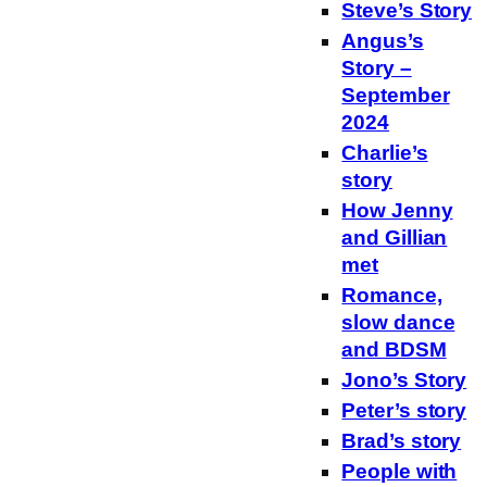
Steve’s Story
Angus’s
Story –
September
2024
Charlie’s
story
How Jenny
and Gillian
met
Romance,
slow dance
and BDSM
Jono’s Story
Peter’s story
Brad’s story
People with