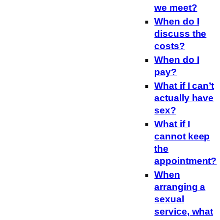
we meet?
When do I
discuss the
costs?
When do I
pay?
What if I can’t
actually have
sex?
What if I
cannot keep
the
appointment?
When
arranging a
sexual
service, what