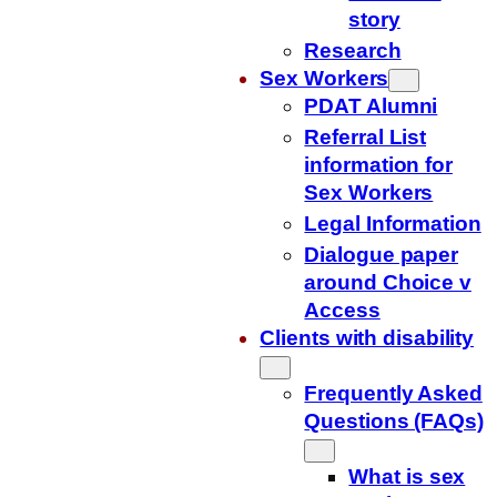
story
Research
Sex Workers
PDAT Alumni
Referral List
information for
Sex Workers
Legal Information
Dialogue paper
around Choice v
Access
Clients with disability
Frequently Asked
Questions (FAQs)
What is sex