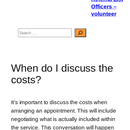
Officers –
volunteer
Search
When do I discuss the
costs?
It’s important to discuss the costs when
arranging an appointment. This will include
negotiating what is actually included within
the service. This conversation will happen