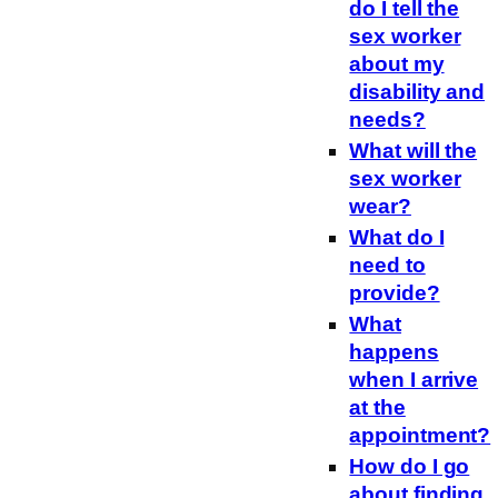
do I tell the
sex worker
about my
disability and
needs?
What will the
sex worker
wear?
What do I
need to
provide?
What
happens
when I arrive
at the
appointment?
How do I go
about finding