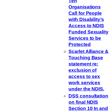
Ten
Organisations
Call for People
with Disability’s
Access to NDIS
Funded Sexuality
Services to be
Protected
Scarlet Alliance &
Touching Base
statement re:
exclusion of
access to sex
work services
under the NDIS.
DSS consultation
on final NDIS
Section 10 In and