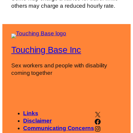
others may charge a reduced hourly rate.
Touching Base Inc
Sex workers and people with disability
coming together
Links
@touchingb
@touchingb
Disclaimer
Instagram
Communicating Concerns