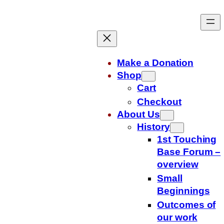
Skip
to
content
Make a Donation
Shop
Cart
Checkout
About Us
History
1st Touching
Base Forum –
overview
Small
Beginnings
Outcomes of
our work