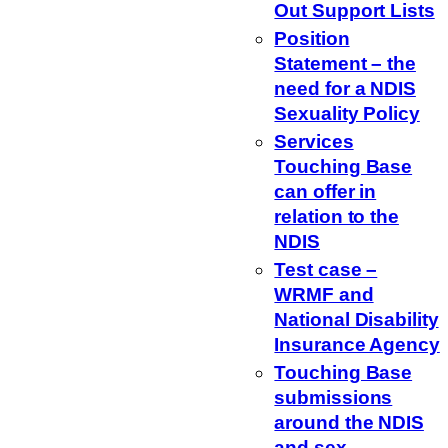
Out Support Lists
Position
Statement – the
need for a NDIS
Sexuality Policy
Services
Touching Base
can offer in
relation to the
NDIS
Test case –
WRMF and
National Disability
Insurance Agency
Touching Base
submissions
around the NDIS
and sex