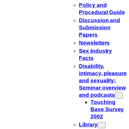
Policy and
Procedural Guide
Discussion and
Submission
Papers
Newsletters
Sex Industry
Facts
Disability,
intimacy, pleasure
and sexuality:
Seminar overview
and podcasts
Touching
Base Survey
2002
Library