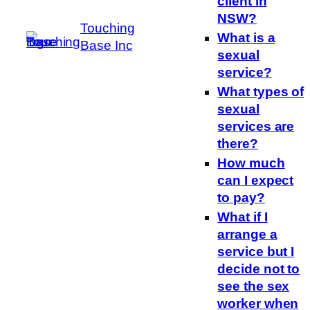
client in
NSW?
Touching
What is a
Base Inc
sexual
service?
What types of
sexual
services are
there?
How much
can I expect
to pay?
What if I
arrange a
service but I
decide not to
see the sex
worker when