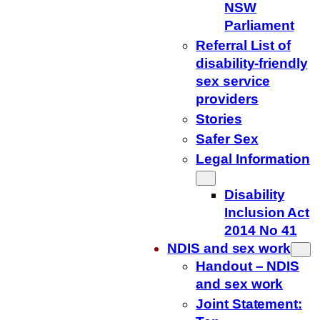
NSW
Parliament
Referral List of
disability-friendly
sex service
providers
Stories
Safer Sex
Legal Information
Disability
Inclusion Act
2014 No 41
NDIS and sex work
Handout – NDIS
and sex work
Joint Statement: