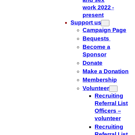
work 2022 -
present
Support us
Campaign Page
Bequests
Become a
Sponsor
Donate
Make a Donation
Membership
Volunteer
Recruiting
Referral List
Officers –
volunteer
Recruiting
Referral List