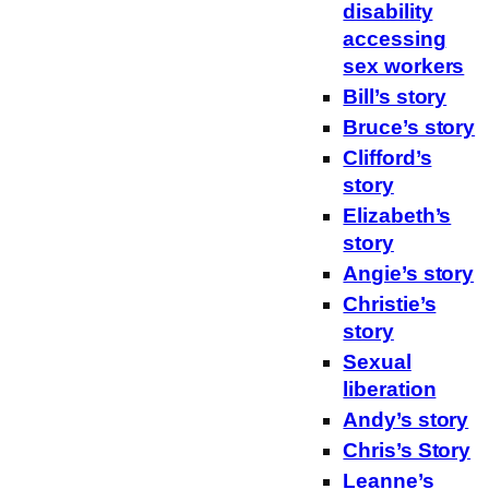
disability
accessing
sex workers
Bill’s story
Bruce’s story
Clifford’s
story
Elizabeth’s
story
Angie’s story
Christie’s
story
Sexual
liberation
Andy’s story
Chris’s Story
Leanne’s