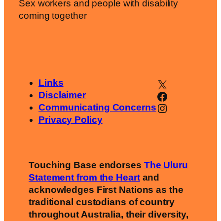
Sex workers and people with disability
coming together
Links
@touchingb
@touchingb
Disclaimer
Instagram
Communicating Concerns
Privacy Policy
Touching Base endorses
The Uluru
Statement from the Heart
and
acknowledges First Nations as the
traditional custodians of country
throughout Australia, their diversity,