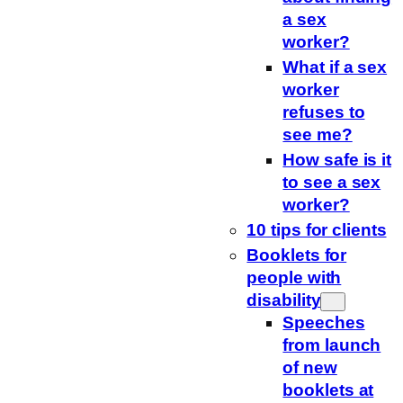
a sex
worker?
What if a sex
worker
refuses to
see me?
How safe is it
to see a sex
worker?
10 tips for clients
Booklets for
people with
disability
Speeches
from launch
of new
booklets at