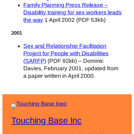
Family Planning Press Release –
Disability training for sex workers leads
the way
1 April 2002 (PDF 53kb)
2001
Sex and Relationship Facilitation
Project for People with Disabilities
(SARFP)
(PDF 92kb) – Dominic
Davies, February 2001, updated from
a paper written in April 2000.
Touching Base Inc