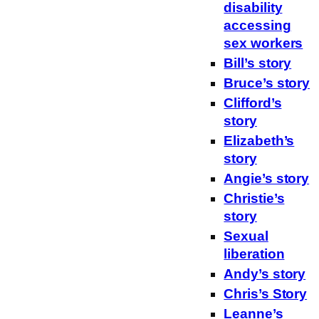
disability
accessing
sex workers
Bill’s story
Bruce’s story
Clifford’s
story
Elizabeth’s
story
Angie’s story
Christie’s
story
Sexual
liberation
Andy’s story
Chris’s Story
Leanne’s