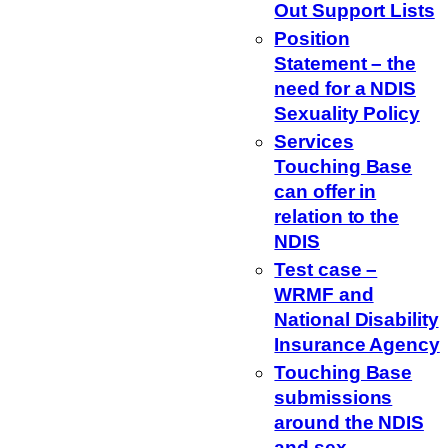
Out Support Lists
Position
Statement – the
need for a NDIS
Sexuality Policy
Services
Touching Base
can offer in
relation to the
NDIS
Test case –
WRMF and
National Disability
Insurance Agency
Touching Base
submissions
around the NDIS
and sex