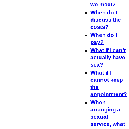
we meet?
When do I
discuss the
costs?
When do I
pay?
What if I can’t
actually have
sex?
What if I
cannot keep
the
appointment?
When
arranging a
sexual
service, what