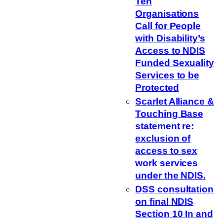
Ten
Organisations
Call for People
with Disability’s
Access to NDIS
Funded Sexuality
Services to be
Protected
Scarlet Alliance &
Touching Base
statement re:
exclusion of
access to sex
work services
under the NDIS.
DSS consultation
on final NDIS
Section 10 In and