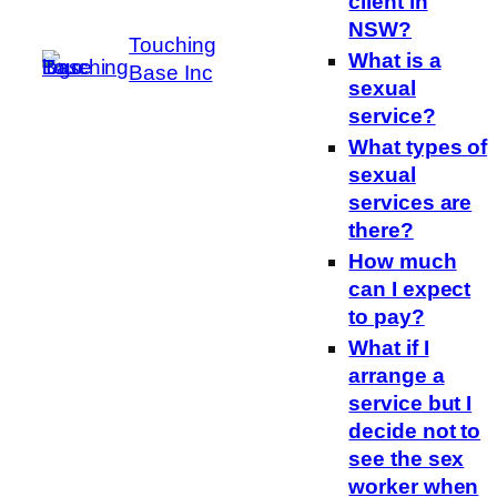
client in
NSW?
Touching
What is a
Base Inc
sexual
service?
What types of
sexual
services are
there?
How much
can I expect
to pay?
What if I
arrange a
service but I
decide not to
see the sex
worker when