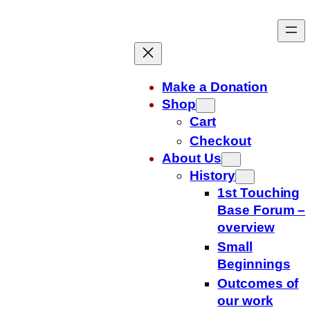
Skip
to
content
Make a Donation
Shop
Cart
Checkout
About Us
History
1st Touching
Base Forum –
overview
Small
Beginnings
Outcomes of
our work