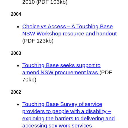
2010 (PDF 103kb)
2004
Choice vs Access – A Touching Base
NSW Workshop resource and handout
(PDF 123kb)
2003
Touching Base seeks support to
amend NSW procurement laws
(PDF
70kb)
2002
Touching Base Survey of service
providers to people with a disability –
exploring the barriers to delivering and
accessing sex work services