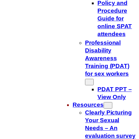
Policy and
Procedure
Guide for
online SPAT
attendees
Professional
Disability
Awareness
Training (PDAT)
for sex workers
PDAT PPT –
View Only
Resources
Clearly Picturing
Your Sexual
Needs – An
evaluation survey