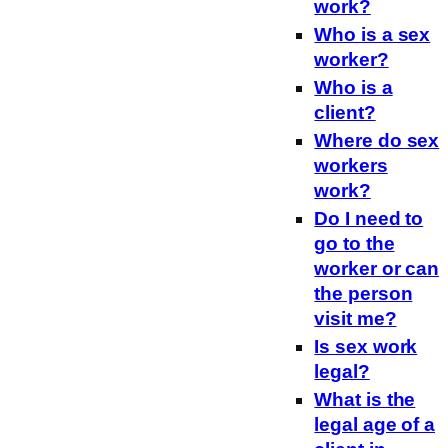
work?
Who is a sex
worker?
Who is a
client?
Where do sex
workers
work?
Do I need to
go to the
worker or can
the person
visit me?
Is sex work
legal?
What is the
legal age of a