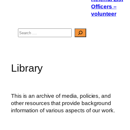
Officers –
volunteer
Search
Library
This is an archive of media, policies, and
other resources that provide background
information of various aspects of our work.