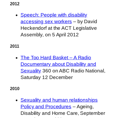
2012
Speech: People with disability
accessing sex workers
– by David
Heckendorf at the ACT Legislative
Assembly, on 5 April 2012
2011
The Too Hard Basket – A Radio
Documentary about Disability and
Sexuality
360 on ABC Radio National,
Saturday 12 December
2010
Sexuality and human relationships
Policy and Procedures
– Ageing,
Disability and Home Care, September