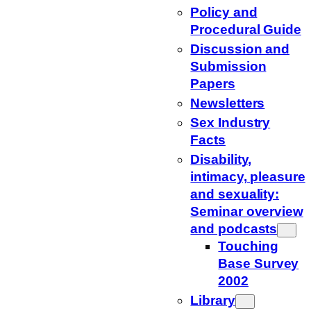
Policy and
Procedural Guide
Discussion and
Submission
Papers
Newsletters
Sex Industry
Facts
Disability,
intimacy, pleasure
and sexuality:
Seminar overview
and podcasts
Touching
Base Survey
2002
Library