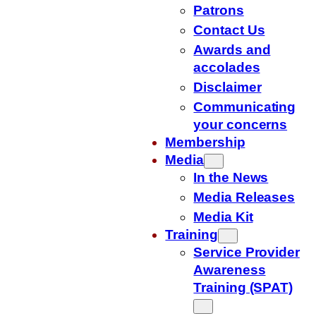
Patrons
Contact Us
Awards and
accolades
Disclaimer
Communicating
your concerns
Membership
Media
In the News
Media Releases
Media Kit
Training
Service Provider
Awareness
Training (SPAT)