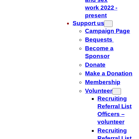
work 2022 -
present
Support us
Campaign Page
Bequests
Become a
Sponsor
Donate
Make a Donation
Membership
Volunteer
Recruiting
Referral List
Officers –
volunteer
Recruiting
Referral List