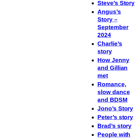
Steve’s Story
Angus’s
Story –
September
2024
Charlie’s
story
How Jenny
and Gillian
met
Romance,
slow dance
and BDSM
Jono’s Story
Peter’s story
Brad’s story
People with