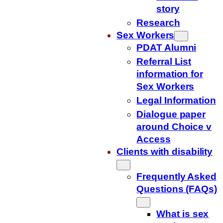
story
Research
Sex Workers
PDAT Alumni
Referral List
information for
Sex Workers
Legal Information
Dialogue paper
around Choice v
Access
Clients with disability
Frequently Asked
Questions (FAQs)
What is sex