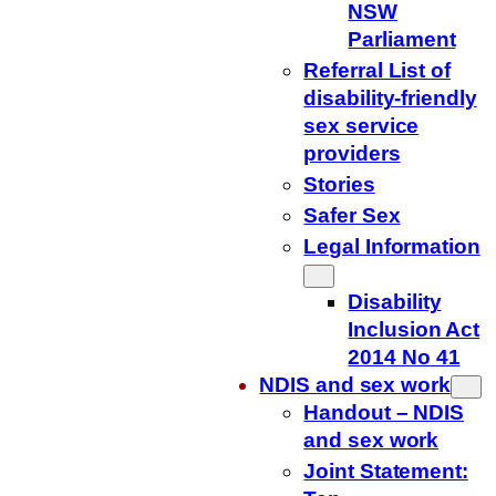
NSW
Parliament
Referral List of
disability-friendly
sex service
providers
Stories
Safer Sex
Legal Information
Disability
Inclusion Act
2014 No 41
NDIS and sex work
Handout – NDIS
and sex work
Joint Statement: