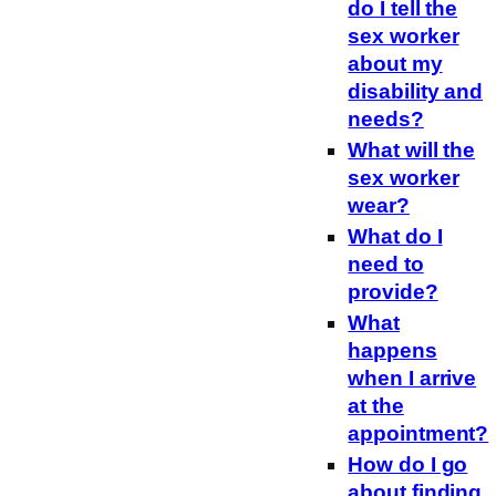
do I tell the
sex worker
about my
disability and
needs?
What will the
sex worker
wear?
What do I
need to
provide?
What
happens
when I arrive
at the
appointment?
How do I go
about finding