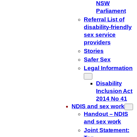
NSW
Parliament
Referral List of
disability-friendly
sex service
providers
Stories
Safer Sex
Legal Information
Disability
Inclusion Act
2014 No 41
NDIS and sex work
Handout – NDIS
and sex work
Joint Statement: