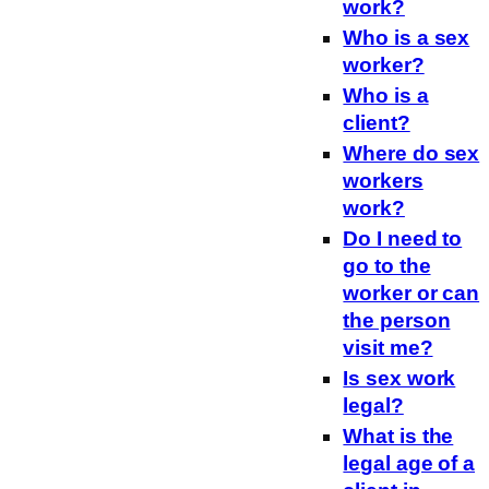
work?
Who is a sex
worker?
Who is a
client?
Where do sex
workers
work?
Do I need to
go to the
worker or can
the person
visit me?
Is sex work
legal?
What is the
legal age of a