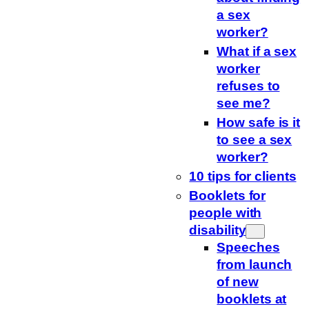
a sex
worker?
What if a sex
worker
refuses to
see me?
How safe is it
to see a sex
worker?
10 tips for clients
Booklets for
people with
disability
Speeches
from launch
of new
booklets at