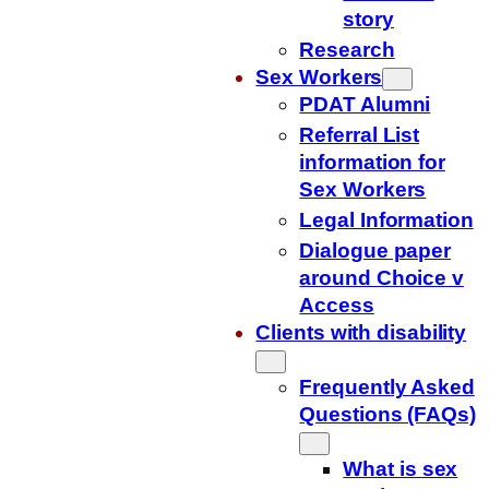
story
Research
Sex Workers
PDAT Alumni
Referral List
information for
Sex Workers
Legal Information
Dialogue paper
around Choice v
Access
Clients with disability
Frequently Asked
Questions (FAQs)
What is sex