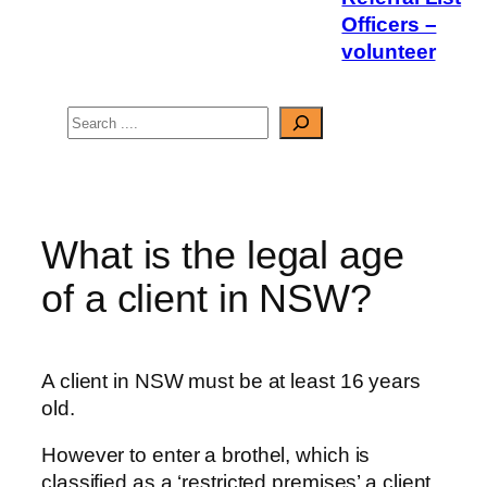
Officers –
volunteer
Search
What is the legal age
of a client in NSW?
A client in NSW must be at least 16 years
old.
However to enter a brothel, which is
classified as a ‘restricted premises’ a client