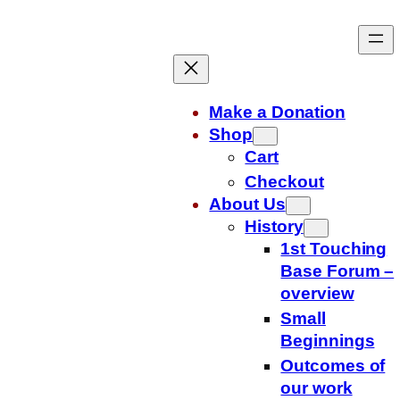
Skip
to
content
Make a Donation
Shop
Cart
Checkout
About Us
History
1st Touching
Base Forum –
overview
Small
Beginnings
Outcomes of
our work