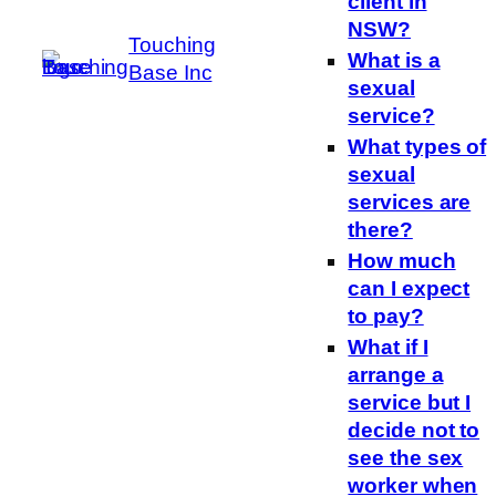
client in
NSW?
Touching
What is a
Base Inc
sexual
service?
What types of
sexual
services are
there?
How much
can I expect
to pay?
What if I
arrange a
service but I
decide not to
see the sex
worker when