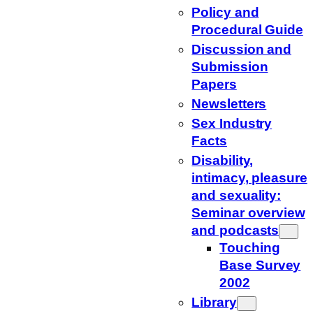
Policy and
Procedural Guide
Discussion and
Submission
Papers
Newsletters
Sex Industry
Facts
Disability,
intimacy, pleasure
and sexuality:
Seminar overview
and podcasts
Touching
Base Survey
2002
Library