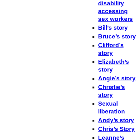
disability
accessing
sex workers
Bill’s story
Bruce’s story
Clifford’s
story
Elizabeth’s
story
Angie’s story
Christie’s
story
Sexual
liberation
Andy’s story
Chris’s Story
Leanne’s