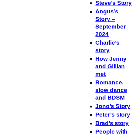
Steve’s Story
Angus’s
Story –
September
2024
Charlie’s
story
How Jenny
and Gillian
met
Romance,
slow dance
and BDSM
Jono’s Story
Peter’s story
Brad’s story
People with