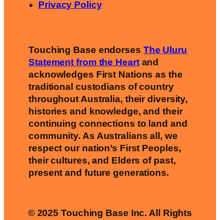
Privacy Policy
Touching Base endorses
The Uluru
Statement from the Heart
and
acknowledges First Nations as the
traditional custodians of country
throughout Australia, their diversity,
histories and knowledge, and their
continuing connections to land and
community. As Australians all, we
respect our nation’s First Peoples,
their cultures, and Elders of past,
present and future generations.
© 2025 Touching Base Inc. All Rights