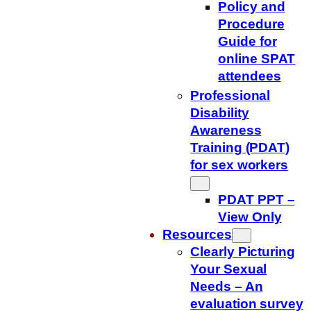
Policy and
Procedure
Guide for
online SPAT
attendees
Professional
Disability
Awareness
Training (PDAT)
for sex workers
PDAT PPT –
View Only
Resources
Clearly Picturing
Your Sexual
Needs – An
evaluation survey