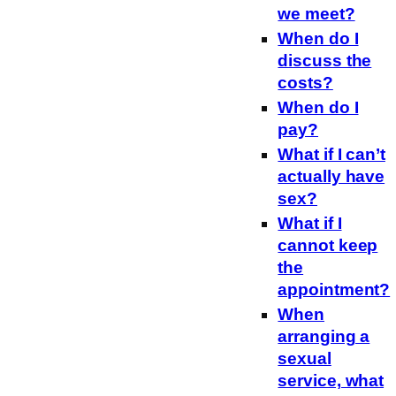
we meet?
When do I
discuss the
costs?
When do I
pay?
What if I can’t
actually have
sex?
What if I
cannot keep
the
appointment?
When
arranging a
sexual
service, what