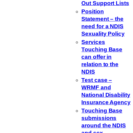
Out Support Lists
Position
Statement – the
need for a NDIS
Sexuality Policy
Services
Touching Base
can offer in
relation to the
NDIS
Test case –
WRMF and
National Disability
Insurance Agency
Touching Base
submissions
around the NDIS
and sex