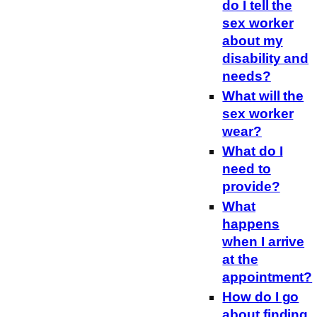
do I tell the
sex worker
about my
disability and
needs?
What will the
sex worker
wear?
What do I
need to
provide?
What
happens
when I arrive
at the
appointment?
How do I go
about finding