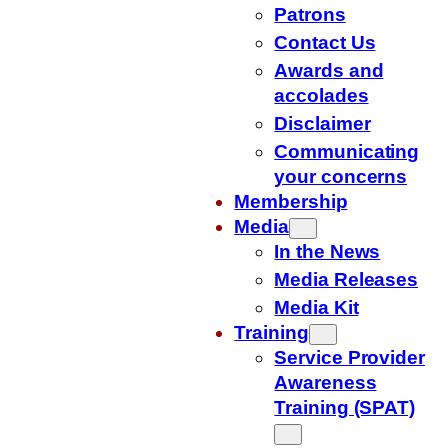
Patrons
Contact Us
Awards and
accolades
Disclaimer
Communicating
your concerns
Membership
Media
In the News
Media Releases
Media Kit
Training
Service Provider
Awareness
Training (SPAT)