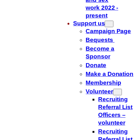
work 2022 -
present
Support us
Campaign Page
Bequests
Become a
Sponsor
Donate
Make a Donation
Membership
Volunteer
Recruiting
Referral List
Officers –
volunteer
Recruiting
Referral List