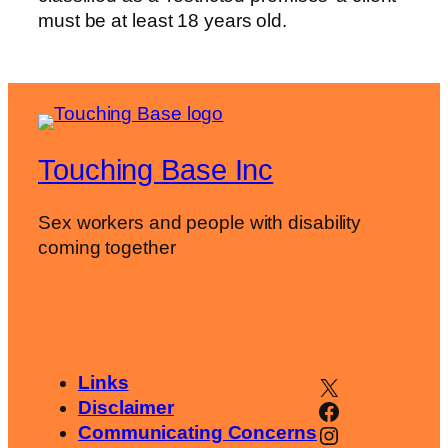
must be at least 18 years old.
Touching Base Inc
Sex workers and people with disability
coming together
Links
@touchingb
@touchingb
Disclaimer
Instagram
Communicating Concerns