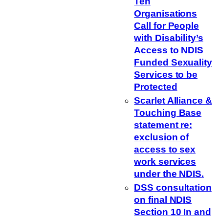
Ten
Organisations
Call for People
with Disability’s
Access to NDIS
Funded Sexuality
Services to be
Protected
Scarlet Alliance &
Touching Base
statement re:
exclusion of
access to sex
work services
under the NDIS.
DSS consultation
on final NDIS
Section 10 In and