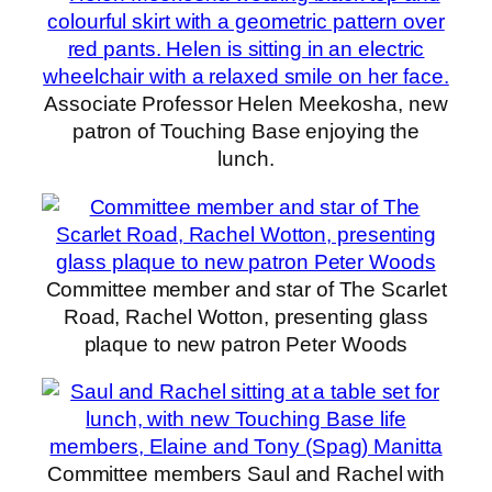
Associate Professor Helen Meekosha, new
patron of Touching Base enjoying the
lunch.
Committee member and star of The Scarlet
Road, Rachel Wotton, presenting glass
plaque to new patron Peter Woods
Committee members Saul and Rachel with