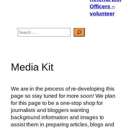
Officers –
volunteer
Search
Media Kit
We are in the process of re-developing this
page so stay tuned for more soon! We plan
for this page to be a one-stop shop for
journalists and bloggers wanting
background information and images to
assist them in preparing articles, blogs and