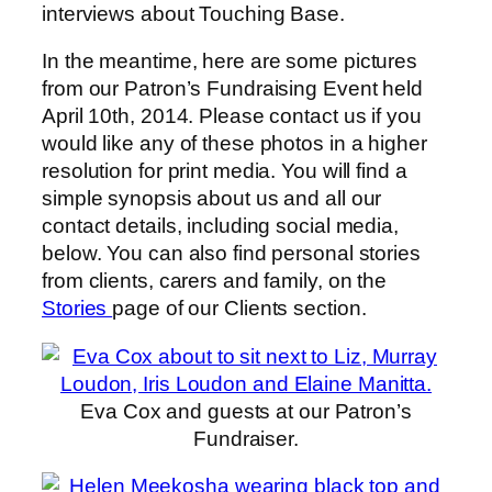
interviews about Touching Base.
In the meantime, here are some pictures
from our Patron’s Fundraising Event held
April 10th, 2014. Please contact us if you
would like any of these photos in a higher
resolution for print media. You will find a
simple synopsis about us and all our
contact details, including social media,
below. You can also find personal stories
from clients, carers and family, on the
Stories
page of our Clients section.
Eva Cox and guests at our Patron’s
Fundraiser.