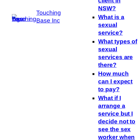
client in
NSW?
Touching
What is a
Base Inc
sexual
service?
What types of
sexual
services are
there?
How much
can I expect
to pay?
What if I
arrange a
service but I
decide not to
see the sex
worker when