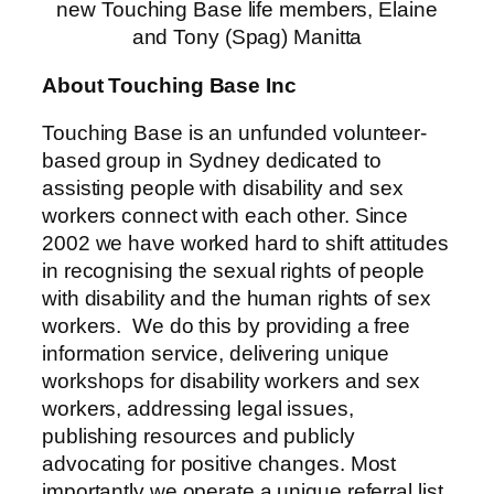
new Touching Base life members, Elaine
and Tony (Spag) Manitta
About Touching Base Inc
Touching Base is an unfunded volunteer-
based group in Sydney dedicated to
assisting people with disability and sex
workers connect with each other. Since
2002 we have worked hard to shift attitudes
in recognising the sexual rights of people
with disability and the human rights of sex
workers. We do this by providing a free
information service, delivering unique
workshops for disability workers and sex
workers, addressing legal issues,
publishing resources and publicly
advocating for positive changes. Most
importantly we operate a unique referral list