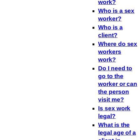
work?
Who is a sex
worker?
Who is a
client?
Where do sex
workers
work?
Do I need to
go to the
worker or can
the person
visit me?
Is sex work
legal?
What is the
legal age of a