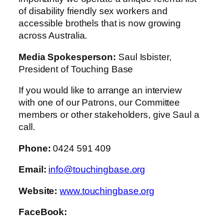
of disability friendly sex workers and
accessible brothels that is now growing
across Australia.
Media Spokesperson:
Saul Isbister,
President of Touching Base
If you would like to arrange an interview
with one of our Patrons, our Committee
members or other stakeholders, give Saul a
call.
Phone:
0424 591 409
Email:
info@touchingbase.org
Website:
www.touchingbase.org
FaceBook: