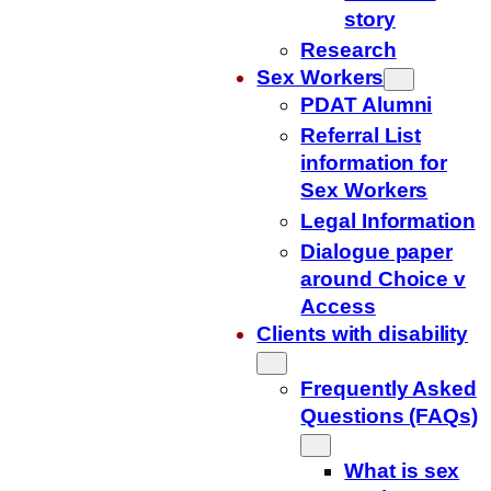
story
Research
Sex Workers
PDAT Alumni
Referral List
information for
Sex Workers
Legal Information
Dialogue paper
around Choice v
Access
Clients with disability
Frequently Asked
Questions (FAQs)
What is sex