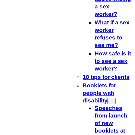
a sex
worker?
What if a sex
worker
refuses to
see me?
How safe is it
to see a sex
worker?
10 tips for clients
Booklets for
people with
disability
Speeches
from launch
of new
booklets at