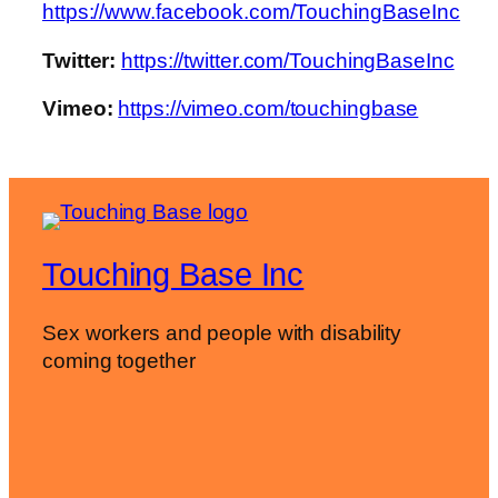
https://www.facebook.com/TouchingBaseInc
Twitter:
https://twitter.com/TouchingBaseInc
Vimeo:
https://vimeo.com/touchingbase
Touching Base Inc
Sex workers and people with disability
coming together