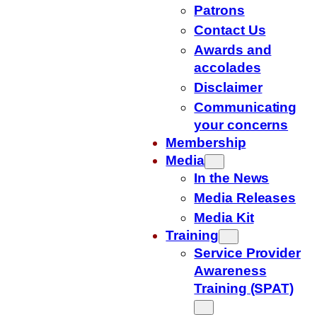
Patrons
Contact Us
Awards and
accolades
Disclaimer
Communicating
your concerns
Membership
Media
In the News
Media Releases
Media Kit
Training
Service Provider
Awareness
Training (SPAT)