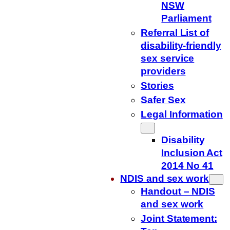
NSW
Parliament
Referral List of
disability-friendly
sex service
providers
Stories
Safer Sex
Legal Information
Disability
Inclusion Act
2014 No 41
NDIS and sex work
Handout – NDIS
and sex work
Joint Statement: