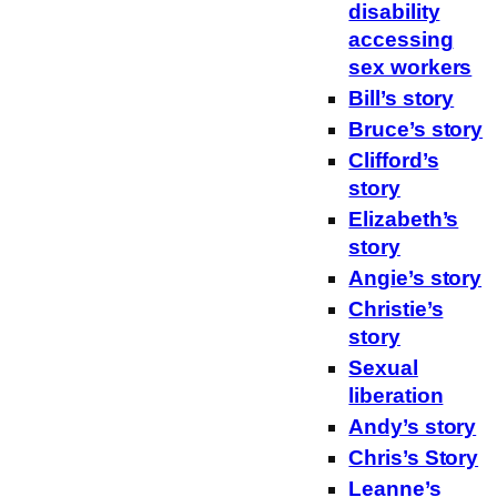
disability
accessing
sex workers
Bill’s story
Bruce’s story
Clifford’s
story
Elizabeth’s
story
Angie’s story
Christie’s
story
Sexual
liberation
Andy’s story
Chris’s Story
Leanne’s