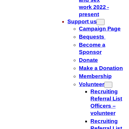
work 2022 -
present
Support us
Campaign Page
Bequests
Become a
Sponsor
Donate
Make a Donation
Membership
Volunteer
Recruiting
Referral List
Officers –
volunteer
Recruiting
Referral List