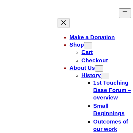
Skip
to
content
Make a Donation
Shop
Cart
Checkout
About Us
History
1st Touching
Base Forum –
overview
Small
Beginnings
Outcomes of
our work