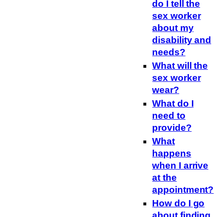
do I tell the
sex worker
about my
disability and
needs?
What will the
sex worker
wear?
What do I
need to
provide?
What
happens
when I arrive
at the
appointment?
How do I go
about finding