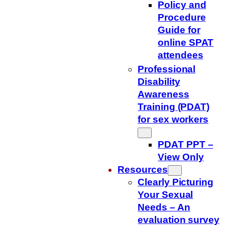
Policy and
Procedure
Guide for
online SPAT
attendees
Professional
Disability
Awareness
Training (PDAT)
for sex workers
PDAT PPT –
View Only
Resources
Clearly Picturing
Your Sexual
Needs – An
evaluation survey