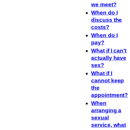
we meet?
When do I
discuss the
costs?
When do I
pay?
What if I can’t
actually have
sex?
What if I
cannot keep
the
appointment?
When
arranging a
sexual
service, what