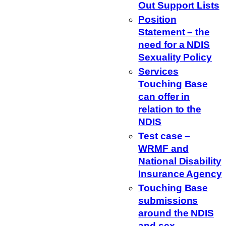
Out Support Lists
Position
Statement – the
need for a NDIS
Sexuality Policy
Services
Touching Base
can offer in
relation to the
NDIS
Test case –
WRMF and
National Disability
Insurance Agency
Touching Base
submissions
around the NDIS
and sex