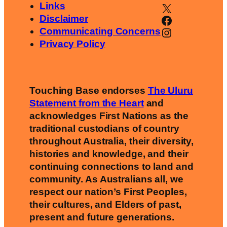
Links
@touchingb
@touchingb
Disclaimer
Instagram
Communicating Concerns
Privacy Policy
Touching Base endorses
The Uluru
Statement from the Heart
and
acknowledges First Nations as the
traditional custodians of country
throughout Australia, their diversity,
histories and knowledge, and their
continuing connections to land and
community. As Australians all, we
respect our nation’s First Peoples,
their cultures, and Elders of past,
present and future generations.