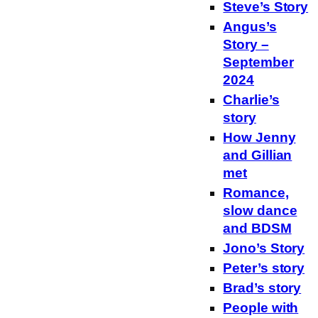
Steve’s Story
Angus’s
Story –
September
2024
Charlie’s
story
How Jenny
and Gillian
met
Romance,
slow dance
and BDSM
Jono’s Story
Peter’s story
Brad’s story
People with