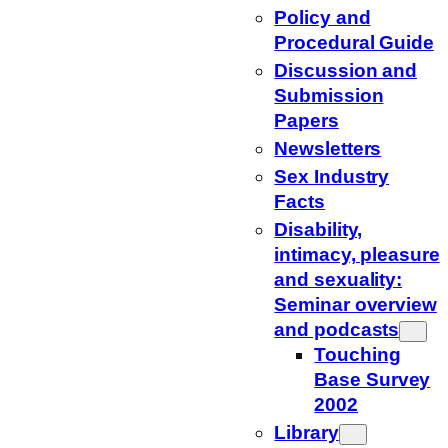
Policy and
Procedural Guide
Discussion and
Submission
Papers
Newsletters
Sex Industry
Facts
Disability,
intimacy, pleasure
and sexuality:
Seminar overview
and podcasts
Touching
Base Survey
2002
Library