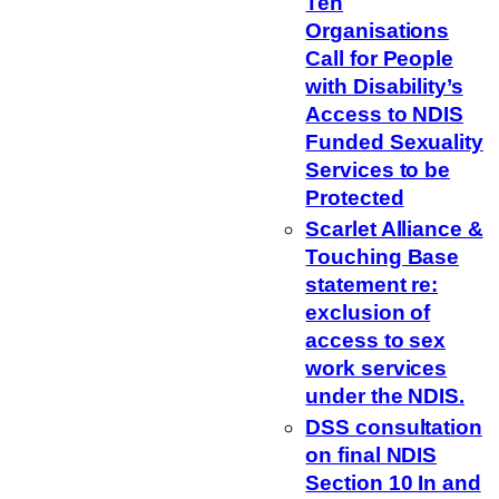
Ten
Organisations
Call for People
with Disability’s
Access to NDIS
Funded Sexuality
Services to be
Protected
Scarlet Alliance &
Touching Base
statement re:
exclusion of
access to sex
work services
under the NDIS.
DSS consultation
on final NDIS
Section 10 In and