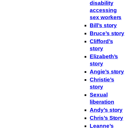
disability
accessing
sex workers
Bill’s story
Bruce’s story
Clifford’s
story
Elizabeth’s
story
Angie’s story
Christie’s
story
Sexual
liberation
Andy’s story
Chris’s Story
Leanne’s