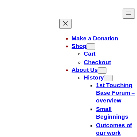
Skip
to
content
Make a Donation
Shop
Cart
Checkout
About Us
History
1st Touching
Base Forum –
overview
Small
Beginnings
Outcomes of
our work