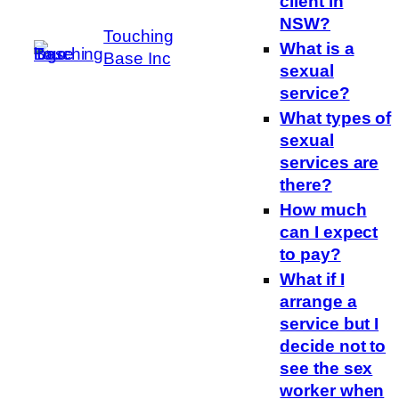
client in
NSW?
Touching
What is a
Base Inc
sexual
service?
What types of
sexual
services are
there?
How much
can I expect
to pay?
What if I
arrange a
service but I
decide not to
see the sex
worker when