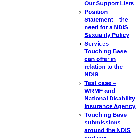
Out Support Lists
Position
Statement – the
need for a NDIS
Sexuality Policy
Services
Touching Base
can offer in
relation to the
NDIS
Test case –
WRMF and
National Disability
Insurance Agency
Touching Base
submissions
around the NDIS
and sex