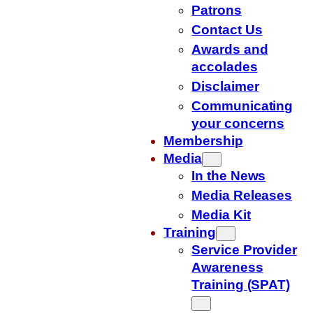
Patrons
Contact Us
Awards and
accolades
Disclaimer
Communicating
your concerns
Membership
Media
In the News
Media Releases
Media Kit
Training
Service Provider
Awareness
Training (SPAT)