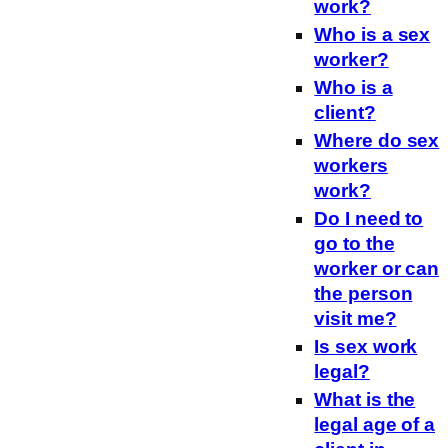
work?
Who is a sex
worker?
Who is a
client?
Where do sex
workers
work?
Do I need to
go to the
worker or can
the person
visit me?
Is sex work
legal?
What is the
legal age of a