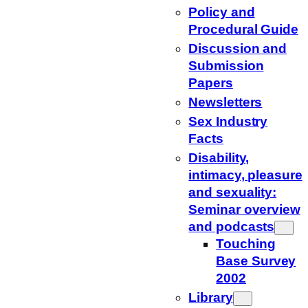
Policy and
Procedural Guide
Discussion and
Submission
Papers
Newsletters
Sex Industry
Facts
Disability,
intimacy, pleasure
and sexuality:
Seminar overview
and podcasts
Touching
Base Survey
2002
Library