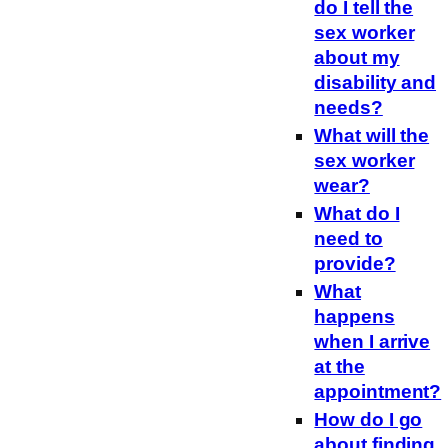
do I tell the
sex worker
about my
disability and
needs?
What will the
sex worker
wear?
What do I
need to
provide?
What
happens
when I arrive
at the
appointment?
How do I go
about finding