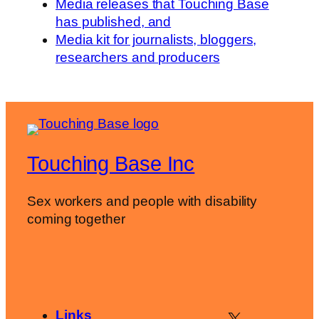
Media releases that Touching Base
has published, and
Media kit for journalists, bloggers,
researchers and producers
Touching Base Inc
Sex workers and people with disability
coming together
Links
@touchingb