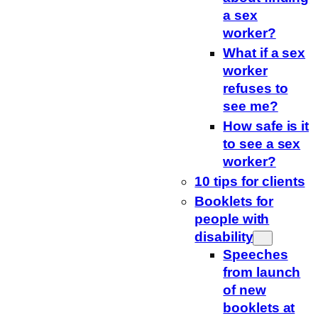
a sex
worker?
What if a sex
worker
refuses to
see me?
How safe is it
to see a sex
worker?
10 tips for clients
Booklets for
people with
disability
Speeches
from launch
of new
booklets at