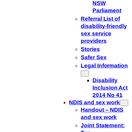
NSW
Parliament
Referral List of
disability-friendly
sex service
providers
Stories
Safer Sex
Legal Information
Disability
Inclusion Act
2014 No 41
NDIS and sex work
Handout – NDIS
and sex work
Joint Statement: