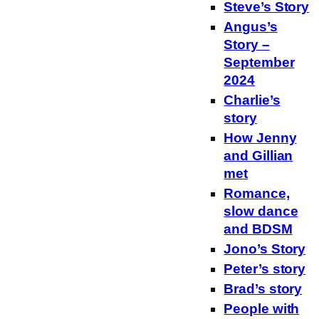
Steve’s Story
Angus’s
Story –
September
2024
Charlie’s
story
How Jenny
and Gillian
met
Romance,
slow dance
and BDSM
Jono’s Story
Peter’s story
Brad’s story
People with