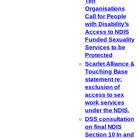
Ten
Organisations
Call for People
with Disability’s
Access to NDIS
Funded Sexuality
Services to be
Protected
Scarlet Alliance &
Touching Base
statement re:
exclusion of
access to sex
work services
under the NDIS.
DSS consultation
on final NDIS
Section 10 In and