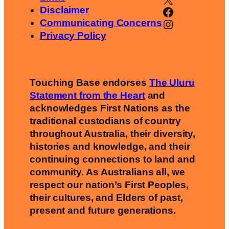
@touchingb
Disclaimer
Instagram
Communicating Concerns
Privacy Policy
Touching Base endorses
The Uluru
Statement from the Heart
and
acknowledges First Nations as the
traditional custodians of country
throughout Australia, their diversity,
histories and knowledge, and their
continuing connections to land and
community. As Australians all, we
respect our nation’s First Peoples,
their cultures, and Elders of past,
present and future generations.