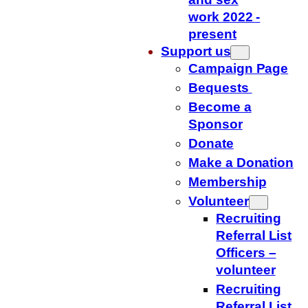
work 2022 -
present
Support us
Campaign Page
Bequests
Become a
Sponsor
Donate
Make a Donation
Membership
Volunteer
Recruiting
Referral List
Officers –
volunteer
Recruiting
Referral List