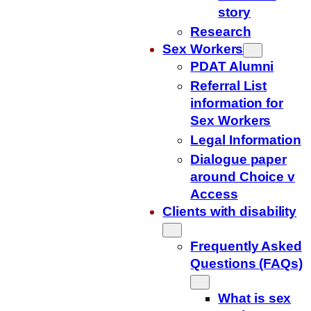
story
Research
Sex Workers
PDAT Alumni
Referral List
information for
Sex Workers
Legal Information
Dialogue paper
around Choice v
Access
Clients with disability
Frequently Asked
Questions (FAQs)
What is sex