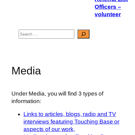
Officers –
volunteer
Search
Media
Under Media, you will find 3 types of
information:
Links to articles, blogs, radio and TV
interviews featuring Touching Base or
aspects of our work,