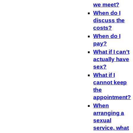
we meet?
When do I
discuss the
costs?
When do I
pay?
What if I can’t
actually have
sex?
What if I
cannot keep
the
appointment?
When
arranging a
sexual
service, what