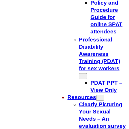
Policy and
Procedure
Guide for
online SPAT
attendees
Professional
Disability
Awareness
Training (PDAT)
for sex workers
PDAT PPT –
View Only
Resources
Clearly Picturing
Your Sexual
Needs – An
evaluation survey