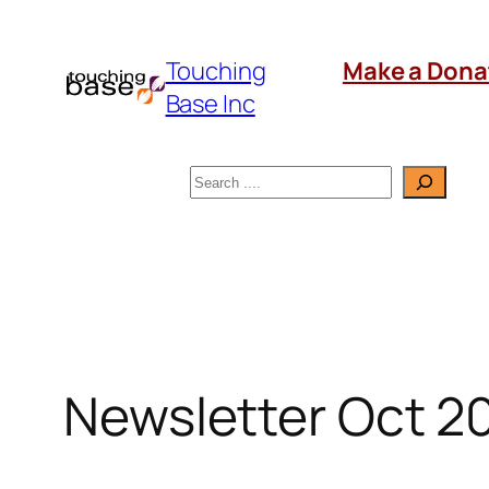
Skip
to
Touching
Make a Dona
content
Base Inc
Search
Newsletter Oct 2