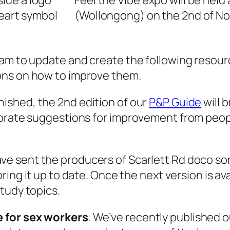
Feel the Vibe expo will be hel
(Wollongong) on the 2nd of No
eam to update and create the following reso
ons on how to improve them.
ished, the 2nd edition of our
P&P Guide
will b
rporate suggestions for improvement from peo
ve sent the producers of Scarlett Rd doco s
ring it up to date. Once the next version is ava
tudy topics.
 for sex workers
. We’ve recently published 