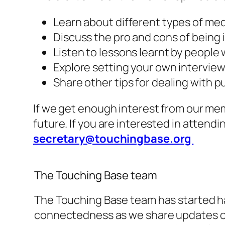
Learn about different types of med
Discuss the pro and cons of being
Listen to lessons learnt by people
Explore setting your own intervie
Share other tips for dealing with p
If we get enough interest from our me
future. If you are interested in attend
secretary@touchingbase.org
The Touching Base team
The Touching Base team has started ha
connectedness as we share updates on 