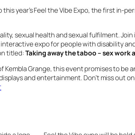
to this year’s Feel the Vibe Expo, the first in-
uality, sexual health and sexual fulfilment. Jo
nteractive expo for people with disability and 
n titled:
Taking away the taboo – sex work a
of Kembla Grange, this event promises to be a
 displays and entertainment. Don’t miss out on
r