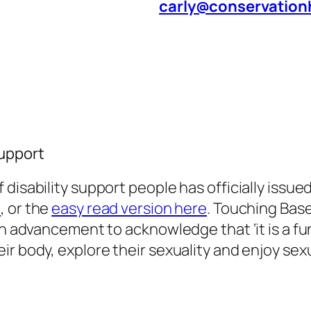
carly@conservation
Support
 disability support people has officially issue
e
, or the
easy read version here
. Touching Base
s an advancement to acknowledge that
‘it is a
ir body, explore their sexuality and enjoy se