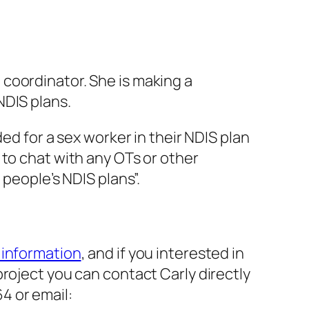
coordinator. She is making a
NDIS plans.
ed for a sex worker in their NDIS plan
 to chat with any OTs or other
 people’s NDIS plans”.
e information
, and if you interested in
 project you can contact Carly directly
4 or email: