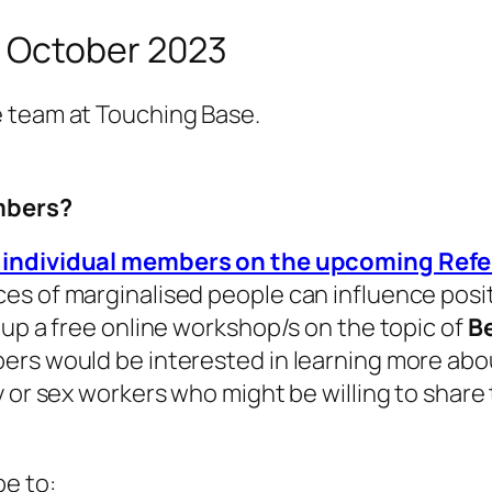
r October 2023
e team at Touching Base.
embers?
o individual members on the upcoming Re
es of marginalised people can influence posit
 up a free online workshop/s on the topic of
Be
ers would be interested in learning more abou
 or sex workers who might be willing to share t
be to: