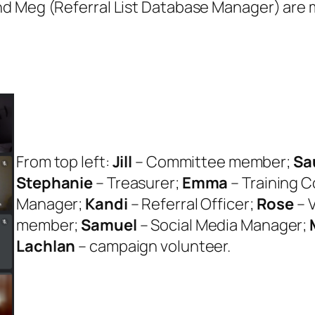
nd Meg (Referral List Database Manager) are m
From top left:
Jill
– Committee member;
Sa
Stephanie
– Treasurer;
Emma
– Training 
Manager;
Kandi
– Referral Officer;
Rose
– 
member;
Samuel
– Social Media Manager;
Lachlan
– campaign volunteer.