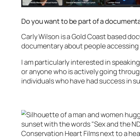
Do you want to be part of a document
Carly Wilson is a Gold Coast based doc
documentary about people accessing (or
I am particularly interested in speakin
or anyone who is actively going throug
individuals who have had success in sup