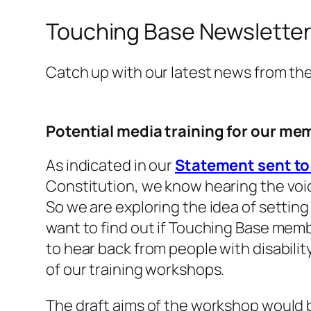
Touching Base Newslette
Catch up with our latest news from th
Potential media training for our m
As indicated in our
Statement sent t
Constitution, we know hearing the voic
So we are exploring the idea of setting
want to find out if Touching Base memb
to hear back from people with disability
of our training workshops.
The draft aims of the workshop would 