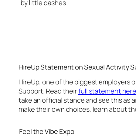
HireUp Statement on Sexual Activity 
HireUp, one of the biggest employers of
Support. Read their
full statement her
take an official stance and see this a
make their own choices, learn about the
Feel the Vibe Expo