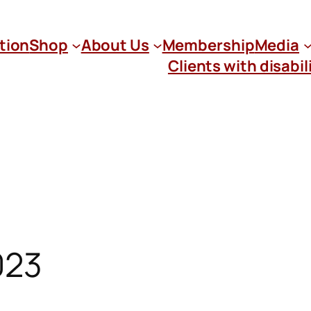
tion
Shop
About Us
Membership
Media
Clients with disabil
023