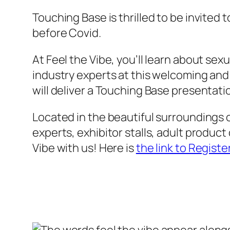
Touching Base is thrilled to be invited 
before Covid.
At Feel the Vibe, you’ll learn about sex
industry experts at this welcoming and i
will deliver a Touching Base presentatio
Located in the beautiful surroundings 
experts, exhibitor stalls, adult product
Vibe with us! Here is
the link to Registe