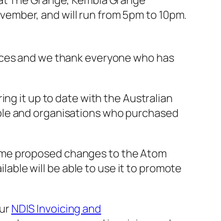
d at The Grange, Kembla Grange
vember, and will run from 5pm to 10pm.
urces and we thank everyone who has
ring it up to date with the Australian
ple and organisations who purchased
ome proposed changes to the Atom
ilable will be able to use it to promote
our
NDIS Invoicing and