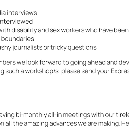
ia interviews
 interviewed
 with disability and sex workers who have bee
w boundaries
ushy journalists or tricky questions
mbers we look forward to going ahead and dev
ing such a workshop/s, please send your Expres
ving bi-monthly all-in meetings with our tire
all the amazing advances we are making. Her