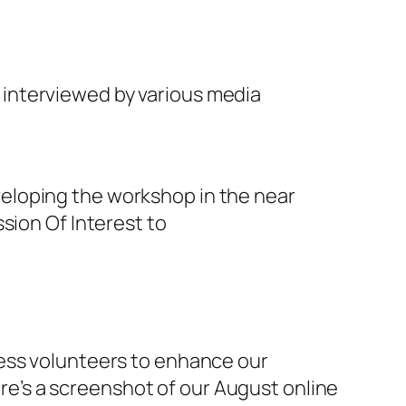
n interviewed by various media
eloping the workshop in the near
sion Of Interest to
less volunteers to enhance our
e’s a screenshot of our August online