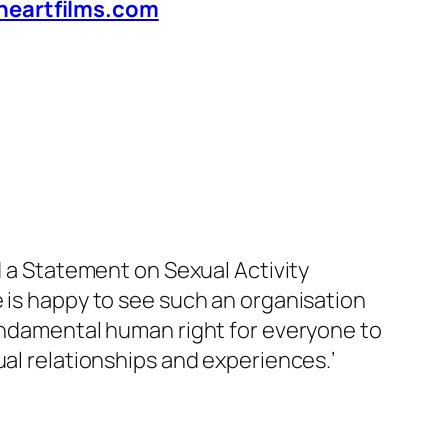
heartfilms.com
d a Statement on Sexual Activity
 is happy to see such an organisation
 fundamental human right for everyone to
xual relationships and experiences
.’