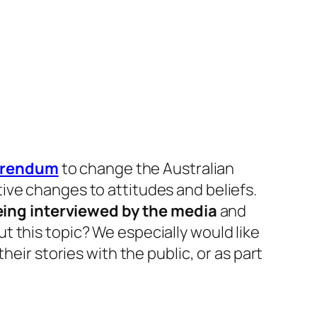
ferendum
to change the Australian
ive changes to attitudes and beliefs.
ing interviewed by the media
and
t this topic? We especially would like
heir stories with the public, or as part