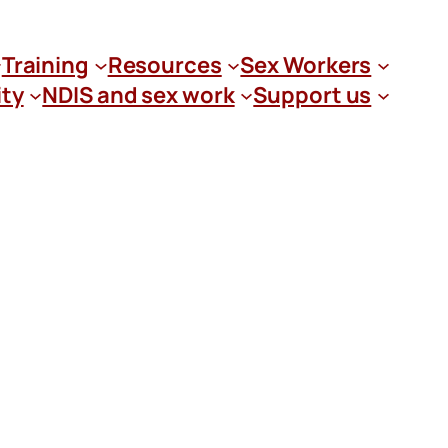
Training
Resources
Sex Workers
ity
NDIS and sex work
Support us