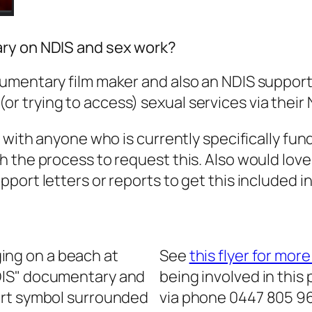
ary on NDIS and sex work?
umentary film maker and also an NDIS support 
 trying to access) sexual services via their 
g with anyone who is currently specifically fund
h the process to request this. Also would love
port letters or reports to get this included in
See
this flyer for mor
being involved in this
via phone 0447 805 96