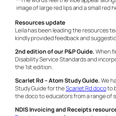
Resources update
Leila has been leading the resources t
kindly provided feedback and suggesti
2nd edition of our P&P Guide.
When fin
Disability Service Standards and inco
the 1st edition.
Scarlet Rd – Atom Study Guide.
We ha
Study Guide for the
Scarlet Rd doco
to b
the doco to educators from a range of s
NDIS Invoicing and Receipts resource