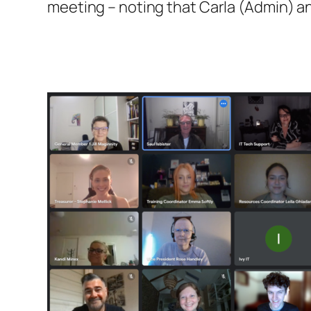
meeting – noting that Carla (Admin) a