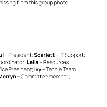
issing from this group photo.
ul
– President;
Scarlett
– IT Support;
Coordinator;
Leila
– Resources
Vice President;
Ivy
– Techie Team
Merryn
– Committee member;