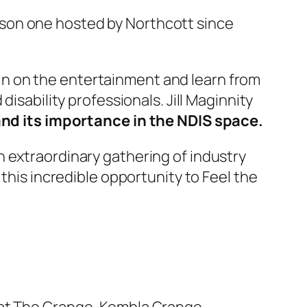
person one hosted by Northcott since
in in on the entertainment and learn from
disability professionals. Jill Maginnity
nd its importance in the NDIS space.
n extraordinary gathering of industry
 this incredible opportunity to Feel the