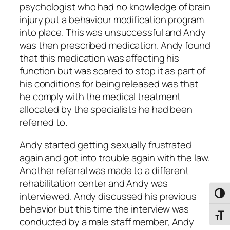
psychologist who had no knowledge of brain
injury put a behaviour modification program
into place. This was unsuccessful and Andy
was then prescribed medication. Andy found
that this medication was affecting his
function but was scared to stop it as part of
his conditions for being released was that
he comply with the medical treatment
allocated by the specialists he had been
referred to.
Andy started getting sexually frustrated
again and got into trouble again with the law.
Another referral was made to a different
rehabilitation center and Andy was
interviewed. Andy discussed his previous
Toggl
behavior but this time the interview was
Toggl
conducted by a male staff member, Andy