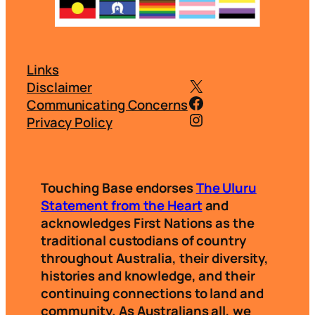
Links
@touchingbasei
Disclaimer
@touchingbasei
Communicating Concerns
Instagram
Privacy Policy
Touching Base endorses
The Uluru
Statement from the Heart
and
acknowledges First Nations as the
traditional custodians of country
throughout Australia, their diversity,
histories and knowledge, and their
continuing connections to land and
community. As Australians all, we