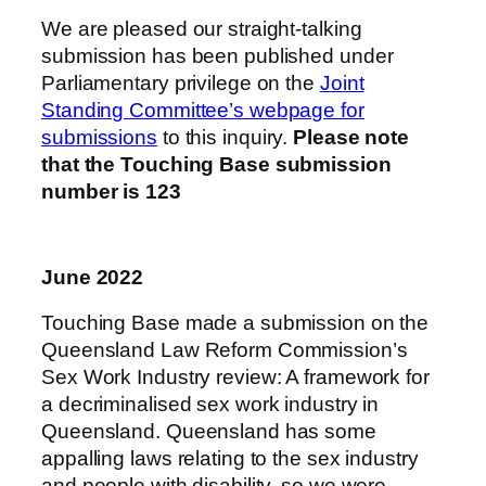
We are pleased our straight-talking
submission has been published under
Parliamentary privilege on the
Joint
Standing Committee’s webpage for
submissions
to this inquiry.
Please note
that the Touching Base submission
number is 123
June 2022
Touching Base made a submission on the
Queensland Law Reform Commission’s
Sex Work Industry review: A framework for
a decriminalised sex work industry in
Queensland. Queensland has some
appalling laws relating to the sex industry
and people with disability, so we were