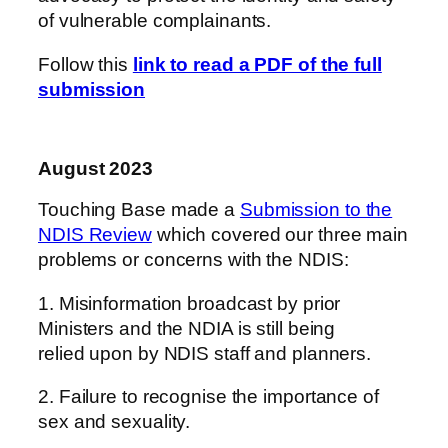
of vulnerable complainants.
Follow this
link to read a PDF of the full
submission
August 2023
Touching Base made a
Submission to the
NDIS Review
which covered our three main
problems or concerns with the NDIS:
1. Misinformation broadcast by prior
Ministers and the NDIA is still being
relied upon by NDIS staff and planners.
2. Failure to recognise the importance of
sex and sexuality.