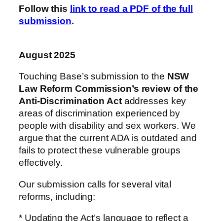
Follow this
link to read a PDF of the full
submission
.
August 2025
Touching Base’s submission to the
NSW
Law Reform Commission’s review of the
Anti-Discrimination Act
addresses key
areas of discrimination experienced by
people with disability and sex workers. We
argue that the current ADA is outdated and
fails to protect these vulnerable groups
effectively.
Our submission calls for several vital
reforms, including:
* Updating the Act’s language to reflect a