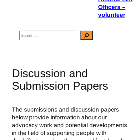
Officers –
volunteer
Search
Discussion and
Submission Papers
The submissions and discussion papers
below provide information about our
advocacy work and potential developments
in the field of supporting people with