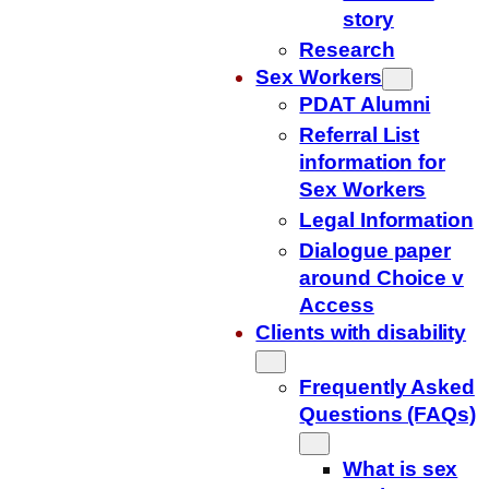
story
Research
Sex Workers
PDAT Alumni
Referral List
information for
Sex Workers
Legal Information
Dialogue paper
around Choice v
Access
Clients with disability
Frequently Asked
Questions (FAQs)
What is sex