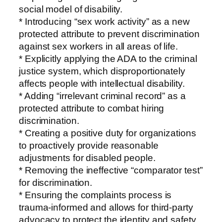
social model of disability.
* Introducing “sex work activity” as a new
protected attribute to prevent discrimination
against sex workers in all areas of life.
* Explicitly applying the ADA to the criminal
justice system, which disproportionately
affects people with intellectual disability.
* Adding “irrelevant criminal record” as a
protected attribute to combat hiring
discrimination.
* Creating a positive duty for organizations
to proactively provide reasonable
adjustments for disabled people.
* Removing the ineffective “comparator test”
for discrimination.
* Ensuring the complaints process is
trauma-informed and allows for third-party
advocacy to protect the identity and safety