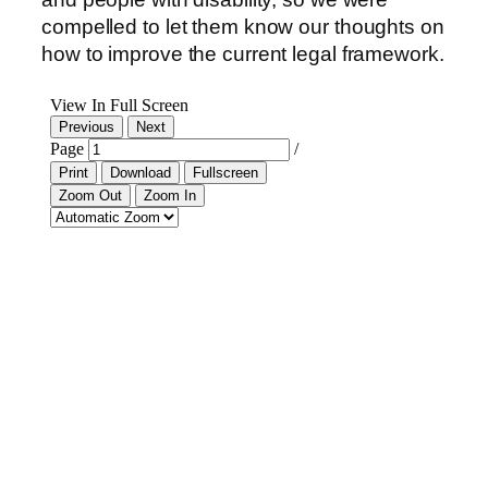
compelled to let them know our thoughts on
how to improve the current legal framework.