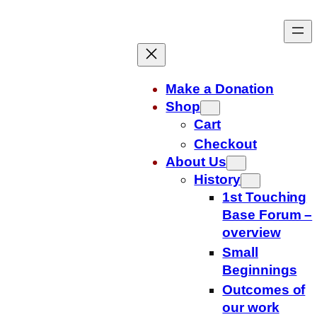
Skip
to
content
Make a Donation
Shop
Cart
Checkout
About Us
History
1st Touching
Base Forum –
overview
Small
Beginnings
Outcomes of
our work