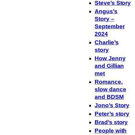
Steve’s Story
Angus’s
Story –
September
2024
Charlie’s
story
How Jenny
and Gillian
met
Romance,
slow dance
and BDSM
Jono’s Story
Peter’s story
Brad’s story
People with