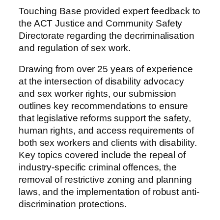
Touching Base provided expert feedback to
the ACT Justice and Community Safety
Directorate regarding the decriminalisation
and regulation of sex work.
Drawing from over 25 years of experience
at the intersection of disability advocacy
and sex worker rights, our submission
outlines key recommendations to ensure
that legislative reforms support the safety,
human rights, and access requirements of
both sex workers and clients with disability.
Key topics covered include the repeal of
industry-specific criminal offences, the
removal of restrictive zoning and planning
laws, and the implementation of robust anti-
discrimination protections.