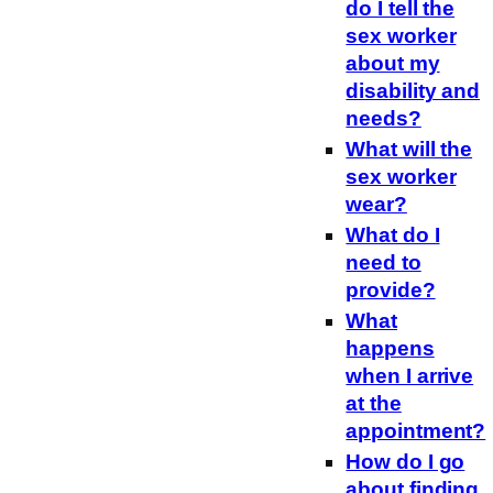
do I tell the
sex worker
about my
disability and
needs?
What will the
sex worker
wear?
What do I
need to
provide?
What
happens
when I arrive
at the
appointment?
How do I go
about finding