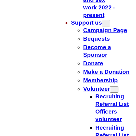
work 2022 -
present
Support us
Campaign Page
Bequests
Become a
Sponsor
Donate
Make a Donation
Membership
Volunteer
Recruiting
Referral List
Officers –
volunteer
Recruiting
Referral List