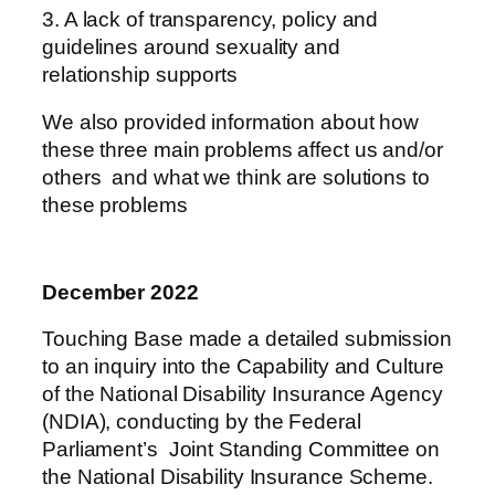
3. A lack of transparency, policy and
guidelines around sexuality and
relationship supports
We also provided information about how
these three main problems affect us and/or
others and what we think are solutions to
these problems
December 2022
Touching Base made a detailed submission
to an inquiry into the Capability and Culture
of the National Disability Insurance Agency
(NDIA), conducting by the Federal
Parliament’s Joint Standing Committee on
the National Disability Insurance Scheme.