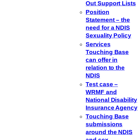
Out Support Lists
Position
Statement – the
need for a NDIS
Sexuality Policy
Services
Touching Base
can offer in
relation to the
NDIS
Test case –
WRMF and
National Disability
Insurance Agency
Touching Base
submissions
around the NDIS
and sex