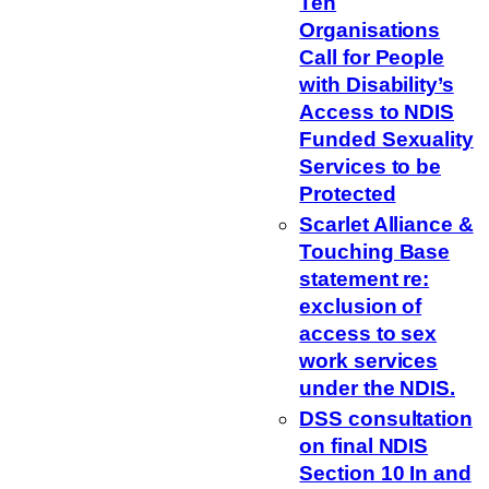
Ten
Organisations
Call for People
with Disability’s
Access to NDIS
Funded Sexuality
Services to be
Protected
Scarlet Alliance &
Touching Base
statement re:
exclusion of
access to sex
work services
under the NDIS.
DSS consultation
on final NDIS
Section 10 In and