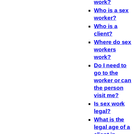
work?
Who is a sex
worker?
Who is a
client?
Where do sex
workers
work?
Do I need to
go to the
worker or can
the person
visit me?
Is sex work
legal?
What is the
legal age of a