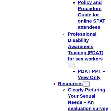
Policy and
Procedure
Guide for
online SPAT
attendees
Professional
Disability
Awareness
Training (PDAT)
for sex workers
PDAT PPT –
View Only
Resources
Clearly Picturing
Your Sexual
Needs – An
evaluation survey