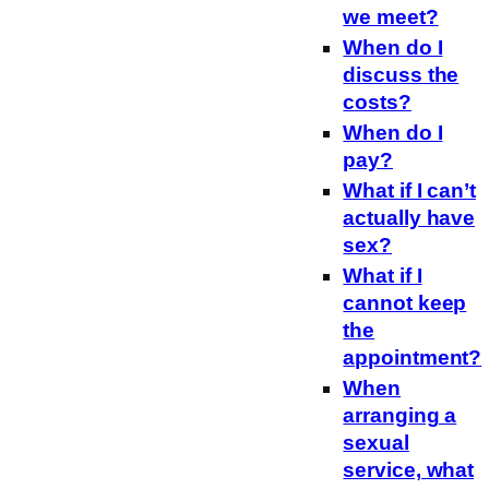
we meet?
When do I
discuss the
costs?
When do I
pay?
What if I can’t
actually have
sex?
What if I
cannot keep
the
appointment?
When
arranging a
sexual
service, what