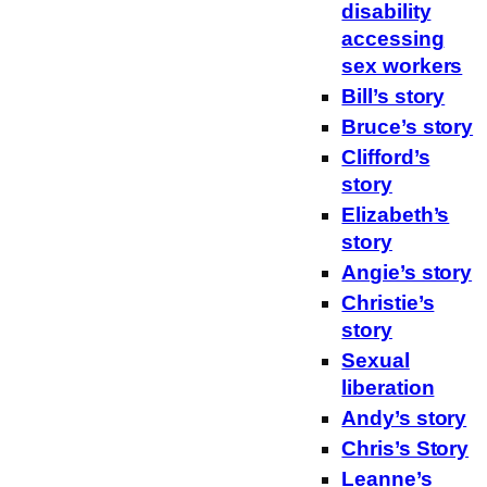
disability
accessing
sex workers
Bill’s story
Bruce’s story
Clifford’s
story
Elizabeth’s
story
Angie’s story
Christie’s
story
Sexual
liberation
Andy’s story
Chris’s Story
Leanne’s