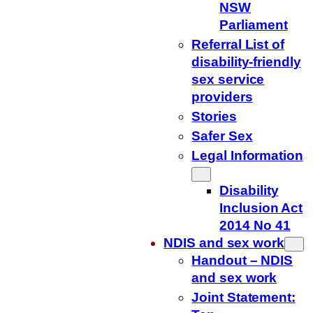
NSW
Parliament
Referral List of
disability-friendly
sex service
providers
Stories
Safer Sex
Legal Information
Disability
Inclusion Act
2014 No 41
NDIS and sex work
Handout – NDIS
and sex work
Joint Statement: