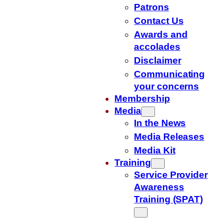
Patrons
Contact Us
Awards and
accolades
Disclaimer
Communicating
your concerns
Membership
Media
In the News
Media Releases
Media Kit
Training
Service Provider
Awareness
Training (SPAT)