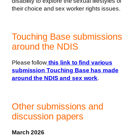
disability to explore the sexual lifestyles of
their choice and sex worker rights issues.
Touching Base submissions
around the NDIS
Please follow
this link to find various
submission Touching Base has made
around the NDIS and sex work
.
Other submissions and
discussion papers
March 2026