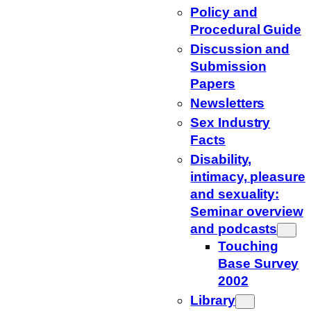
Policy and
Procedural Guide
Discussion and
Submission
Papers
Newsletters
Sex Industry
Facts
Disability,
intimacy, pleasure
and sexuality:
Seminar overview
and podcasts
Touching
Base Survey
2002
Library