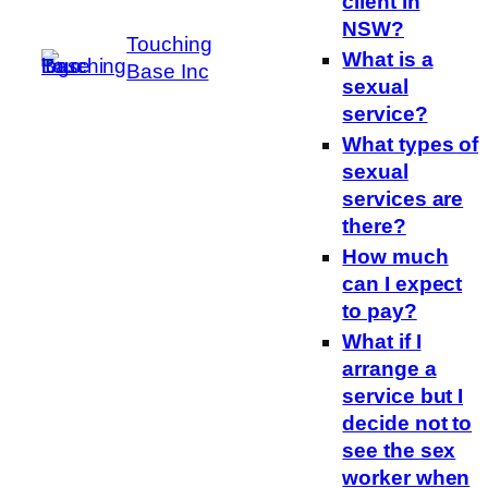
client in
NSW?
Touching
What is a
Base Inc
sexual
service?
What types of
sexual
services are
there?
How much
can I expect
to pay?
What if I
arrange a
service but I
decide not to
see the sex
worker when