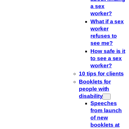
a sex
worker?
What if a sex
worker
refuses to
see me?
How safe is it
to see a sex
worker?
10 tips for clients
Booklets for
people with
disability
Speeches
from launch
of new
booklets at