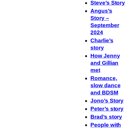
Steve’s Story
Angus’s
Story –
September
2024
Charlie’s
story
How Jenny
and Gillian
met
Romance,
slow dance
and BDSM
Jono’s Story
Peter’s story
Brad’s story
People with