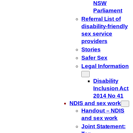
NSW
Parliament
Referral List of
disability-friendly
sex service
providers
Stories
Safer Sex
Legal Information
Disability
Inclusion Act
2014 No 41
NDIS and sex work
Handout – NDIS
and sex work
Joint Statement: