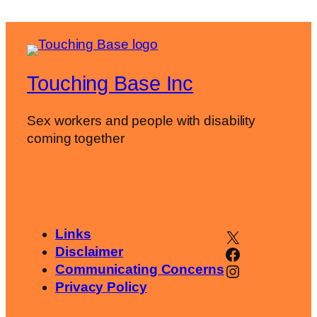
Touching Base Inc
Sex workers and people with disability
coming together
Links
@touchingb
@touchingb
Disclaimer
Instagram
Communicating Concerns
Privacy Policy