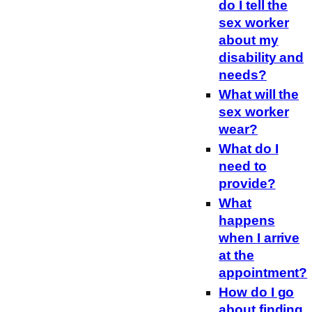
do I tell the
sex worker
about my
disability and
needs?
What will the
sex worker
wear?
What do I
need to
provide?
What
happens
when I arrive
at the
appointment?
How do I go
about finding