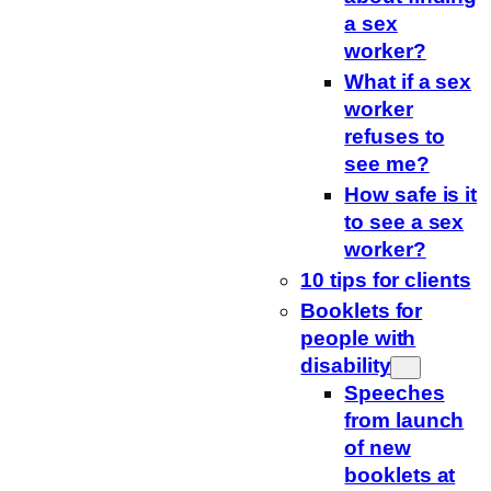
a sex
worker?
What if a sex
worker
refuses to
see me?
How safe is it
to see a sex
worker?
10 tips for clients
Booklets for
people with
disability
Speeches
from launch
of new
booklets at