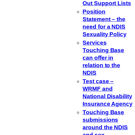
Out Support Lists
Position
Statement – the
need for a NDIS
Sexuality Policy
Services
Touching Base
can offer in
relation to the
NDIS
Test case –
WRMF and
National Disability
Insurance Agency
Touching Base
submissions
around the NDIS
and sex