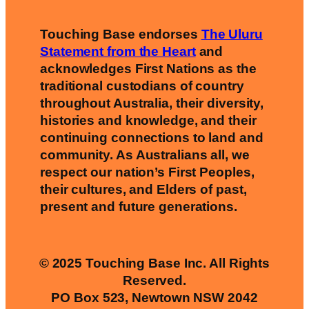
Touching Base endorses
The Uluru
Statement from the Heart
and
acknowledges First Nations as the
traditional custodians of country
throughout Australia, their diversity,
histories and knowledge, and their
continuing connections to land and
community. As Australians all, we
respect our nation’s First Peoples,
their cultures, and Elders of past,
present and future generations.
© 2025 Touching Base Inc. All Rights
Reserved.
PO Box 523, Newtown NSW 2042