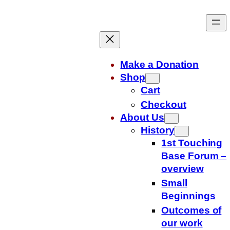
Skip
to
content
Make a Donation
Shop
Cart
Checkout
About Us
History
1st Touching
Base Forum –
overview
Small
Beginnings
Outcomes of
our work