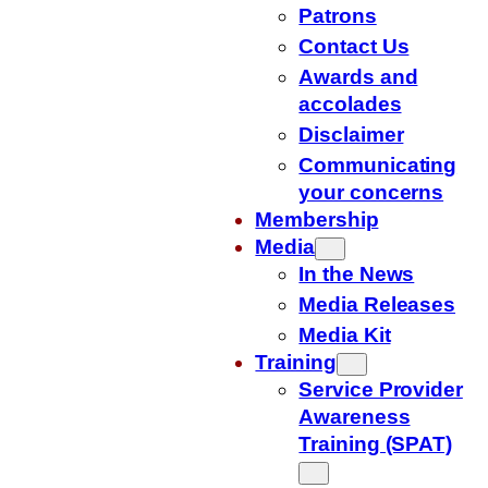
Patrons
Contact Us
Awards and
accolades
Disclaimer
Communicating
your concerns
Membership
Media
In the News
Media Releases
Media Kit
Training
Service Provider
Awareness
Training (SPAT)