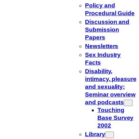
Policy and
Procedural Guide
Discussion and
Submission
Papers
Newsletters
Sex Industry
Facts
Disability,
intimacy, pleasure
and sexuality:
Seminar overview
and podcasts
Touching
Base Survey
2002
Library