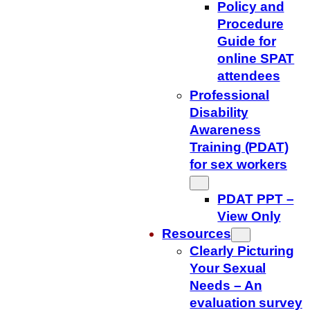
Policy and
Procedure
Guide for
online SPAT
attendees
Professional
Disability
Awareness
Training (PDAT)
for sex workers
PDAT PPT –
View Only
Resources
Clearly Picturing
Your Sexual
Needs – An
evaluation survey