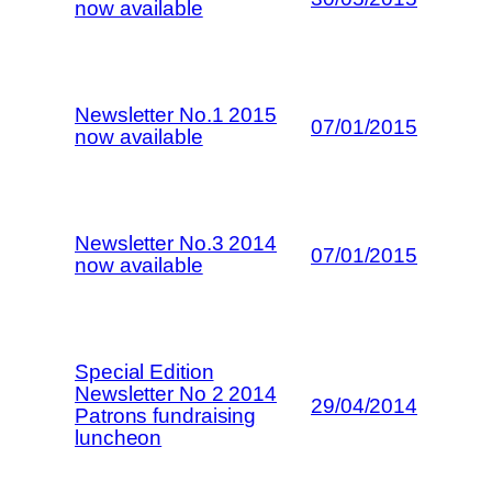
now available
Newsletter No.1 2015
07/01/2015
now available
Newsletter No.3 2014
07/01/2015
now available
Special Edition
Newsletter No 2 2014
29/04/2014
Patrons fundraising
luncheon