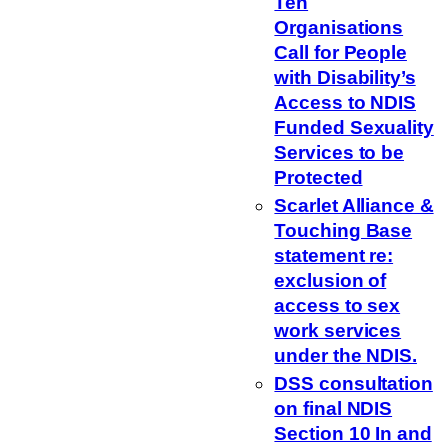
Ten
Organisations
Call for People
with Disability’s
Access to NDIS
Funded Sexuality
Services to be
Protected
Scarlet Alliance &
Touching Base
statement re:
exclusion of
access to sex
work services
under the NDIS.
DSS consultation
on final NDIS
Section 10 In and