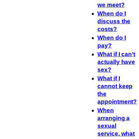
we meet?
When do I
discuss the
costs?
When do I
pay?
What if I can’t
actually have
sex?
What if I
cannot keep
the
appointment?
When
arranging a
sexual
service, what