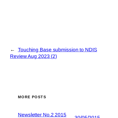
←
Touching Base submission to NDIS
Review Aug 2023 (2)
MORE POSTS
Newsletter No.2 2015
30/05/2015