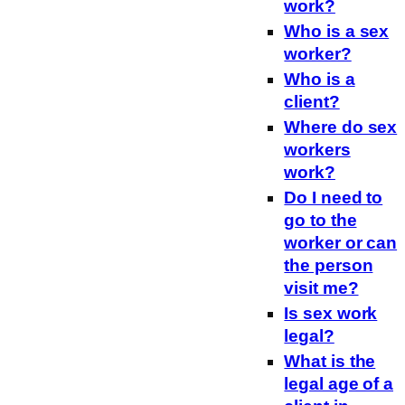
work?
Who is a sex
worker?
Who is a
client?
Where do sex
workers
work?
Do I need to
go to the
worker or can
the person
visit me?
Is sex work
legal?
What is the
legal age of a