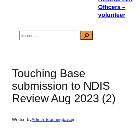
Officers –
volunteer
Search
Touching Base
submission to NDIS
Review Aug 2023 (2)
Written by
Admin Touchingbase
in