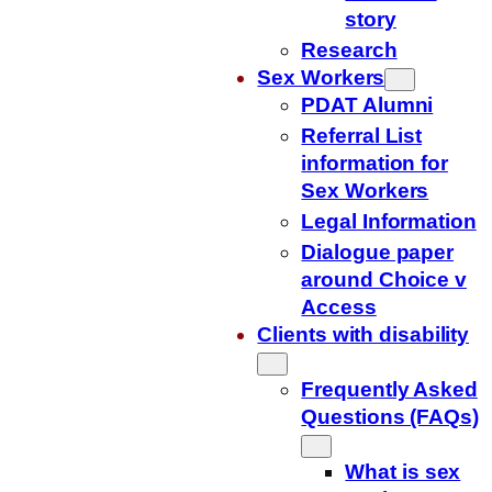
story
Research
Sex Workers
PDAT Alumni
Referral List
information for
Sex Workers
Legal Information
Dialogue paper
around Choice v
Access
Clients with disability
Frequently Asked
Questions (FAQs)
What is sex