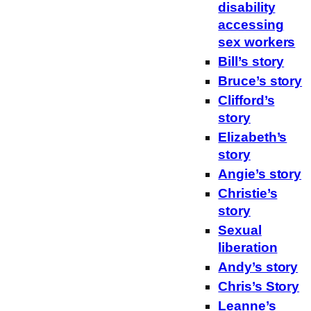
disability
accessing
sex workers
Bill’s story
Bruce’s story
Clifford’s
story
Elizabeth’s
story
Angie’s story
Christie’s
story
Sexual
liberation
Andy’s story
Chris’s Story
Leanne’s