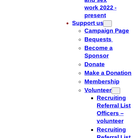
work 2022 -
present
Support us
Campaign Page
Bequests
Become a
Sponsor
Donate
Make a Donation
Membership
Volunteer
Recruiting
Referral List
Officers –
volunteer
Recruiting
Referral List