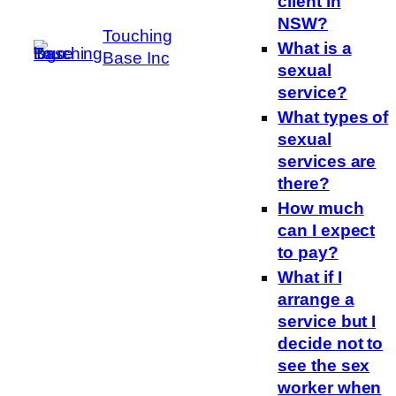
client in
NSW?
Touching
What is a
Base Inc
sexual
service?
What types of
sexual
services are
there?
How much
can I expect
to pay?
What if I
arrange a
service but I
decide not to
see the sex
worker when