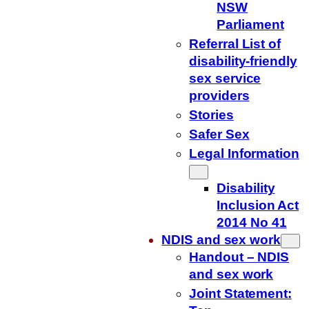
NSW
Parliament
Referral List of
disability-friendly
sex service
providers
Stories
Safer Sex
Legal Information
Disability
Inclusion Act
2014 No 41
NDIS and sex work
Handout – NDIS
and sex work
Joint Statement: