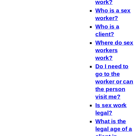
work?
Who is a sex
worker?
Who is a
client?
Where do sex
workers
work?
Do I need to
go to the
worker or can
the person
visit me?
Is sex work
legal?
What is the
legal age of a