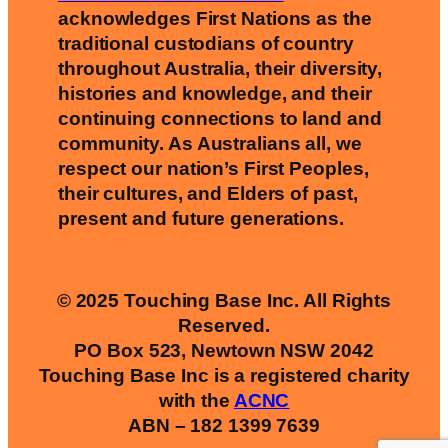
acknowledges First Nations as the
traditional custodians of country
throughout Australia, their diversity,
histories and knowledge, and their
continuing connections to land and
community. As Australians all, we
respect our nation’s First Peoples,
their cultures, and Elders of past,
present and future generations.
© 2025 Touching Base Inc. All Rights
Reserved.
PO Box 523, Newtown NSW 2042
Touching Base Inc is a registered charity
with the
ACNC
ABN – 182 1399 7639