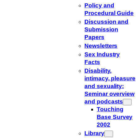
Policy and
Procedural Guide
Discussion and
Submission
Papers
Newsletters
Sex Industry
Facts
Disability,
intimacy, pleasure
and sexuality:
Seminar overview
and podcasts
Touching
Base Survey
2002
Library