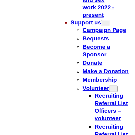
work 2022 -
present
Support us
Campaign Page
Bequests
Become a
Sponsor
Donate
Make a Donation
Membership
Volunteer
Recruiting
Referral List
Officers –
volunteer
Recruiting
Referral List