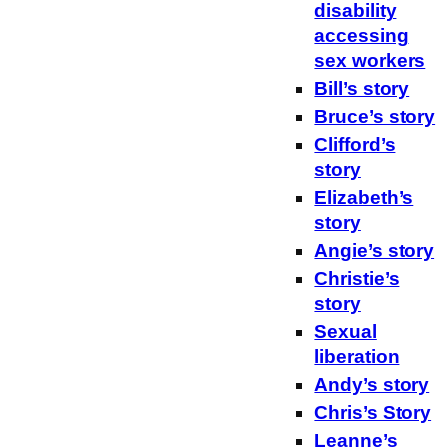
disability
accessing
sex workers
Bill’s story
Bruce’s story
Clifford’s
story
Elizabeth’s
story
Angie’s story
Christie’s
story
Sexual
liberation
Andy’s story
Chris’s Story
Leanne’s