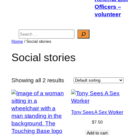
Officers –
volunteer
Search
Home
/ Social stories
Social stories
Showing all 2 results
Tony Sees A Sex Worker
$
7.50
Add to cart