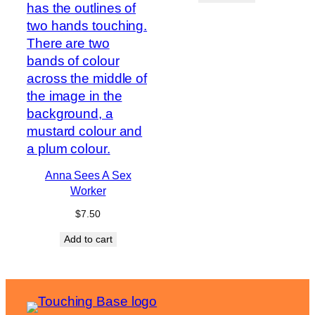
Anna Sees A Sex
Worker
$
7.50
Add to cart