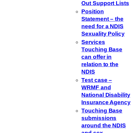
Out Support Lists
Position
Statement – the
need for a NDIS
Sexuality Policy
Services
Touching Base
can offer in
relation to the
NDIS
Test case –
WRMF and
National Disability
Insurance Agency
Touching Base
submissions
around the NDIS
and sex