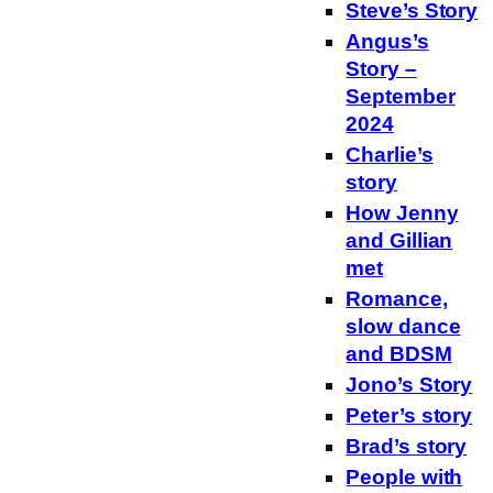
Steve’s Story
Angus’s
Story –
September
2024
Charlie’s
story
How Jenny
and Gillian
met
Romance,
slow dance
and BDSM
Jono’s Story
Peter’s story
Brad’s story
People with