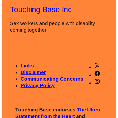
Touching Base Inc
Sex workers and people with disability
coming together
@touch
Links
Disclaimer
@touch
Communicating Concerns
Instagr
Privacy Policy
Touching Base endorses
The Uluru
Statement from the Heart
and