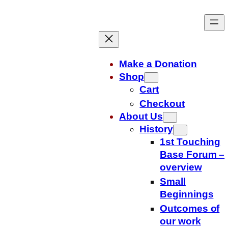
Skip
to
content
Make a Donation
Shop
Cart
Checkout
About Us
History
1st Touching
Base Forum –
overview
Small
Beginnings
Outcomes of
our work