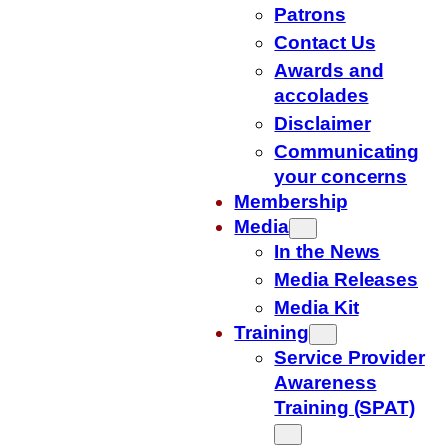
Patrons
Contact Us
Awards and
accolades
Disclaimer
Communicating
your concerns
Membership
Media
In the News
Media Releases
Media Kit
Training
Service Provider
Awareness
Training (SPAT)