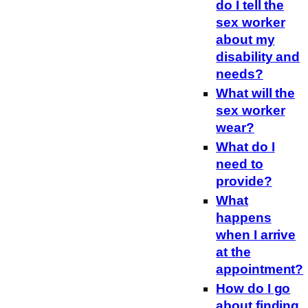
do I tell the
sex worker
about my
disability and
needs?
What will the
sex worker
wear?
What do I
need to
provide?
What
happens
when I arrive
at the
appointment?
How do I go
about finding