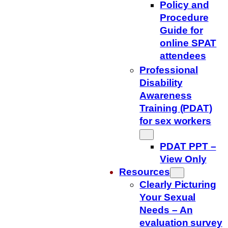
Policy and
Procedure
Guide for
online SPAT
attendees
Professional
Disability
Awareness
Training (PDAT)
for sex workers
PDAT PPT –
View Only
Resources
Clearly Picturing
Your Sexual
Needs – An
evaluation survey