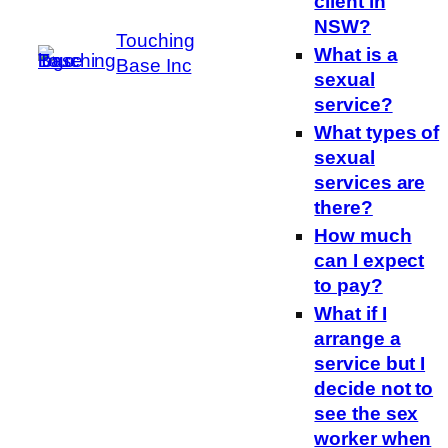
client in
NSW?
Touching
What is a
Base Inc
sexual
service?
What types of
sexual
services are
there?
How much
can I expect
to pay?
What if I
arrange a
service but I
decide not to
see the sex
worker when