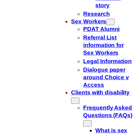
story
Research
Sex Workers
PDAT Alumni
Referral List
information for
Sex Workers
Legal Information
Dialogue paper
around Choice v
Access
Clients with disability
Frequently Asked
Questions (FAQs)
What is sex