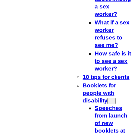
a sex
worker?
What if a sex
worker
refuses to
see me?
How safe is it
to see a sex
worker?
10 tips for clients
Booklets for
people with
disability
Speeches
from launch
of new
booklets at