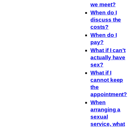
we meet?
When do I
discuss the
costs?
When do I
pay?
What if I can’t
actually have
sex?
What if I
cannot keep
the
appointment?
When
arranging a
sexual
service, what