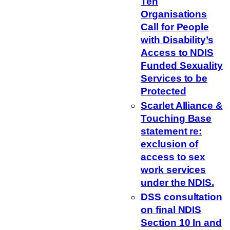
Ten
Organisations
Call for People
with Disability’s
Access to NDIS
Funded Sexuality
Services to be
Protected
Scarlet Alliance &
Touching Base
statement re:
exclusion of
access to sex
work services
under the NDIS.
DSS consultation
on final NDIS
Section 10 In and