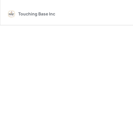
Touching Base Inc