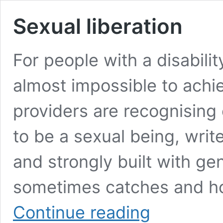
Sexual liberation
For people with a disabilit
almost impossible to achie
providers are recognising
to be a sexual being, wr
and strongly built with ge
sometimes catches and hol
Sexual
Continue reading
liberation